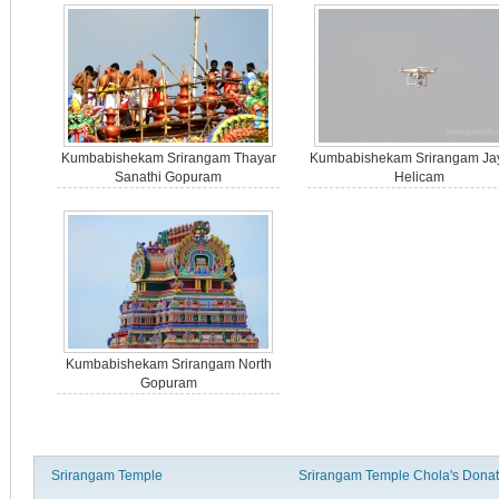
Kumbabishekam Srirangam Thayar
Kumbabishekam Srirangam Ja
Sanathi Gopuram
Helicam
Kumbabishekam Srirangam North
Gopuram
Srirangam Temple
Srirangam Temple Chola's Donat