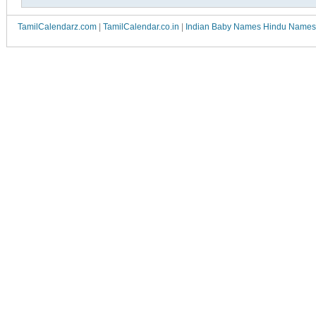
TamilCalendarz.com
|
TamilCalendar.co.in
|
Indian Baby Names Hindu Names