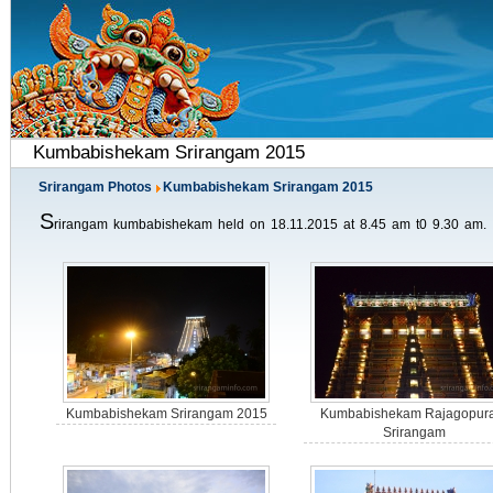
Kumbabishekam Srirangam 2015
Srirangam Photos
Kumbabishekam Srirangam 2015
S
rirangam kumbabishekam held on 18.11.2015 at 8.45 am t0 9.30 am.
Kumbabishekam Srirangam 2015
Kumbabishekam Rajagopur
Srirangam