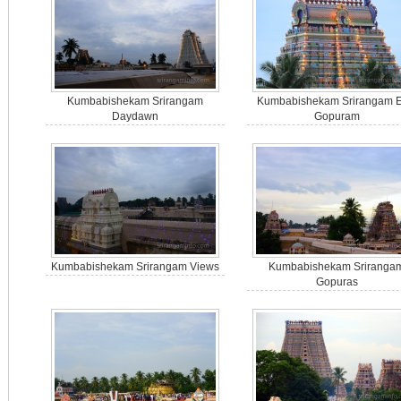
Kumbabishekam Srirangam
Kumbabishekam Srirangam E
Daydawn
Gopuram
Kumbabishekam Srirangam Views
Kumbabishekam Sriranga
Gopuras