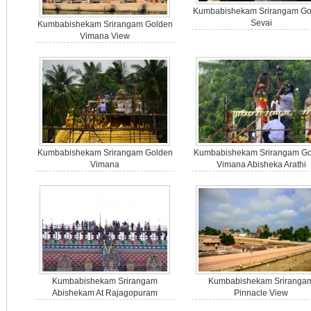
Kumbabishekam Srirangam Go
Sevai
Kumbabishekam Srirangam Golden
Vimana View
Kumbabishekam Srirangam Golden
Kumbabishekam Srirangam Go
Vimana
Vimana Abisheka Arathi
Kumbabishekam Srirangam
Kumbabishekam Sriranga
Abishekam At Rajagopuram
Pinnacle View