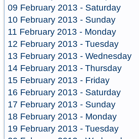
09 February 2013 - Saturday
10 February 2013 - Sunday
11 February 2013 - Monday
12 February 2013 - Tuesday
13 February 2013 - Wednesday
14 February 2013 - Thursday
15 February 2013 - Friday
16 February 2013 - Saturday
17 February 2013 - Sunday
18 February 2013 - Monday
19 February 2013 - Tuesday