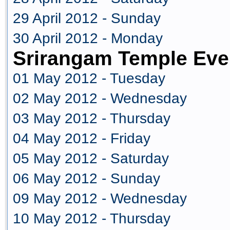
29 April 2012 - Sunday
30 April 2012 - Monday
Srirangam Temple Eve
01 May 2012 - Tuesday
02 May 2012 - Wednesday
03 May 2012 - Thursday
04 May 2012 - Friday
05 May 2012 - Saturday
06 May 2012 - Sunday
09 May 2012 - Wednesday
10 May 2012 - Thursday