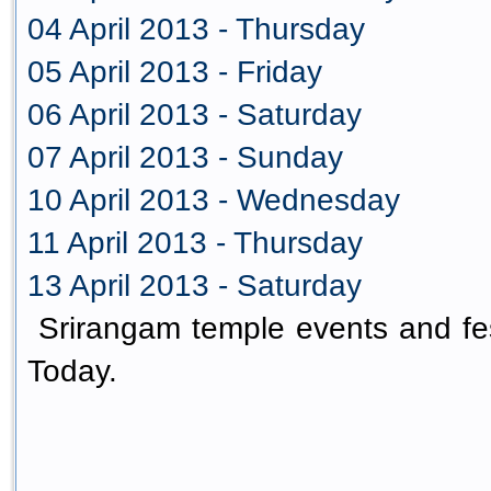
04 April 2013 - Thursday
05 April 2013 - Friday
06 April 2013 - Saturday
07 April 2013 - Sunday
10 April 2013 - Wednesday
11 April 2013 - Thursday
13 April 2013 - Saturday
Srirangam temple events and fes
Today.