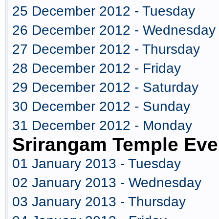
25 December 2012 - Tuesday
26 December 2012 - Wednesday
27 December 2012 - Thursday
28 December 2012 - Friday
29 December 2012 - Saturday
30 December 2012 - Sunday
31 December 2012 - Monday
Srirangam Temple Eve
01 January 2013 - Tuesday
02 January 2013 - Wednesday
03 January 2013 - Thursday