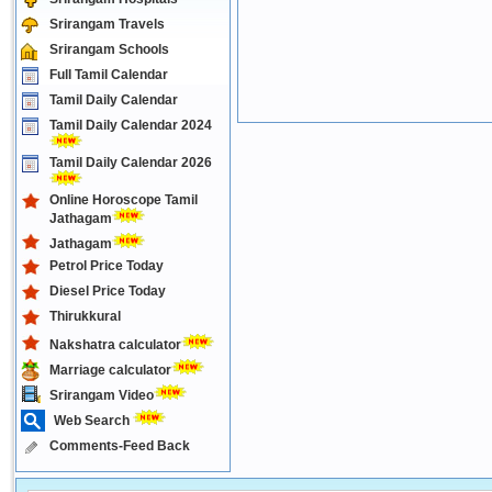
Srirangam Travels
Srirangam Schools
Full Tamil Calendar
Tamil Daily Calendar
Tamil Daily Calendar 2024
Tamil Daily Calendar 2026
Online Horoscope Tamil
Jathagam
Jathagam
Petrol Price Today
Diesel Price Today
Thirukkural
Nakshatra calculator
Marriage calculator
Srirangam Video
Web Search
Comments-Feed Back