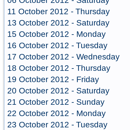
06 October 2012 - Saturday
11 October 2012 - Thursday
13 October 2012 - Saturday
15 October 2012 - Monday
16 October 2012 - Tuesday
17 October 2012 - Wednesday
18 October 2012 - Thursday
19 October 2012 - Friday
20 October 2012 - Saturday
21 October 2012 - Sunday
22 October 2012 - Monday
23 October 2012 - Tuesday