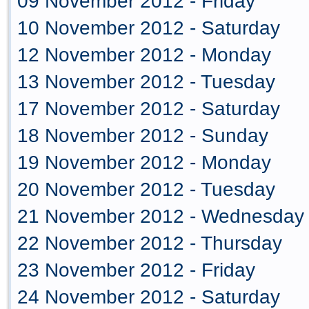
09 November 2012 - Friday
10 November 2012 - Saturday
12 November 2012 - Monday
13 November 2012 - Tuesday
17 November 2012 - Saturday
18 November 2012 - Sunday
19 November 2012 - Monday
20 November 2012 - Tuesday
21 November 2012 - Wednesday
22 November 2012 - Thursday
23 November 2012 - Friday
24 November 2012 - Saturday