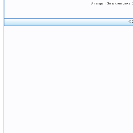
Srirangam
Srirangam Links
© 