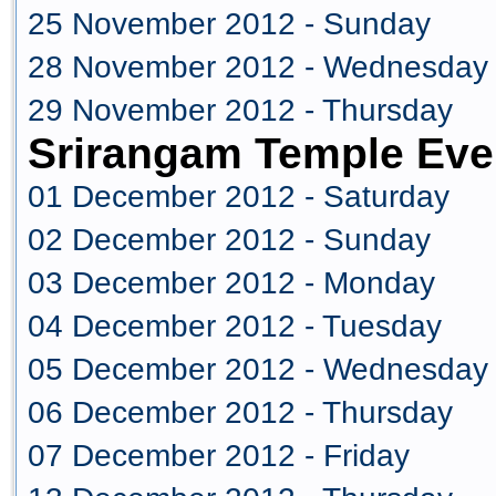
25 November 2012 - Sunday
28 November 2012 - Wednesday
29 November 2012 - Thursday
Srirangam Temple Eve
01 December 2012 - Saturday
02 December 2012 - Sunday
03 December 2012 - Monday
04 December 2012 - Tuesday
05 December 2012 - Wednesday
06 December 2012 - Thursday
07 December 2012 - Friday