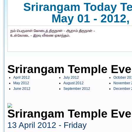
Srirangam Today Te
May 01 - 2012,
Srirangam Temple Eve
April 2012
July 2012
October 20
May 2012
August 2012
November 
June 2012
September 2012
December 
Srirangam Temple Even
13 April 2012 - Friday