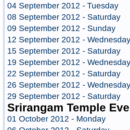
04 September 2012 - Tuesday
08 September 2012 - Saturday
09 September 2012 - Sunday
12 September 2012 - Wednesda
15 September 2012 - Saturday
19 September 2012 - Wednesda
22 September 2012 - Saturday
26 September 2012 - Wednesda
29 September 2012 - Saturday
Srirangam Temple Eve
01 October 2012 - Monday