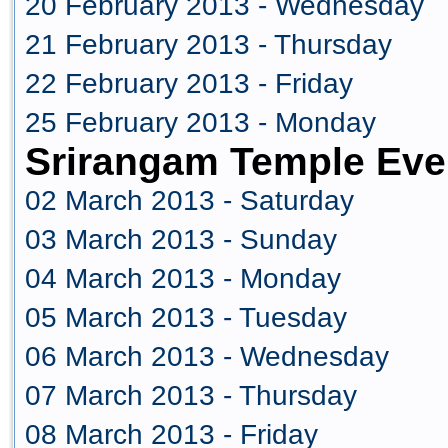
20 February 2013 - Wednesday
21 February 2013 - Thursday
22 February 2013 - Friday
25 February 2013 - Monday
Srirangam Temple Eve
02 March 2013 - Saturday
03 March 2013 - Sunday
04 March 2013 - Monday
05 March 2013 - Tuesday
06 March 2013 - Wednesday
07 March 2013 - Thursday
08 March 2013 - Friday