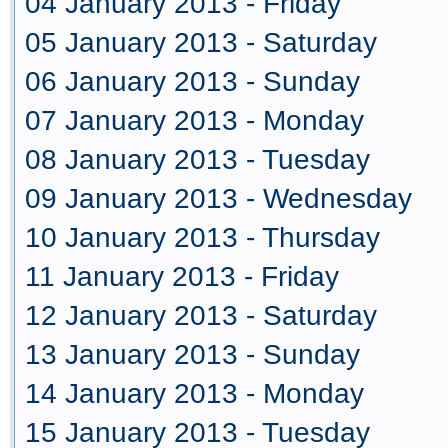
04 January 2013 - Friday
05 January 2013 - Saturday
06 January 2013 - Sunday
07 January 2013 - Monday
08 January 2013 - Tuesday
09 January 2013 - Wednesday
10 January 2013 - Thursday
11 January 2013 - Friday
12 January 2013 - Saturday
13 January 2013 - Sunday
14 January 2013 - Monday
15 January 2013 - Tuesday