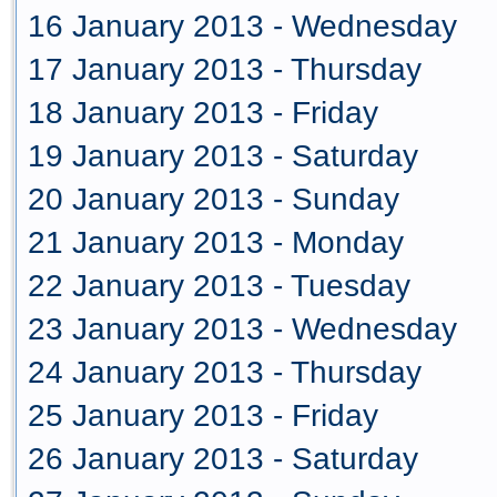
16 January 2013 - Wednesday
17 January 2013 - Thursday
18 January 2013 - Friday
19 January 2013 - Saturday
20 January 2013 - Sunday
21 January 2013 - Monday
22 January 2013 - Tuesday
23 January 2013 - Wednesday
24 January 2013 - Thursday
25 January 2013 - Friday
26 January 2013 - Saturday