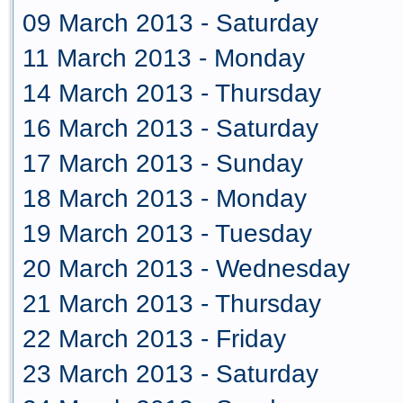
09 March 2013 - Saturday
11 March 2013 - Monday
14 March 2013 - Thursday
16 March 2013 - Saturday
17 March 2013 - Sunday
18 March 2013 - Monday
19 March 2013 - Tuesday
20 March 2013 - Wednesday
21 March 2013 - Thursday
22 March 2013 - Friday
23 March 2013 - Saturday