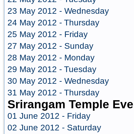
23 May 2012 - Wednesday
24 May 2012 - Thursday
25 May 2012 - Friday
27 May 2012 - Sunday
28 May 2012 - Monday
29 May 2012 - Tuesday
30 May 2012 - Wednesday
31 May 2012 - Thursday
Srirangam Temple Eve
01 June 2012 - Friday
02 June 2012 - Saturday