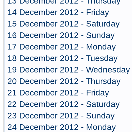
13 December 2012 - Thursday
14 December 2012 - Friday
15 December 2012 - Saturday
16 December 2012 - Sunday
17 December 2012 - Monday
18 December 2012 - Tuesday
19 December 2012 - Wednesday
20 December 2012 - Thursday
21 December 2012 - Friday
22 December 2012 - Saturday
23 December 2012 - Sunday
24 December 2012 - Monday