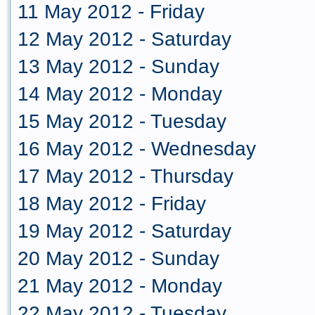
11 May 2012 - Friday
12 May 2012 - Saturday
13 May 2012 - Sunday
14 May 2012 - Monday
15 May 2012 - Tuesday
16 May 2012 - Wednesday
17 May 2012 - Thursday
18 May 2012 - Friday
19 May 2012 - Saturday
20 May 2012 - Sunday
21 May 2012 - Monday
22 May 2012 - Tuesday