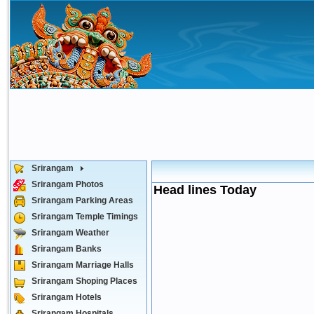
Srirangam
Srirangam Photos
Head lines Today
Srirangam Parking Areas
Srirangam Temple Timings
Srirangam Weather
Srirangam Banks
Srirangam Marriage Halls
Srirangam Shoping Places
Srirangam Hotels
Srirangam Hospitals