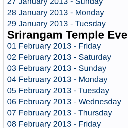
27 January 2013 - Sunday
28 January 2013 - Monday
29 January 2013 - Tuesday
Srirangam Temple Eve
01 February 2013 - Friday
02 February 2013 - Saturday
03 February 2013 - Sunday
04 February 2013 - Monday
05 February 2013 - Tuesday
06 February 2013 - Wednesday
07 February 2013 - Thursday
08 February 2013 - Friday