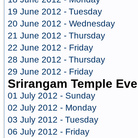
19 June 2012 - Tuesday
20 June 2012 - Wednesday
21 June 2012 - Thursday
22 June 2012 - Friday
28 June 2012 - Thursday
29 June 2012 - Friday
Srirangam Temple Eve
01 July 2012 - Sunday
02 July 2012 - Monday
03 July 2012 - Tuesday
06 July 2012 - Friday