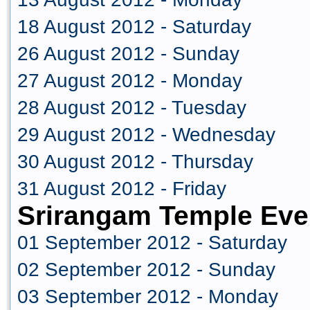
18 August 2012 - Saturday
26 August 2012 - Sunday
27 August 2012 - Monday
28 August 2012 - Tuesday
29 August 2012 - Wednesday
30 August 2012 - Thursday
31 August 2012 - Friday
Srirangam Temple Eve
01 September 2012 - Saturday
02 September 2012 - Sunday
03 September 2012 - Monday