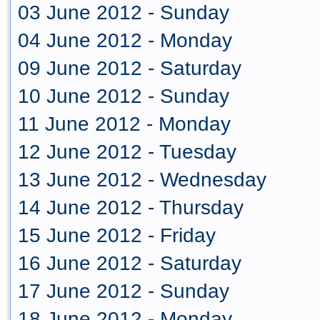
03 June 2012 - Sunday
04 June 2012 - Monday
09 June 2012 - Saturday
10 June 2012 - Sunday
11 June 2012 - Monday
12 June 2012 - Tuesday
13 June 2012 - Wednesday
14 June 2012 - Thursday
15 June 2012 - Friday
16 June 2012 - Saturday
17 June 2012 - Sunday
18 June 2012 - Monday