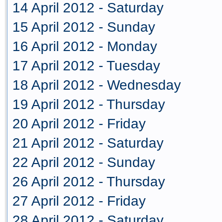
14 April 2012 - Saturday
15 April 2012 - Sunday
16 April 2012 - Monday
17 April 2012 - Tuesday
18 April 2012 - Wednesday
19 April 2012 - Thursday
20 April 2012 - Friday
21 April 2012 - Saturday
22 April 2012 - Sunday
26 April 2012 - Thursday
27 April 2012 - Friday
28 April 2012 - Saturday