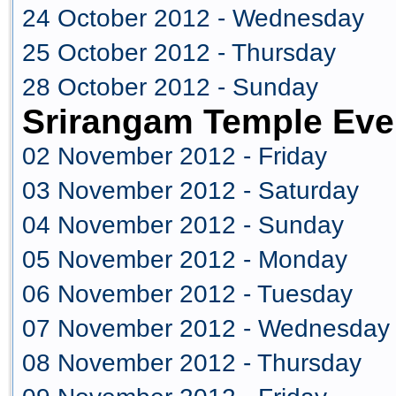
24 October 2012 - Wednesday
25 October 2012 - Thursday
28 October 2012 - Sunday
Srirangam Temple Eve
02 November 2012 - Friday
03 November 2012 - Saturday
04 November 2012 - Sunday
05 November 2012 - Monday
06 November 2012 - Tuesday
07 November 2012 - Wednesday
08 November 2012 - Thursday