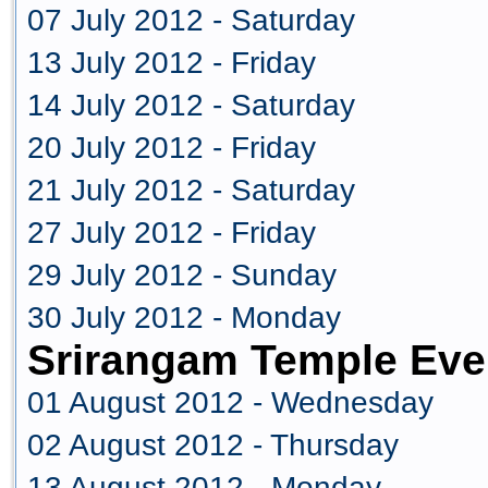
07 July 2012 - Saturday
13 July 2012 - Friday
14 July 2012 - Saturday
20 July 2012 - Friday
21 July 2012 - Saturday
27 July 2012 - Friday
29 July 2012 - Sunday
30 July 2012 - Monday
Srirangam Temple Eve
01 August 2012 - Wednesday
02 August 2012 - Thursday
13 August 2012 - Monday