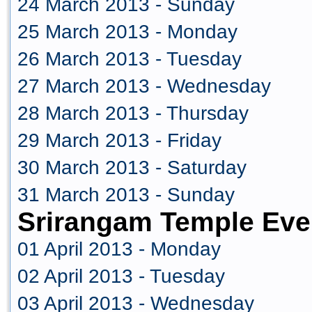
24 March 2013 - Sunday
25 March 2013 - Monday
26 March 2013 - Tuesday
27 March 2013 - Wednesday
28 March 2013 - Thursday
29 March 2013 - Friday
30 March 2013 - Saturday
31 March 2013 - Sunday
Srirangam Temple Even
01 April 2013 - Monday
02 April 2013 - Tuesday
03 April 2013 - Wednesday