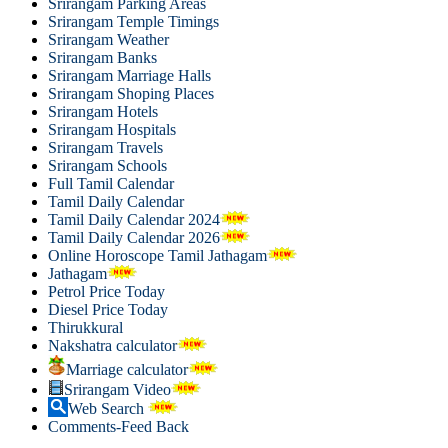
Srirangam Parking Areas
Srirangam Temple Timings
Srirangam Weather
Srirangam Banks
Srirangam Marriage Halls
Srirangam Shoping Places
Srirangam Hotels
Srirangam Hospitals
Srirangam Travels
Srirangam Schools
Full Tamil Calendar
Tamil Daily Calendar
Tamil Daily Calendar 2024
Tamil Daily Calendar 2026
Online Horoscope Tamil Jathagam
Jathagam
Petrol Price Today
Diesel Price Today
Thirukkural
Nakshatra calculator
Marriage calculator
Srirangam Video
Web Search
Comments-Feed Back