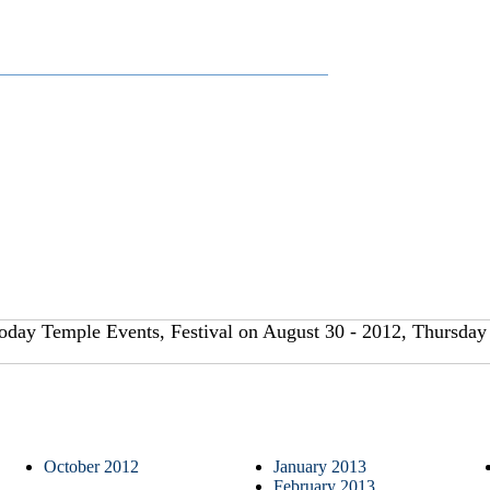
oday Temple Events, Festival on August 30 - 2012, Thursday 
October 2012
January 2013
February 2013