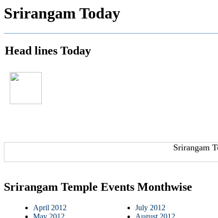
Srirangam Today
Head lines Today
Srirangam T
Srirangam Temple Events Monthwise
April 2012
July 2012
May 2012
August 2012