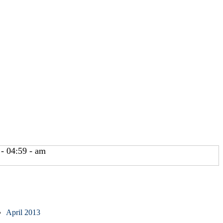
- 04:59 - am
April 2013