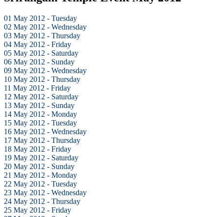
01 May 2012 - Tuesday
02 May 2012 - Wednesday
03 May 2012 - Thursday
04 May 2012 - Friday
05 May 2012 - Saturday
06 May 2012 - Sunday
09 May 2012 - Wednesday
10 May 2012 - Thursday
11 May 2012 - Friday
12 May 2012 - Saturday
13 May 2012 - Sunday
14 May 2012 - Monday
15 May 2012 - Tuesday
16 May 2012 - Wednesday
17 May 2012 - Thursday
18 May 2012 - Friday
19 May 2012 - Saturday
20 May 2012 - Sunday
21 May 2012 - Monday
22 May 2012 - Tuesday
23 May 2012 - Wednesday
24 May 2012 - Thursday
25 May 2012 - Friday