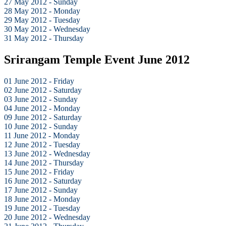
27 May 2012 - Sunday
28 May 2012 - Monday
29 May 2012 - Tuesday
30 May 2012 - Wednesday
31 May 2012 - Thursday
Srirangam Temple Event June 2012
01 June 2012 - Friday
02 June 2012 - Saturday
03 June 2012 - Sunday
04 June 2012 - Monday
09 June 2012 - Saturday
10 June 2012 - Sunday
11 June 2012 - Monday
12 June 2012 - Tuesday
13 June 2012 - Wednesday
14 June 2012 - Thursday
15 June 2012 - Friday
16 June 2012 - Saturday
17 June 2012 - Sunday
18 June 2012 - Monday
19 June 2012 - Tuesday
20 June 2012 - Wednesday