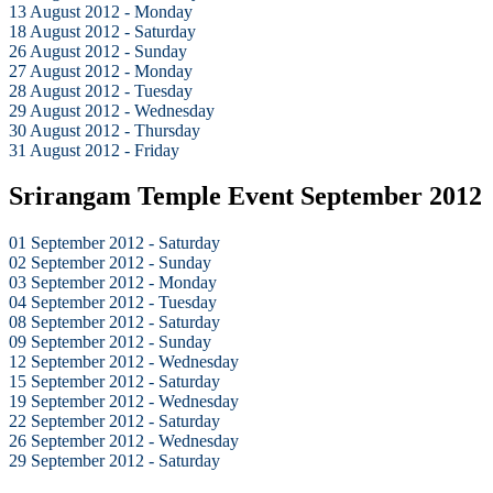
13 August 2012 - Monday
18 August 2012 - Saturday
26 August 2012 - Sunday
27 August 2012 - Monday
28 August 2012 - Tuesday
29 August 2012 - Wednesday
30 August 2012 - Thursday
31 August 2012 - Friday
Srirangam Temple Event September 2012
01 September 2012 - Saturday
02 September 2012 - Sunday
03 September 2012 - Monday
04 September 2012 - Tuesday
08 September 2012 - Saturday
09 September 2012 - Sunday
12 September 2012 - Wednesday
15 September 2012 - Saturday
19 September 2012 - Wednesday
22 September 2012 - Saturday
26 September 2012 - Wednesday
29 September 2012 - Saturday