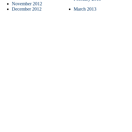
November 2012
December 2012
March 2013