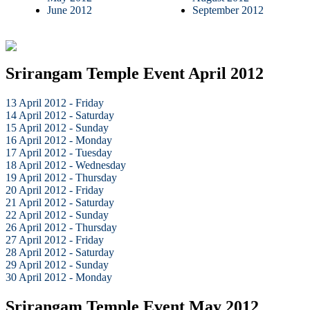
June 2012
September 2012
Srirangam Temple Event April 2012
13 April 2012 - Friday
14 April 2012 - Saturday
15 April 2012 - Sunday
16 April 2012 - Monday
17 April 2012 - Tuesday
18 April 2012 - Wednesday
19 April 2012 - Thursday
20 April 2012 - Friday
21 April 2012 - Saturday
22 April 2012 - Sunday
26 April 2012 - Thursday
27 April 2012 - Friday
28 April 2012 - Saturday
29 April 2012 - Sunday
30 April 2012 - Monday
Srirangam Temple Event May 2012