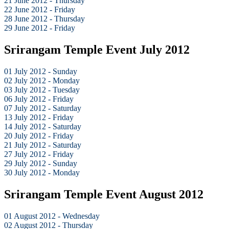
21 June 2012 - Thursday
22 June 2012 - Friday
28 June 2012 - Thursday
29 June 2012 - Friday
Srirangam Temple Event July 2012
01 July 2012 - Sunday
02 July 2012 - Monday
03 July 2012 - Tuesday
06 July 2012 - Friday
07 July 2012 - Saturday
13 July 2012 - Friday
14 July 2012 - Saturday
20 July 2012 - Friday
21 July 2012 - Saturday
27 July 2012 - Friday
29 July 2012 - Sunday
30 July 2012 - Monday
Srirangam Temple Event August 2012
01 August 2012 - Wednesday
02 August 2012 - Thursday