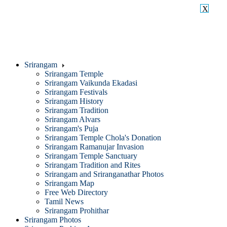
X
Srirangam
Srirangam Temple
Srirangam Vaikunda Ekadasi
Srirangam Festivals
Srirangam History
Srirangam Tradition
Srirangam Alvars
Srirangam's Puja
Srirangam Temple Chola's Donation
Srirangam Ramanujar Invasion
Srirangam Temple Sanctuary
Srirangam Tradition and Rites
Srirangam and Sriranganathar Photos
Srirangam Map
Free Web Directory
Tamil News
Srirangam Prohithar
Srirangam Photos