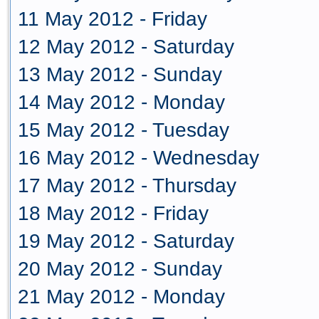
11 May 2012 - Friday
12 May 2012 - Saturday
13 May 2012 - Sunday
14 May 2012 - Monday
15 May 2012 - Tuesday
16 May 2012 - Wednesday
17 May 2012 - Thursday
18 May 2012 - Friday
19 May 2012 - Saturday
20 May 2012 - Sunday
21 May 2012 - Monday