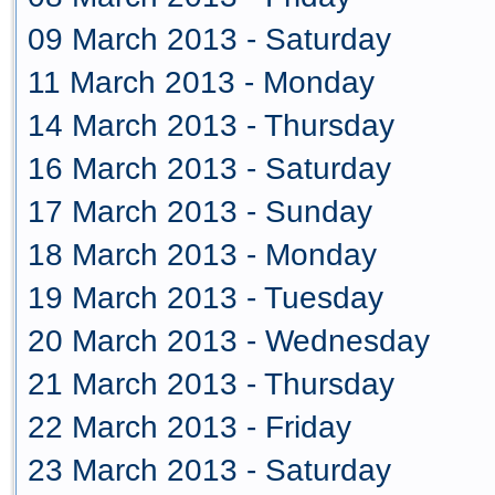
09 March 2013 - Saturday
11 March 2013 - Monday
14 March 2013 - Thursday
16 March 2013 - Saturday
17 March 2013 - Sunday
18 March 2013 - Monday
19 March 2013 - Tuesday
20 March 2013 - Wednesday
21 March 2013 - Thursday
22 March 2013 - Friday
23 March 2013 - Saturday