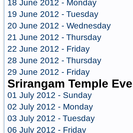
18 June 2012 - Monday
19 June 2012 - Tuesday
20 June 2012 - Wednesday
21 June 2012 - Thursday
22 June 2012 - Friday
28 June 2012 - Thursday
29 June 2012 - Friday
Srirangam Temple Eve
01 July 2012 - Sunday
02 July 2012 - Monday
03 July 2012 - Tuesday
06 July 2012 - Friday