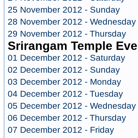
25 November 2012 - Sunday
28 November 2012 - Wednesday
29 November 2012 - Thursday
Srirangam Temple Eve
01 December 2012 - Saturday
02 December 2012 - Sunday
03 December 2012 - Monday
04 December 2012 - Tuesday
05 December 2012 - Wednesday
06 December 2012 - Thursday
07 December 2012 - Friday