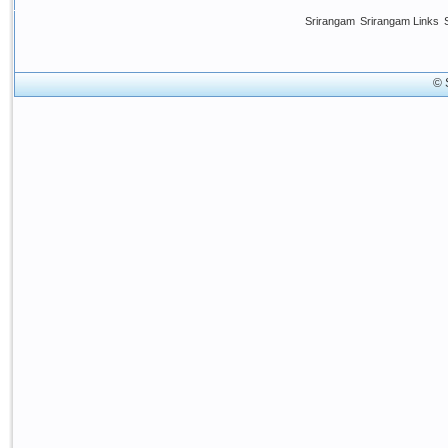
Srirangam
Srirangam Links
© 