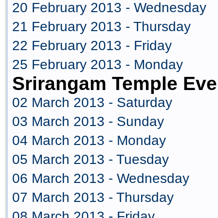
20 February 2013 - Wednesday
21 February 2013 - Thursday
22 February 2013 - Friday
25 February 2013 - Monday
Srirangam Temple Eve
02 March 2013 - Saturday
03 March 2013 - Sunday
04 March 2013 - Monday
05 March 2013 - Tuesday
06 March 2013 - Wednesday
07 March 2013 - Thursday
08 March 2013 - Friday