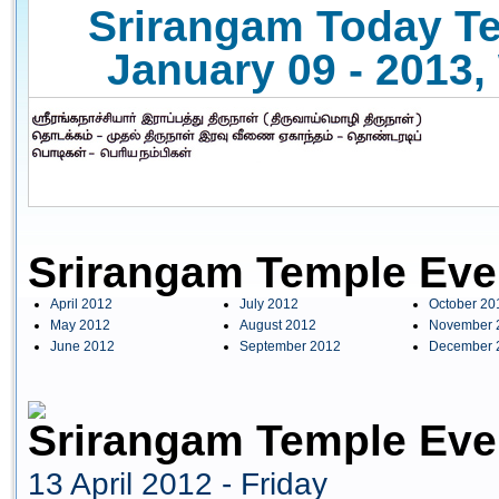
Srirangam Today Te
January 09 - 2013,
Srirangam Temple Eve
April 2012
July 2012
October 20
May 2012
August 2012
November 
June 2012
September 2012
December 
Srirangam Temple Even
13 April 2012 - Friday