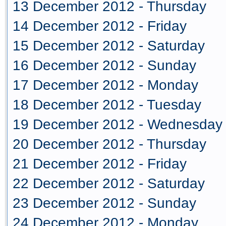
13 December 2012 - Thursday
14 December 2012 - Friday
15 December 2012 - Saturday
16 December 2012 - Sunday
17 December 2012 - Monday
18 December 2012 - Tuesday
19 December 2012 - Wednesday
20 December 2012 - Thursday
21 December 2012 - Friday
22 December 2012 - Saturday
23 December 2012 - Sunday
24 December 2012 - Monday