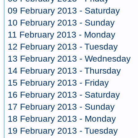
09 February 2013 - Saturday
10 February 2013 - Sunday
11 February 2013 - Monday
12 February 2013 - Tuesday
13 February 2013 - Wednesday
14 February 2013 - Thursday
15 February 2013 - Friday
16 February 2013 - Saturday
17 February 2013 - Sunday
18 February 2013 - Monday
19 February 2013 - Tuesday