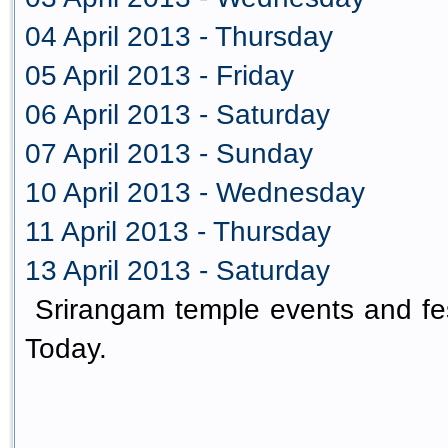
04 April 2013 - Thursday
05 April 2013 - Friday
06 April 2013 - Saturday
07 April 2013 - Sunday
10 April 2013 - Wednesday
11 April 2013 - Thursday
13 April 2013 - Saturday
Srirangam temple events and fes
Today.