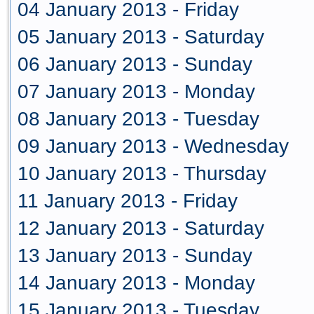
04 January 2013 - Friday
05 January 2013 - Saturday
06 January 2013 - Sunday
07 January 2013 - Monday
08 January 2013 - Tuesday
09 January 2013 - Wednesday
10 January 2013 - Thursday
11 January 2013 - Friday
12 January 2013 - Saturday
13 January 2013 - Sunday
14 January 2013 - Monday
15 January 2013 - Tuesday