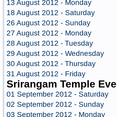
13 August 2012 - Monday
18 August 2012 - Saturday
26 August 2012 - Sunday
27 August 2012 - Monday
28 August 2012 - Tuesday
29 August 2012 - Wednesday
30 August 2012 - Thursday
31 August 2012 - Friday
Srirangam Temple Eve
01 September 2012 - Saturday
02 September 2012 - Sunday
03 September 2012 - Monday