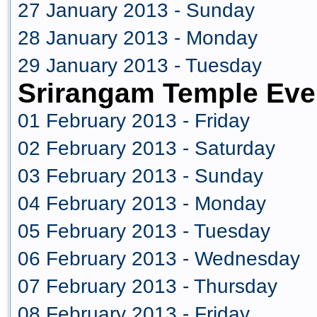
27 January 2013 - Sunday
28 January 2013 - Monday
29 January 2013 - Tuesday
Srirangam Temple Eve
01 February 2013 - Friday
02 February 2013 - Saturday
03 February 2013 - Sunday
04 February 2013 - Monday
05 February 2013 - Tuesday
06 February 2013 - Wednesday
07 February 2013 - Thursday
08 February 2013 - Friday