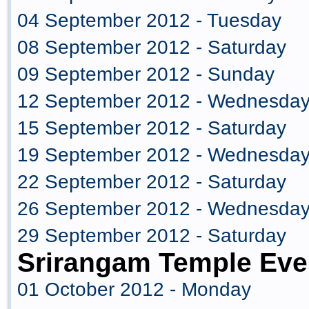
04 September 2012 - Tuesday
08 September 2012 - Saturday
09 September 2012 - Sunday
12 September 2012 - Wednesda
15 September 2012 - Saturday
19 September 2012 - Wednesda
22 September 2012 - Saturday
26 September 2012 - Wednesda
29 September 2012 - Saturday
Srirangam Temple Eve
01 October 2012 - Monday