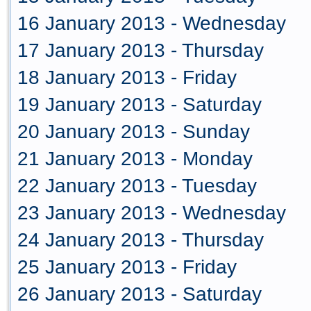
16 January 2013 - Wednesday
17 January 2013 - Thursday
18 January 2013 - Friday
19 January 2013 - Saturday
20 January 2013 - Sunday
21 January 2013 - Monday
22 January 2013 - Tuesday
23 January 2013 - Wednesday
24 January 2013 - Thursday
25 January 2013 - Friday
26 January 2013 - Saturday