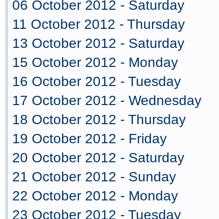
06 October 2012 - Saturday
11 October 2012 - Thursday
13 October 2012 - Saturday
15 October 2012 - Monday
16 October 2012 - Tuesday
17 October 2012 - Wednesday
18 October 2012 - Thursday
19 October 2012 - Friday
20 October 2012 - Saturday
21 October 2012 - Sunday
22 October 2012 - Monday
23 October 2012 - Tuesday