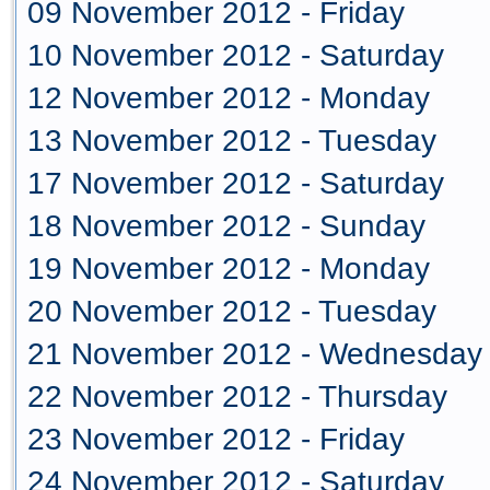
09 November 2012 - Friday
10 November 2012 - Saturday
12 November 2012 - Monday
13 November 2012 - Tuesday
17 November 2012 - Saturday
18 November 2012 - Sunday
19 November 2012 - Monday
20 November 2012 - Tuesday
21 November 2012 - Wednesday
22 November 2012 - Thursday
23 November 2012 - Friday
24 November 2012 - Saturday