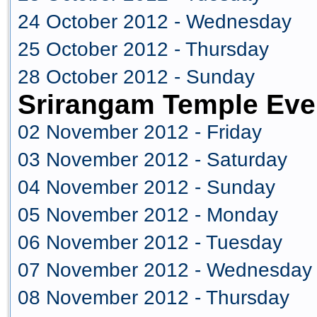
24 October 2012 - Wednesday
25 October 2012 - Thursday
28 October 2012 - Sunday
Srirangam Temple Eve
02 November 2012 - Friday
03 November 2012 - Saturday
04 November 2012 - Sunday
05 November 2012 - Monday
06 November 2012 - Tuesday
07 November 2012 - Wednesday
08 November 2012 - Thursday