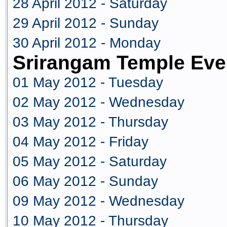
28 April 2012 - Saturday
29 April 2012 - Sunday
30 April 2012 - Monday
Srirangam Temple Eve
01 May 2012 - Tuesday
02 May 2012 - Wednesday
03 May 2012 - Thursday
04 May 2012 - Friday
05 May 2012 - Saturday
06 May 2012 - Sunday
09 May 2012 - Wednesday
10 May 2012 - Thursday