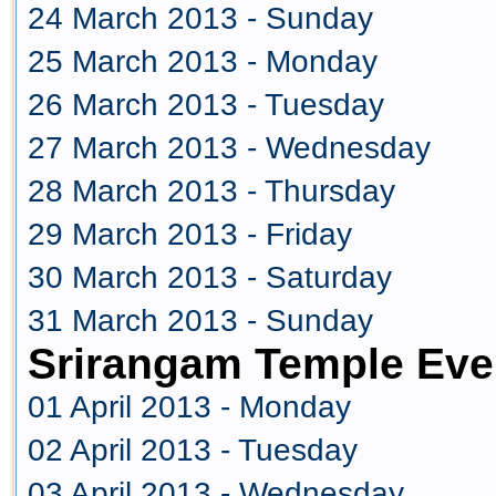
24 March 2013 - Sunday
25 March 2013 - Monday
26 March 2013 - Tuesday
27 March 2013 - Wednesday
28 March 2013 - Thursday
29 March 2013 - Friday
30 March 2013 - Saturday
31 March 2013 - Sunday
Srirangam Temple Even
01 April 2013 - Monday
02 April 2013 - Tuesday
03 April 2013 - Wednesday