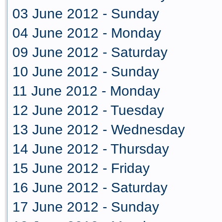
03 June 2012 - Sunday
04 June 2012 - Monday
09 June 2012 - Saturday
10 June 2012 - Sunday
11 June 2012 - Monday
12 June 2012 - Tuesday
13 June 2012 - Wednesday
14 June 2012 - Thursday
15 June 2012 - Friday
16 June 2012 - Saturday
17 June 2012 - Sunday