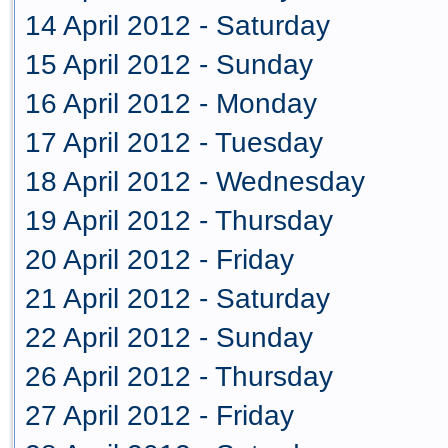
14 April 2012 - Saturday
15 April 2012 - Sunday
16 April 2012 - Monday
17 April 2012 - Tuesday
18 April 2012 - Wednesday
19 April 2012 - Thursday
20 April 2012 - Friday
21 April 2012 - Saturday
22 April 2012 - Sunday
26 April 2012 - Thursday
27 April 2012 - Friday