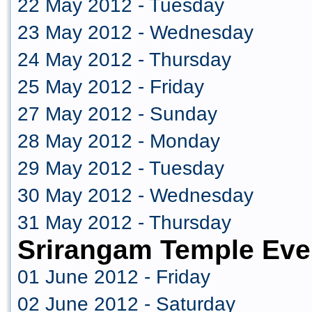
22 May 2012 - Tuesday
23 May 2012 - Wednesday
24 May 2012 - Thursday
25 May 2012 - Friday
27 May 2012 - Sunday
28 May 2012 - Monday
29 May 2012 - Tuesday
30 May 2012 - Wednesday
31 May 2012 - Thursday
Srirangam Temple Eve
01 June 2012 - Friday
02 June 2012 - Saturday