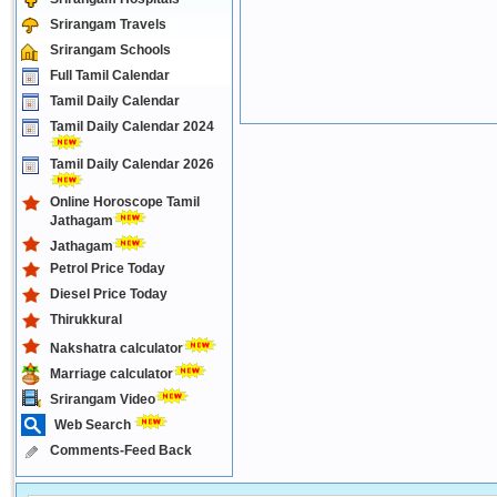
Srirangam Travels
Srirangam Schools
Full Tamil Calendar
Tamil Daily Calendar
Tamil Daily Calendar 2024
Tamil Daily Calendar 2026
Online Horoscope Tamil
Jathagam
Jathagam
Petrol Price Today
Diesel Price Today
Thirukkural
Nakshatra calculator
Marriage calculator
Srirangam Video
Web Search
Comments-Feed Back