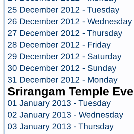
25 December 2012 - Tuesday
26 December 2012 - Wednesday
27 December 2012 - Thursday
28 December 2012 - Friday
29 December 2012 - Saturday
30 December 2012 - Sunday
31 December 2012 - Monday
Srirangam Temple Eve
01 January 2013 - Tuesday
02 January 2013 - Wednesday
03 January 2013 - Thursday