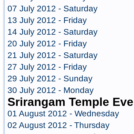
07 July 2012 - Saturday
13 July 2012 - Friday
14 July 2012 - Saturday
20 July 2012 - Friday
21 July 2012 - Saturday
27 July 2012 - Friday
29 July 2012 - Sunday
30 July 2012 - Monday
Srirangam Temple Eve
01 August 2012 - Wednesday
02 August 2012 - Thursday