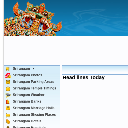
Srirangam
Srirangam Photos
Head lines Today
Srirangam Parking Areas
Srirangam Temple Timings
Srirangam Weather
Srirangam Banks
Srirangam Marriage Halls
Srirangam Shoping Places
Srirangam Hotels
Srirangam Hospitals