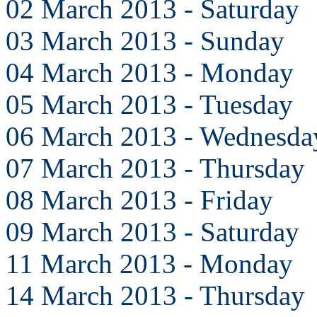
02 March 2013 - Saturday
03 March 2013 - Sunday
04 March 2013 - Monday
05 March 2013 - Tuesday
06 March 2013 - Wednesda
07 March 2013 - Thursday
08 March 2013 - Friday
09 March 2013 - Saturday
11 March 2013 - Monday
14 March 2013 - Thursday