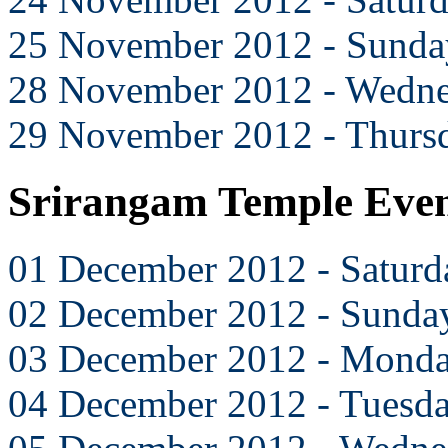
25 November 2012 - Sunda
28 November 2012 - Wedn
29 November 2012 - Thurs
Srirangam Temple Eve
01 December 2012 - Saturd
02 December 2012 - Sunda
03 December 2012 - Mond
04 December 2012 - Tuesd