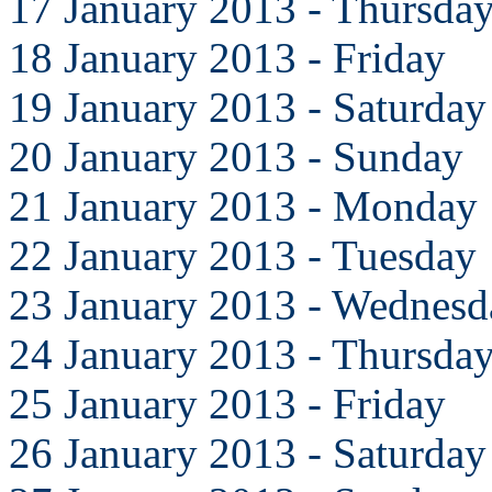
17 January 2013 - Thursda
18 January 2013 - Friday
19 January 2013 - Saturday
20 January 2013 - Sunday
21 January 2013 - Monday
22 January 2013 - Tuesday
23 January 2013 - Wednesd
24 January 2013 - Thursda
25 January 2013 - Friday
26 January 2013 - Saturday