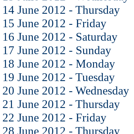
14 June 2012 - Thursday
15 June 2012 - Friday
16 June 2012 - Saturday
17 June 2012 - Sunday
18 June 2012 - Monday
19 June 2012 - Tuesday
20 June 2012 - Wednesday
21 June 2012 - Thursday
22 June 2012 - Friday
28 June 2012 - Thursday