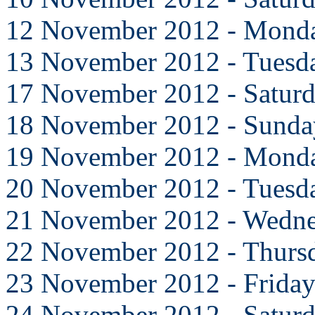
12 November 2012 - Mond
13 November 2012 - Tuesd
17 November 2012 - Satur
18 November 2012 - Sunda
19 November 2012 - Mond
20 November 2012 - Tuesd
21 November 2012 - Wedn
22 November 2012 - Thurs
23 November 2012 - Frida
24 November 2012 - Satur