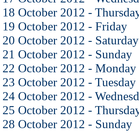
18 October 2012 - Thursda
19 October 2012 - Friday
20 October 2012 - Saturday
21 October 2012 - Sunday
22 October 2012 - Monday
23 October 2012 - Tuesday
24 October 2012 - Wednes
25 October 2012 - Thursda
28 October 2012 - Sunday