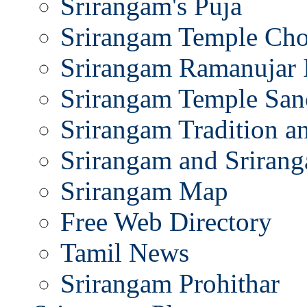
Srirangam's Puja
Srirangam Temple Cho
Srirangam Ramanujar 
Srirangam Temple San
Srirangam Tradition a
Srirangam and Srirang
Srirangam Map
Free Web Directory
Tamil News
Srirangam Prohithar