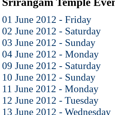
Srirangam Temple Even
01 June 2012 - Friday
02 June 2012 - Saturday
03 June 2012 - Sunday
04 June 2012 - Monday
09 June 2012 - Saturday
10 June 2012 - Sunday
11 June 2012 - Monday
12 June 2012 - Tuesday
13 June 2012 - Wednesday