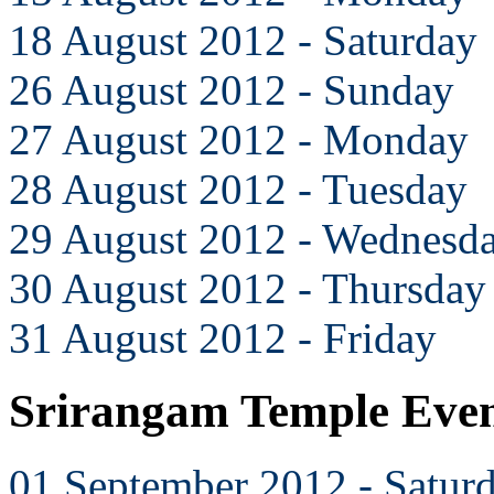
18 August 2012 - Saturday
26 August 2012 - Sunday
27 August 2012 - Monday
28 August 2012 - Tuesday
29 August 2012 - Wednesd
30 August 2012 - Thursday
31 August 2012 - Friday
Srirangam Temple Even
01 September 2012 - Satur