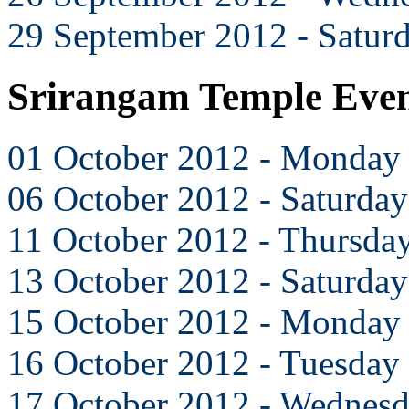
29 September 2012 - Satur
Srirangam Temple Even
01 October 2012 - Monday
06 October 2012 - Saturday
11 October 2012 - Thursda
13 October 2012 - Saturday
15 October 2012 - Monday
16 October 2012 - Tuesday
17 October 2012 - Wednes