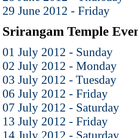
29 June 2012 - Friday
Srirangam Temple Even
01 July 2012 - Sunday
02 July 2012 - Monday
03 July 2012 - Tuesday
06 July 2012 - Friday
07 July 2012 - Saturday
13 July 2012 - Friday
14 July 2012 - Saturday