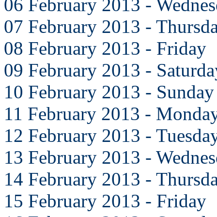
06 February 2013 - Wedne
07 February 2013 - Thursd
08 February 2013 - Friday
09 February 2013 - Saturda
10 February 2013 - Sunday
11 February 2013 - Monda
12 February 2013 - Tuesda
13 February 2013 - Wedne
14 February 2013 - Thursd
15 February 2013 - Friday