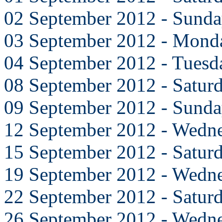
02 September 2012 - Sund
03 September 2012 - Mond
04 September 2012 - Tuesd
08 September 2012 - Satur
09 September 2012 - Sund
12 September 2012 - Wedn
15 September 2012 - Satur
19 September 2012 - Wedn
22 September 2012 - Satur
26 September 2012 - Wedn