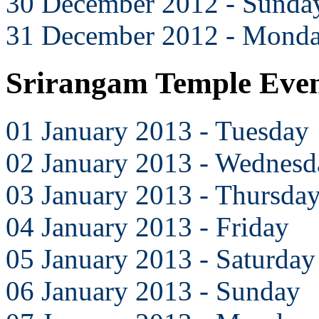
30 December 2012 - Sunda
31 December 2012 - Mond
Srirangam Temple Even
01 January 2013 - Tuesday
02 January 2013 - Wednesd
03 January 2013 - Thursda
04 January 2013 - Friday
05 January 2013 - Saturday
06 January 2013 - Sunday