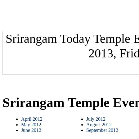
Srirangam Today Temple Ev
2013, Fri
Srirangam Temple Eve
April 2012
July 2012
May 2012
August 2012
June 2012
September 2012