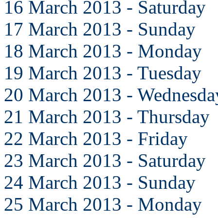
16 March 2013 - Saturday
17 March 2013 - Sunday
18 March 2013 - Monday
19 March 2013 - Tuesday
20 March 2013 - Wednesda
21 March 2013 - Thursday
22 March 2013 - Friday
23 March 2013 - Saturday
24 March 2013 - Sunday
25 March 2013 - Monday