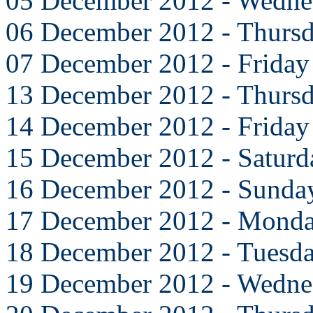
05 December 2012 - Wedne
06 December 2012 - Thurs
07 December 2012 - Friday
13 December 2012 - Thurs
14 December 2012 - Friday
15 December 2012 - Saturd
16 December 2012 - Sunda
17 December 2012 - Mond
18 December 2012 - Tuesd
19 December 2012 - Wedne