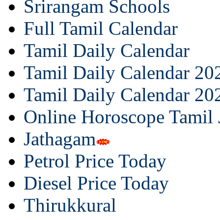
Srirangam Schools
Full Tamil Calendar
Tamil Daily Calendar
Tamil Daily Calendar 20
Tamil Daily Calendar 20
Online Horoscope Tamil
Jathagam
Petrol Price Today
Diesel Price Today
Thirukkural