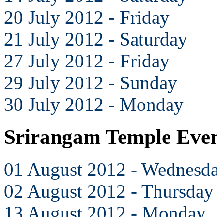
20 July 2012 - Friday
21 July 2012 - Saturday
27 July 2012 - Friday
29 July 2012 - Sunday
30 July 2012 - Monday
Srirangam Temple Even
01 August 2012 - Wednesd
02 August 2012 - Thursday
13 August 2012 - Monday