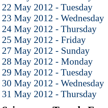
22 May 2012 - Tuesday
23 May 2012 - Wednesday
24 May 2012 - Thursday
25 May 2012 - Friday
27 May 2012 - Sunday
28 May 2012 - Monday
29 May 2012 - Tuesday
30 May 2012 - Wednesday
31 May 2012 - Thursday