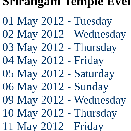
Srirangam Temple Eve
01 May 2012 - Tuesday
02 May 2012 - Wednesday
03 May 2012 - Thursday
04 May 2012 - Friday
05 May 2012 - Saturday
06 May 2012 - Sunday
09 May 2012 - Wednesday
10 May 2012 - Thursday
11 May 2012 - Friday