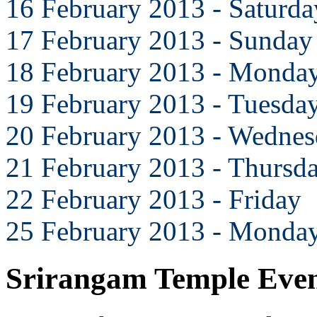
16 February 2013 - Saturda
17 February 2013 - Sunday
18 February 2013 - Monda
19 February 2013 - Tuesda
20 February 2013 - Wedne
21 February 2013 - Thursd
22 February 2013 - Friday
25 February 2013 - Monda
Srirangam Temple Eve