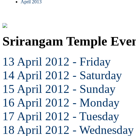
April 2013
Srirangam Temple Even
13 April 2012 - Friday
14 April 2012 - Saturday
15 April 2012 - Sunday
16 April 2012 - Monday
17 April 2012 - Tuesday
18 April 2012 - Wednesday