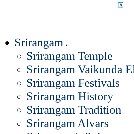
X
Srirangam
Srirangam Temple
Srirangam Vaikunda E
Srirangam Festivals
Srirangam History
Srirangam Tradition
Srirangam Alvars