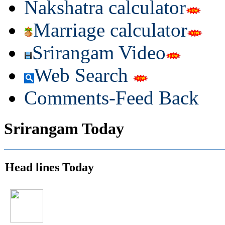
Nakshatra calculator
Marriage calculator
Srirangam Video
Web Search
Comments-Feed Back
Srirangam Today
Head lines Today