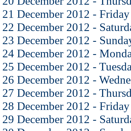
20 December 2012 - Thurs
21 December 2012 - Friday
22 December 2012 - Saturd
23 December 2012 - Sunda
24 December 2012 - Mond
25 December 2012 - Tuesd
26 December 2012 - Wedne
27 December 2012 - Thurs
28 December 2012 - Friday
29 December 2012 - Saturd