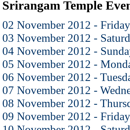
Srirangam Temple Eve
02 November 2012 - Frida
03 November 2012 - Satur
04 November 2012 - Sunda
05 November 2012 - Mond
06 November 2012 - Tuesd
07 November 2012 - Wedn
08 November 2012 - Thurs
09 November 2012 - Frida
10 November 2012 - Satur