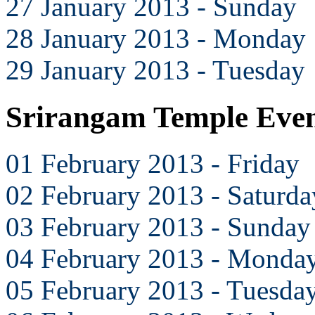
27 January 2013 - Sunday
28 January 2013 - Monday
29 January 2013 - Tuesday
Srirangam Temple Even
01 February 2013 - Friday
02 February 2013 - Saturda
03 February 2013 - Sunday
04 February 2013 - Monda
05 February 2013 - Tuesda