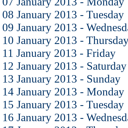
07 January 2013 - Monday
08 January 2013 - Tuesday
09 January 2013 - Wednesd
10 January 2013 - Thursda
11 January 2013 - Friday
12 January 2013 - Saturday
13 January 2013 - Sunday
14 January 2013 - Monday
15 January 2013 - Tuesday
16 January 2013 - Wednesd