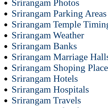
Srirangam Photos
Srirangam Parking Areas
Srirangam Temple Timin
Srirangam Weather
Srirangam Banks
Srirangam Marriage Hall
Srirangam Shoping Place
Srirangam Hotels
Srirangam Hospitals
Srirangam Travels