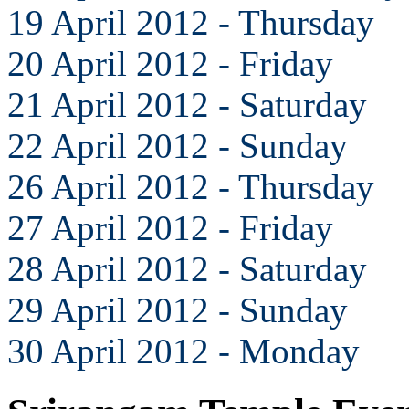
19 April 2012 - Thursday
20 April 2012 - Friday
21 April 2012 - Saturday
22 April 2012 - Sunday
26 April 2012 - Thursday
27 April 2012 - Friday
28 April 2012 - Saturday
29 April 2012 - Sunday
30 April 2012 - Monday