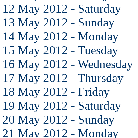
12 May 2012 - Saturday
13 May 2012 - Sunday
14 May 2012 - Monday
15 May 2012 - Tuesday
16 May 2012 - Wednesday
17 May 2012 - Thursday
18 May 2012 - Friday
19 May 2012 - Saturday
20 May 2012 - Sunday
21 May 2012 - Monday