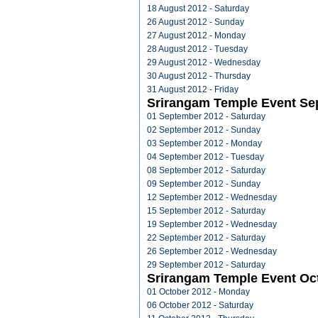
18 August 2012 - Saturday
26 August 2012 - Sunday
27 August 2012 - Monday
28 August 2012 - Tuesday
29 August 2012 - Wednesday
30 August 2012 - Thursday
31 August 2012 - Friday
Srirangam Temple Event Se
01 September 2012 - Saturday
02 September 2012 - Sunday
03 September 2012 - Monday
04 September 2012 - Tuesday
08 September 2012 - Saturday
09 September 2012 - Sunday
12 September 2012 - Wednesday
15 September 2012 - Saturday
19 September 2012 - Wednesday
22 September 2012 - Saturday
26 September 2012 - Wednesday
29 September 2012 - Saturday
Srirangam Temple Event Oc
01 October 2012 - Monday
06 October 2012 - Saturday