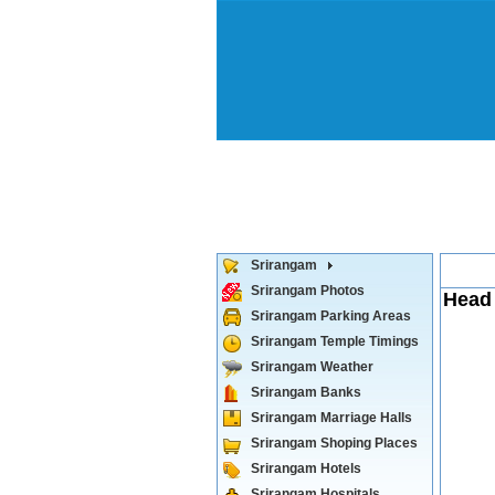
Srirangam
Srirangam Photos
Head 
Srirangam Parking Areas
Srirangam Temple Timings
Srirangam Weather
Srirangam Banks
Srirangam Marriage Halls
Srirangam Shoping Places
Srirangam Hotels
Srirangam Hospitals