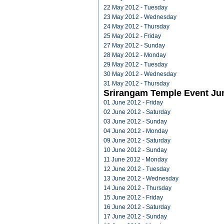
22 May 2012 - Tuesday
23 May 2012 - Wednesday
24 May 2012 - Thursday
25 May 2012 - Friday
27 May 2012 - Sunday
28 May 2012 - Monday
29 May 2012 - Tuesday
30 May 2012 - Wednesday
31 May 2012 - Thursday
Srirangam Temple Event Ju
01 June 2012 - Friday
02 June 2012 - Saturday
03 June 2012 - Sunday
04 June 2012 - Monday
09 June 2012 - Saturday
10 June 2012 - Sunday
11 June 2012 - Monday
12 June 2012 - Tuesday
13 June 2012 - Wednesday
14 June 2012 - Thursday
15 June 2012 - Friday
16 June 2012 - Saturday
17 June 2012 - Sunday