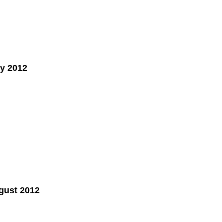
y 2012
gust 2012