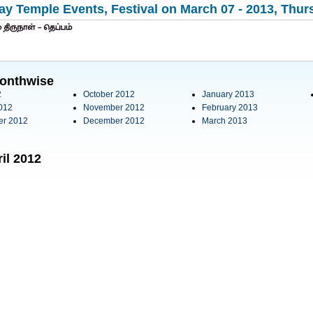
y Temple Events, Festival on March 07 - 2013, Thurs
onthwise
2
October 2012
January 2013
012
November 2012
February 2013
er 2012
December 2012
March 2013
il 2012