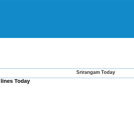
Srirangam Today
lines Today