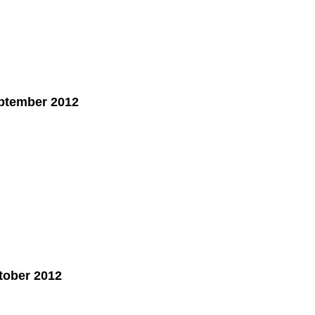
ptember 2012
tober 2012