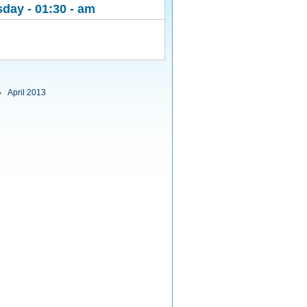
day - 01:30 - am
April 2013