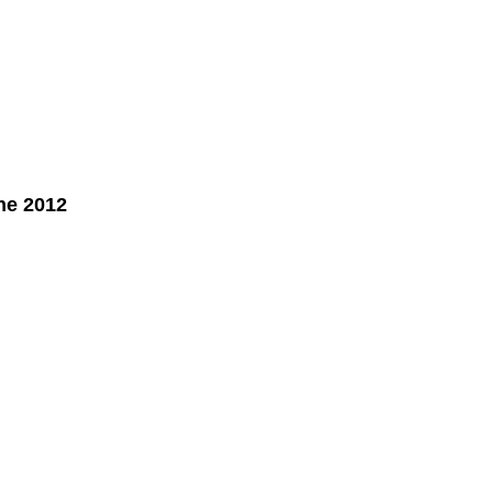
ne 2012