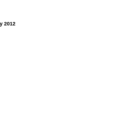
y 2012