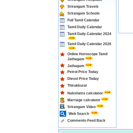
Srirangam Travels
Srirangam Schools
Full Tamil Calendar
Tamil Daily Calendar
Tamil Daily Calendar 2024
Tamil Daily Calendar 2026
Online Horoscope Tamil
Jathagam
Jathagam
Petrol Price Today
Diesel Price Today
Thirukkural
Nakshatra calculator
Marriage calculator
Srirangam Video
Web Search
Comments-Feed Back