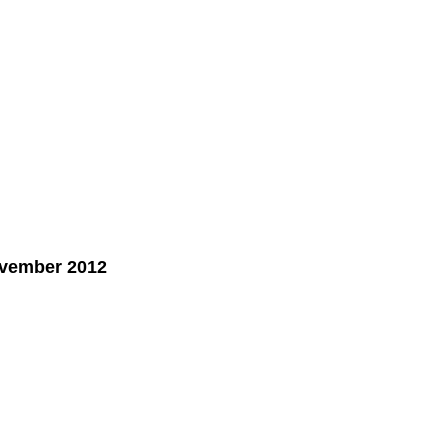
ovember 2012