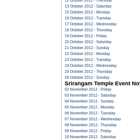
11 October 2012 - Thursday
13 October 2012 - Saturday
15 October 2012 - Monday
16 October 2012 - Tuesday
17 October 2012 - Wednesday
18 October 2012 - Thursday
19 October 2012 - Friday
20 October 2012 - Saturday
21 October 2012 - Sunday
22 October 2012 - Monday
23 October 2012 - Tuesday
24 October 2012 - Wednesday
25 October 2012 - Thursday
28 October 2012 - Sunday
Srirangam Temple Event N
02 November 2012 - Friday
03 November 2012 - Saturday
04 November 2012 - Sunday
05 November 2012 - Monday
06 November 2012 - Tuesday
07 November 2012 - Wednesday
08 November 2012 - Thursday
09 November 2012 - Friday
10 November 2012 - Saturday