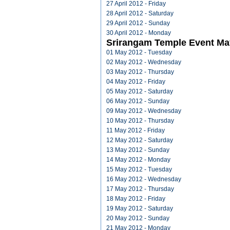
27 April 2012 - Friday
28 April 2012 - Saturday
29 April 2012 - Sunday
30 April 2012 - Monday
Srirangam Temple Event Ma
01 May 2012 - Tuesday
02 May 2012 - Wednesday
03 May 2012 - Thursday
04 May 2012 - Friday
05 May 2012 - Saturday
06 May 2012 - Sunday
09 May 2012 - Wednesday
10 May 2012 - Thursday
11 May 2012 - Friday
12 May 2012 - Saturday
13 May 2012 - Sunday
14 May 2012 - Monday
15 May 2012 - Tuesday
16 May 2012 - Wednesday
17 May 2012 - Thursday
18 May 2012 - Friday
19 May 2012 - Saturday
20 May 2012 - Sunday
21 May 2012 - Monday