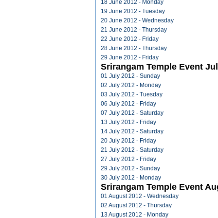
18 June 2012 - Monday
19 June 2012 - Tuesday
20 June 2012 - Wednesday
21 June 2012 - Thursday
22 June 2012 - Friday
28 June 2012 - Thursday
29 June 2012 - Friday
Srirangam Temple Event Jul
01 July 2012 - Sunday
02 July 2012 - Monday
03 July 2012 - Tuesday
06 July 2012 - Friday
07 July 2012 - Saturday
13 July 2012 - Friday
14 July 2012 - Saturday
20 July 2012 - Friday
21 July 2012 - Saturday
27 July 2012 - Friday
29 July 2012 - Sunday
30 July 2012 - Monday
Srirangam Temple Event Au
01 August 2012 - Wednesday
02 August 2012 - Thursday
13 August 2012 - Monday