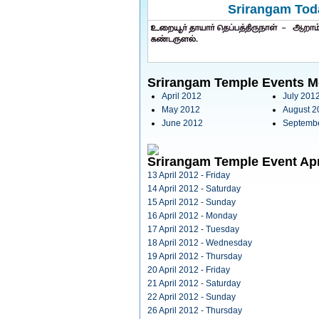
Srirangam Toda
Srirangam Temple Events M
April 2012
July 201
May 2012
August 2
June 2012
Septemb
Srirangam Temple Event Apr
13 April 2012 - Friday
14 April 2012 - Saturday
15 April 2012 - Sunday
16 April 2012 - Monday
17 April 2012 - Tuesday
18 April 2012 - Wednesday
19 April 2012 - Thursday
20 April 2012 - Friday
21 April 2012 - Saturday
22 April 2012 - Sunday
26 April 2012 - Thursday