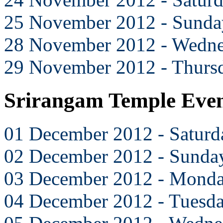
25 November 2012 - Sunda
28 November 2012 - Wedn
29 November 2012 - Thurs
Srirangam Temple Eve
01 December 2012 - Saturd
02 December 2012 - Sunda
03 December 2012 - Mond
04 December 2012 - Tuesd