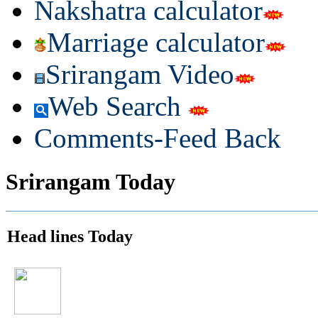
Nakshatra calculator
Marriage calculator
Srirangam Video
Web Search
Comments-Feed Back
Srirangam Today
Head lines Today