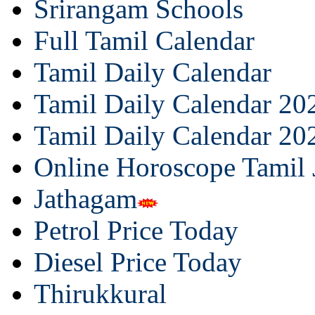
Srirangam Schools
Full Tamil Calendar
Tamil Daily Calendar
Tamil Daily Calendar 20
Tamil Daily Calendar 20
Online Horoscope Tamil
Jathagam
Petrol Price Today
Diesel Price Today
Thirukkural