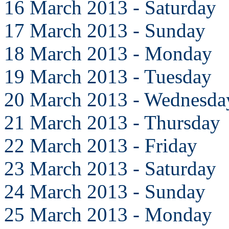
16 March 2013 - Saturday
17 March 2013 - Sunday
18 March 2013 - Monday
19 March 2013 - Tuesday
20 March 2013 - Wednesda
21 March 2013 - Thursday
22 March 2013 - Friday
23 March 2013 - Saturday
24 March 2013 - Sunday
25 March 2013 - Monday