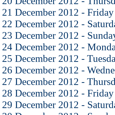
20 December 2012 - Thurs
21 December 2012 - Friday
22 December 2012 - Saturd
23 December 2012 - Sunda
24 December 2012 - Mond
25 December 2012 - Tuesd
26 December 2012 - Wedne
27 December 2012 - Thurs
28 December 2012 - Friday
29 December 2012 - Saturd