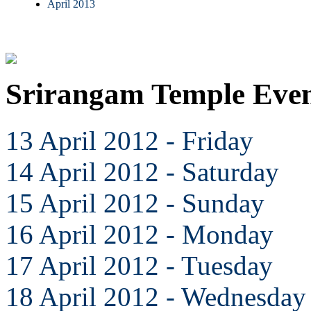
April 2013
Srirangam Temple Even
13 April 2012 - Friday
14 April 2012 - Saturday
15 April 2012 - Sunday
16 April 2012 - Monday
17 April 2012 - Tuesday
18 April 2012 - Wednesday