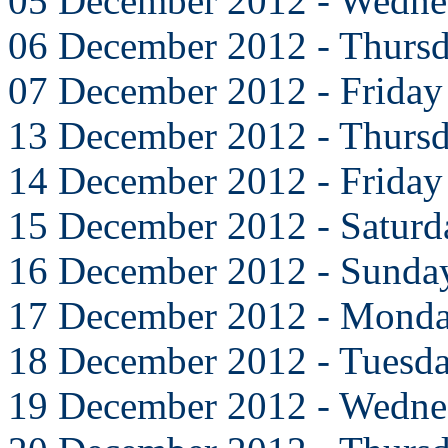
05 December 2012 - Wedne
06 December 2012 - Thurs
07 December 2012 - Friday
13 December 2012 - Thurs
14 December 2012 - Friday
15 December 2012 - Saturd
16 December 2012 - Sunda
17 December 2012 - Mond
18 December 2012 - Tuesd
19 December 2012 - Wedne