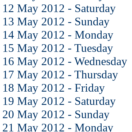
12 May 2012 - Saturday
13 May 2012 - Sunday
14 May 2012 - Monday
15 May 2012 - Tuesday
16 May 2012 - Wednesday
17 May 2012 - Thursday
18 May 2012 - Friday
19 May 2012 - Saturday
20 May 2012 - Sunday
21 May 2012 - Monday