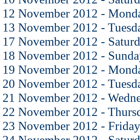
12 November 2012 - Mond
13 November 2012 - Tuesd
17 November 2012 - Satur
18 November 2012 - Sunda
19 November 2012 - Mond
20 November 2012 - Tuesd
21 November 2012 - Wedn
22 November 2012 - Thurs
23 November 2012 - Frida
24 November 2012 - Satur