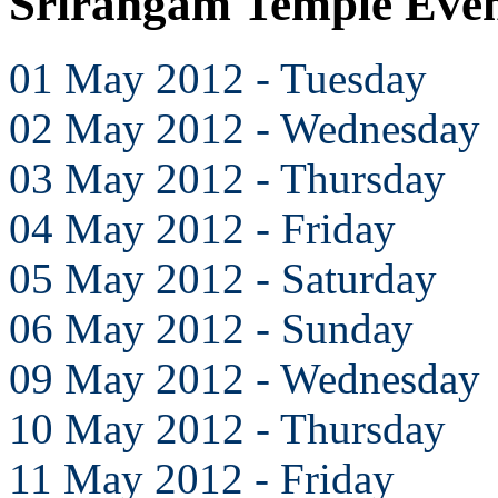
Srirangam Temple Eve
01 May 2012 - Tuesday
02 May 2012 - Wednesday
03 May 2012 - Thursday
04 May 2012 - Friday
05 May 2012 - Saturday
06 May 2012 - Sunday
09 May 2012 - Wednesday
10 May 2012 - Thursday
11 May 2012 - Friday