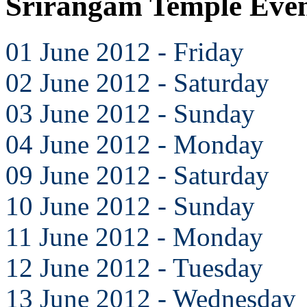
Srirangam Temple Even
01 June 2012 - Friday
02 June 2012 - Saturday
03 June 2012 - Sunday
04 June 2012 - Monday
09 June 2012 - Saturday
10 June 2012 - Sunday
11 June 2012 - Monday
12 June 2012 - Tuesday
13 June 2012 - Wednesday