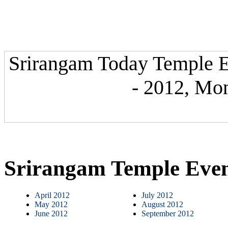
Srirangam Today Temple E
- 2012, Mon
Srirangam Temple Eve
April 2012
July 2012
May 2012
August 2012
June 2012
September 2012