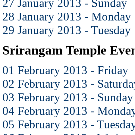
27 January 2013 - Sunday
28 January 2013 - Monday
29 January 2013 - Tuesday
Srirangam Temple Even
01 February 2013 - Friday
02 February 2013 - Saturda
03 February 2013 - Sunday
04 February 2013 - Monda
05 February 2013 - Tuesda