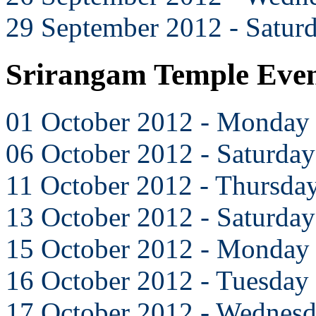
29 September 2012 - Satur
Srirangam Temple Even
01 October 2012 - Monday
06 October 2012 - Saturday
11 October 2012 - Thursda
13 October 2012 - Saturday
15 October 2012 - Monday
16 October 2012 - Tuesday
17 October 2012 - Wednes