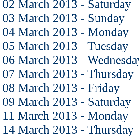
02 March 2013 - Saturday
03 March 2013 - Sunday
04 March 2013 - Monday
05 March 2013 - Tuesday
06 March 2013 - Wednesda
07 March 2013 - Thursday
08 March 2013 - Friday
09 March 2013 - Saturday
11 March 2013 - Monday
14 March 2013 - Thursday