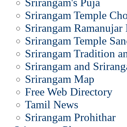
Srirangam's Puja
Srirangam Temple Cho
Srirangam Ramanujar 
Srirangam Temple San
Srirangam Tradition a
Srirangam and Srirang
Srirangam Map
Free Web Directory
Tamil News
Srirangam Prohithar