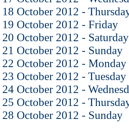
18 October 2012 - Thursda
19 October 2012 - Friday
20 October 2012 - Saturday
21 October 2012 - Sunday
22 October 2012 - Monday
23 October 2012 - Tuesday
24 October 2012 - Wednes
25 October 2012 - Thursda
28 October 2012 - Sunday