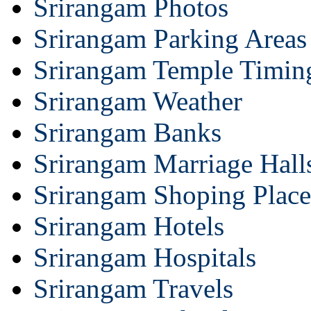
Srirangam Photos
Srirangam Parking Areas
Srirangam Temple Timin
Srirangam Weather
Srirangam Banks
Srirangam Marriage Hall
Srirangam Shoping Place
Srirangam Hotels
Srirangam Hospitals
Srirangam Travels