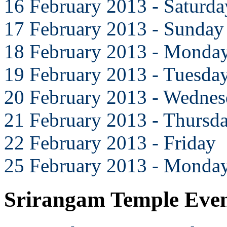
16 February 2013 - Saturda
17 February 2013 - Sunday
18 February 2013 - Monda
19 February 2013 - Tuesda
20 February 2013 - Wedne
21 February 2013 - Thursd
22 February 2013 - Friday
25 February 2013 - Monda
Srirangam Temple Eve