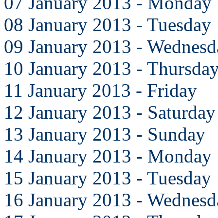
07 January 2013 - Monday
08 January 2013 - Tuesday
09 January 2013 - Wednesd
10 January 2013 - Thursda
11 January 2013 - Friday
12 January 2013 - Saturday
13 January 2013 - Sunday
14 January 2013 - Monday
15 January 2013 - Tuesday
16 January 2013 - Wednesd