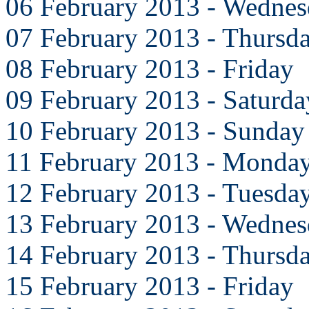
06 February 2013 - Wedne
07 February 2013 - Thursd
08 February 2013 - Friday
09 February 2013 - Saturda
10 February 2013 - Sunday
11 February 2013 - Monda
12 February 2013 - Tuesda
13 February 2013 - Wedne
14 February 2013 - Thursd
15 February 2013 - Friday