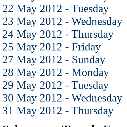
22 May 2012 - Tuesday
23 May 2012 - Wednesday
24 May 2012 - Thursday
25 May 2012 - Friday
27 May 2012 - Sunday
28 May 2012 - Monday
29 May 2012 - Tuesday
30 May 2012 - Wednesday
31 May 2012 - Thursday