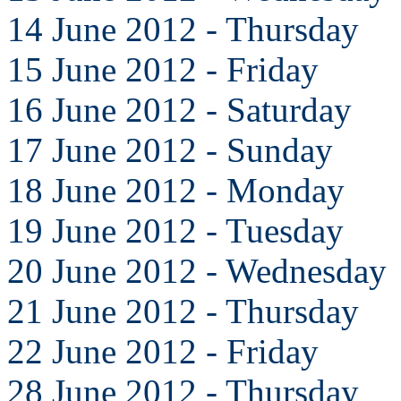
14 June 2012 - Thursday
15 June 2012 - Friday
16 June 2012 - Saturday
17 June 2012 - Sunday
18 June 2012 - Monday
19 June 2012 - Tuesday
20 June 2012 - Wednesday
21 June 2012 - Thursday
22 June 2012 - Friday
28 June 2012 - Thursday