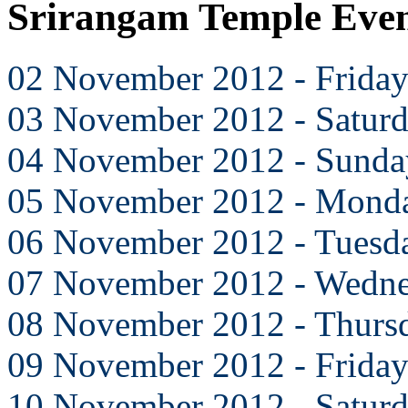
Srirangam Temple Eve
02 November 2012 - Frida
03 November 2012 - Satur
04 November 2012 - Sunda
05 November 2012 - Mond
06 November 2012 - Tuesd
07 November 2012 - Wedn
08 November 2012 - Thurs
09 November 2012 - Frida
10 November 2012 - Satur