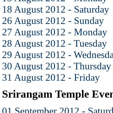
18 August 2012 - Saturday
26 August 2012 - Sunday
27 August 2012 - Monday
28 August 2012 - Tuesday
29 August 2012 - Wednesd
30 August 2012 - Thursday
31 August 2012 - Friday
Srirangam Temple Even
01 September 2012 - Satur