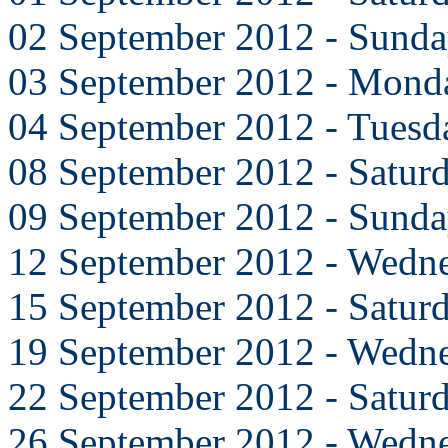
02 September 2012 - Sund
03 September 2012 - Mond
04 September 2012 - Tuesd
08 September 2012 - Satur
09 September 2012 - Sund
12 September 2012 - Wedn
15 September 2012 - Satur
19 September 2012 - Wedn
22 September 2012 - Satur
26 September 2012 - Wedn