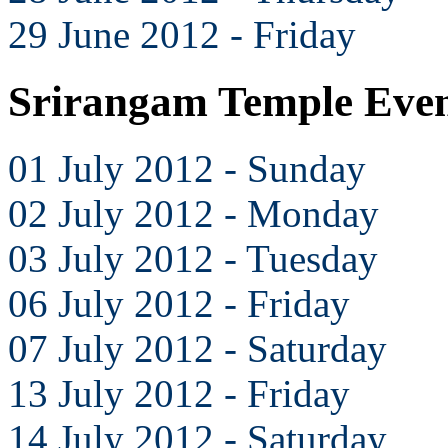
29 June 2012 - Friday
Srirangam Temple Even
01 July 2012 - Sunday
02 July 2012 - Monday
03 July 2012 - Tuesday
06 July 2012 - Friday
07 July 2012 - Saturday
13 July 2012 - Friday
14 July 2012 - Saturday