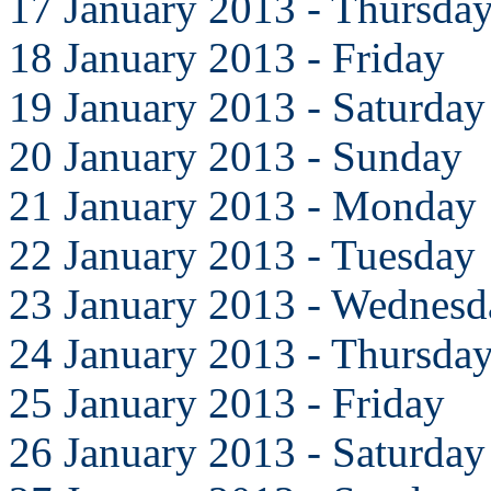
17 January 2013 - Thursda
18 January 2013 - Friday
19 January 2013 - Saturday
20 January 2013 - Sunday
21 January 2013 - Monday
22 January 2013 - Tuesday
23 January 2013 - Wednesd
24 January 2013 - Thursda
25 January 2013 - Friday
26 January 2013 - Saturday