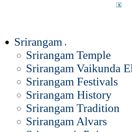
X
Srirangam
Srirangam Temple
Srirangam Vaikunda E
Srirangam Festivals
Srirangam History
Srirangam Tradition
Srirangam Alvars