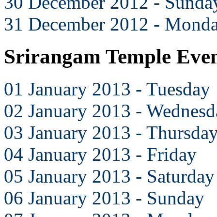
30 December 2012 - Sunda
31 December 2012 - Mond
Srirangam Temple Even
01 January 2013 - Tuesday
02 January 2013 - Wednesd
03 January 2013 - Thursda
04 January 2013 - Friday
05 January 2013 - Saturday
06 January 2013 - Sunday