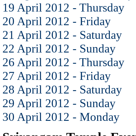
19 April 2012 - Thursday
20 April 2012 - Friday
21 April 2012 - Saturday
22 April 2012 - Sunday
26 April 2012 - Thursday
27 April 2012 - Friday
28 April 2012 - Saturday
29 April 2012 - Sunday
30 April 2012 - Monday