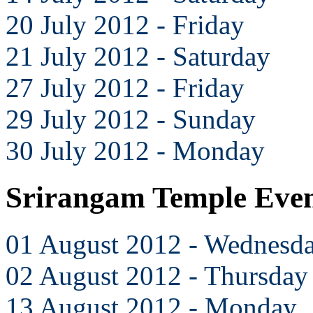
20 July 2012 - Friday
21 July 2012 - Saturday
27 July 2012 - Friday
29 July 2012 - Sunday
30 July 2012 - Monday
Srirangam Temple Even
01 August 2012 - Wednesd
02 August 2012 - Thursday
13 August 2012 - Monday