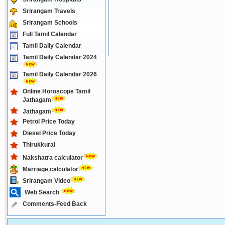
Srirangam Travels
Srirangam Schools
Full Tamil Calendar
Tamil Daily Calendar
Tamil Daily Calendar 2024
Tamil Daily Calendar 2026
Online Horoscope Tamil
Jathagam
Jathagam
Petrol Price Today
Diesel Price Today
Thirukkural
Nakshatra calculator
Marriage calculator
Srirangam Video
Web Search
Comments-Feed Back