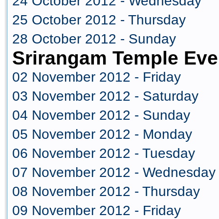
24 October 2012 - Wednesday
25 October 2012 - Thursday
28 October 2012 - Sunday
Srirangam Temple Eve
02 November 2012 - Friday
03 November 2012 - Saturday
04 November 2012 - Sunday
05 November 2012 - Monday
06 November 2012 - Tuesday
07 November 2012 - Wednesday
08 November 2012 - Thursday
09 November 2012 - Friday