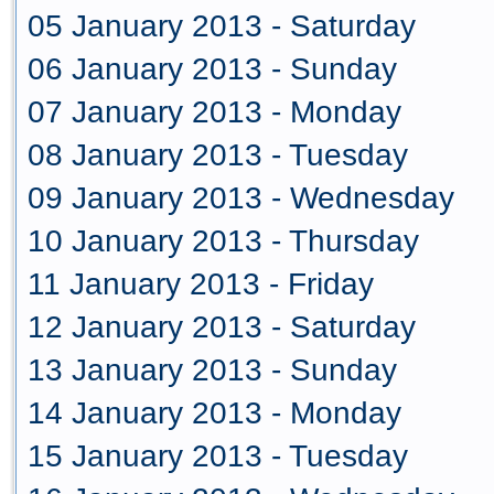
05 January 2013 - Saturday
06 January 2013 - Sunday
07 January 2013 - Monday
08 January 2013 - Tuesday
09 January 2013 - Wednesday
10 January 2013 - Thursday
11 January 2013 - Friday
12 January 2013 - Saturday
13 January 2013 - Sunday
14 January 2013 - Monday
15 January 2013 - Tuesday