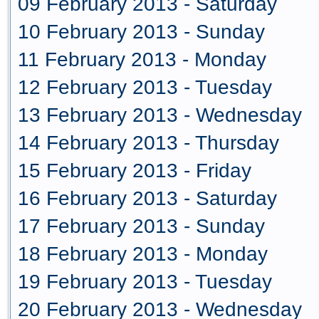
09 February 2013 - Saturday
10 February 2013 - Sunday
11 February 2013 - Monday
12 February 2013 - Tuesday
13 February 2013 - Wednesday
14 February 2013 - Thursday
15 February 2013 - Friday
16 February 2013 - Saturday
17 February 2013 - Sunday
18 February 2013 - Monday
19 February 2013 - Tuesday
20 February 2013 - Wednesday