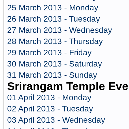
25 March 2013 - Monday
26 March 2013 - Tuesday
27 March 2013 - Wednesday
28 March 2013 - Thursday
29 March 2013 - Friday
30 March 2013 - Saturday
31 March 2013 - Sunday
Srirangam Temple Even
01 April 2013 - Monday
02 April 2013 - Tuesday
03 April 2013 - Wednesday