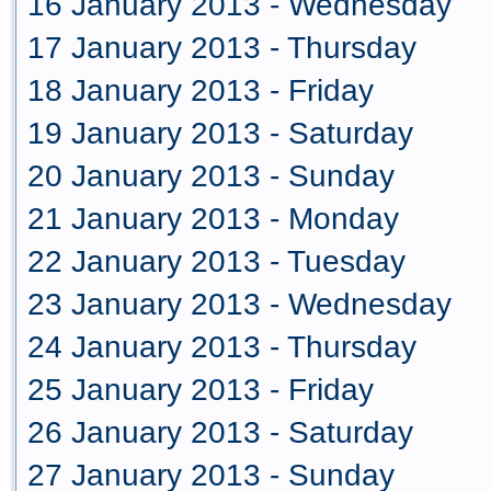
16 January 2013 - Wednesday
17 January 2013 - Thursday
18 January 2013 - Friday
19 January 2013 - Saturday
20 January 2013 - Sunday
21 January 2013 - Monday
22 January 2013 - Tuesday
23 January 2013 - Wednesday
24 January 2013 - Thursday
25 January 2013 - Friday
26 January 2013 - Saturday
27 January 2013 - Sunday