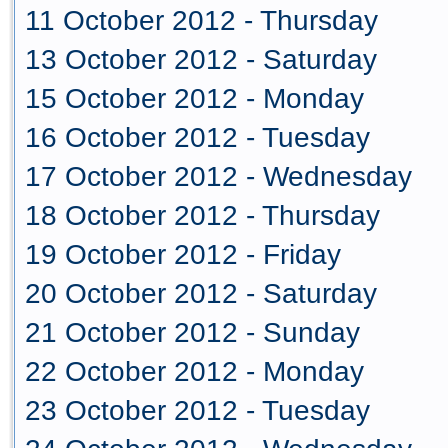
11 October 2012 - Thursday
13 October 2012 - Saturday
15 October 2012 - Monday
16 October 2012 - Tuesday
17 October 2012 - Wednesday
18 October 2012 - Thursday
19 October 2012 - Friday
20 October 2012 - Saturday
21 October 2012 - Sunday
22 October 2012 - Monday
23 October 2012 - Tuesday