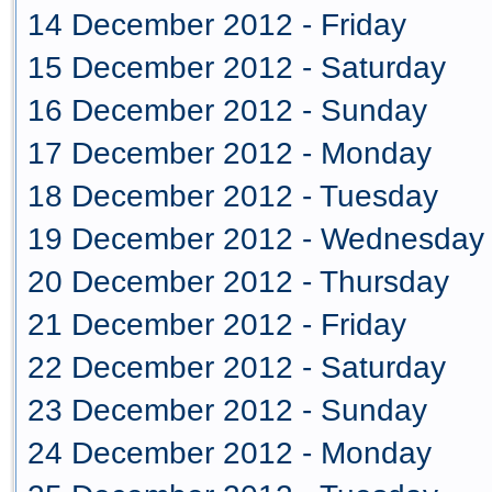
14 December 2012 - Friday
15 December 2012 - Saturday
16 December 2012 - Sunday
17 December 2012 - Monday
18 December 2012 - Tuesday
19 December 2012 - Wednesday
20 December 2012 - Thursday
21 December 2012 - Friday
22 December 2012 - Saturday
23 December 2012 - Sunday
24 December 2012 - Monday