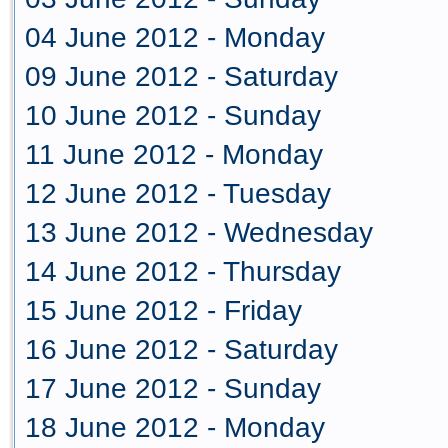
04 June 2012 - Monday
09 June 2012 - Saturday
10 June 2012 - Sunday
11 June 2012 - Monday
12 June 2012 - Tuesday
13 June 2012 - Wednesday
14 June 2012 - Thursday
15 June 2012 - Friday
16 June 2012 - Saturday
17 June 2012 - Sunday
18 June 2012 - Monday