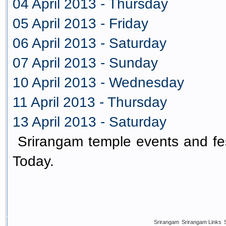
04 April 2013 - Thursday
05 April 2013 - Friday
06 April 2013 - Saturday
07 April 2013 - Sunday
10 April 2013 - Wednesday
11 April 2013 - Thursday
13 April 2013 - Saturday
Srirangam temple events and fes
Today.
Srirangam
Srirangam Links