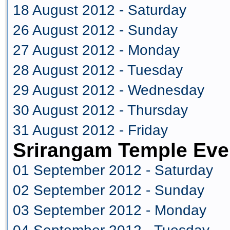
18 August 2012 - Saturday
26 August 2012 - Sunday
27 August 2012 - Monday
28 August 2012 - Tuesday
29 August 2012 - Wednesday
30 August 2012 - Thursday
31 August 2012 - Friday
Srirangam Temple Eve
01 September 2012 - Saturday
02 September 2012 - Sunday
03 September 2012 - Monday