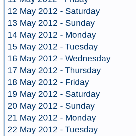
12 May 2012 - Saturday
13 May 2012 - Sunday
14 May 2012 - Monday
15 May 2012 - Tuesday
16 May 2012 - Wednesday
17 May 2012 - Thursday
18 May 2012 - Friday
19 May 2012 - Saturday
20 May 2012 - Sunday
21 May 2012 - Monday
22 May 2012 - Tuesday