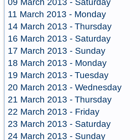
09 March 2013 - Saturday
11 March 2013 - Monday
14 March 2013 - Thursday
16 March 2013 - Saturday
17 March 2013 - Sunday
18 March 2013 - Monday
19 March 2013 - Tuesday
20 March 2013 - Wednesday
21 March 2013 - Thursday
22 March 2013 - Friday
23 March 2013 - Saturday
24 March 2013 - Sunday