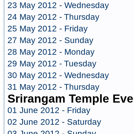
23 May 2012 - Wednesday
24 May 2012 - Thursday
25 May 2012 - Friday
27 May 2012 - Sunday
28 May 2012 - Monday
29 May 2012 - Tuesday
30 May 2012 - Wednesday
31 May 2012 - Thursday
Srirangam Temple Eve
01 June 2012 - Friday
02 June 2012 - Saturday
03 June 2012 - Sunday