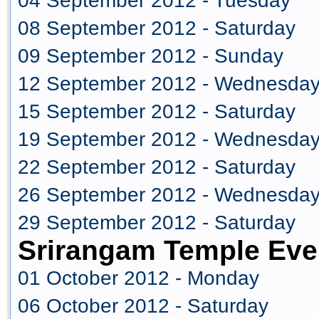
04 September 2012 - Tuesday
08 September 2012 - Saturday
09 September 2012 - Sunday
12 September 2012 - Wednesda
15 September 2012 - Saturday
19 September 2012 - Wednesda
22 September 2012 - Saturday
26 September 2012 - Wednesda
29 September 2012 - Saturday
Srirangam Temple Eve
01 October 2012 - Monday
06 October 2012 - Saturday