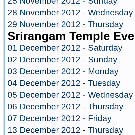
25 November 2012 - Sunday
28 November 2012 - Wednesday
29 November 2012 - Thursday
Srirangam Temple Eve
01 December 2012 - Saturday
02 December 2012 - Sunday
03 December 2012 - Monday
04 December 2012 - Tuesday
05 December 2012 - Wednesday
06 December 2012 - Thursday
07 December 2012 - Friday
13 December 2012 - Thursday