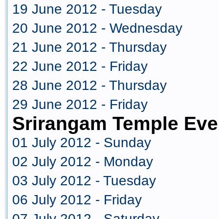
19 June 2012 - Tuesday
20 June 2012 - Wednesday
21 June 2012 - Thursday
22 June 2012 - Friday
28 June 2012 - Thursday
29 June 2012 - Friday
Srirangam Temple Eve
01 July 2012 - Sunday
02 July 2012 - Monday
03 July 2012 - Tuesday
06 July 2012 - Friday
07 July 2012 - Saturday