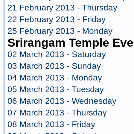
21 February 2013 - Thursday
22 February 2013 - Friday
25 February 2013 - Monday
Srirangam Temple Eve
02 March 2013 - Saturday
03 March 2013 - Sunday
04 March 2013 - Monday
05 March 2013 - Tuesday
06 March 2013 - Wednesday
07 March 2013 - Thursday
08 March 2013 - Friday