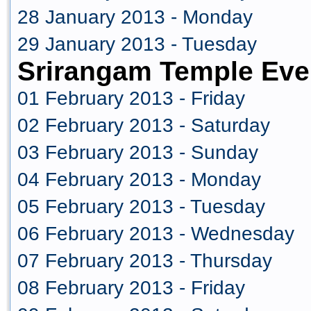
28 January 2013 - Monday
29 January 2013 - Tuesday
Srirangam Temple Eve
01 February 2013 - Friday
02 February 2013 - Saturday
03 February 2013 - Sunday
04 February 2013 - Monday
05 February 2013 - Tuesday
06 February 2013 - Wednesday
07 February 2013 - Thursday
08 February 2013 - Friday