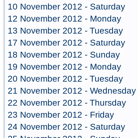
10 November 2012 - Saturday
12 November 2012 - Monday
13 November 2012 - Tuesday
17 November 2012 - Saturday
18 November 2012 - Sunday
19 November 2012 - Monday
20 November 2012 - Tuesday
21 November 2012 - Wednesday
22 November 2012 - Thursday
23 November 2012 - Friday
24 November 2012 - Saturday