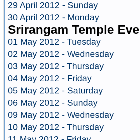
29 April 2012 - Sunday
30 April 2012 - Monday
Srirangam Temple Eve
01 May 2012 - Tuesday
02 May 2012 - Wednesday
03 May 2012 - Thursday
04 May 2012 - Friday
05 May 2012 - Saturday
06 May 2012 - Sunday
09 May 2012 - Wednesday
10 May 2012 - Thursday
11 May 2012 - Friday