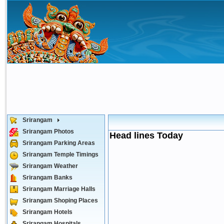
Srirangam
Srirangam Photos
Head lines Today
Srirangam Parking Areas
Srirangam Temple Timings
Srirangam Weather
Srirangam Banks
Srirangam Marriage Halls
Srirangam Shoping Places
Srirangam Hotels
Srirangam Hospitals