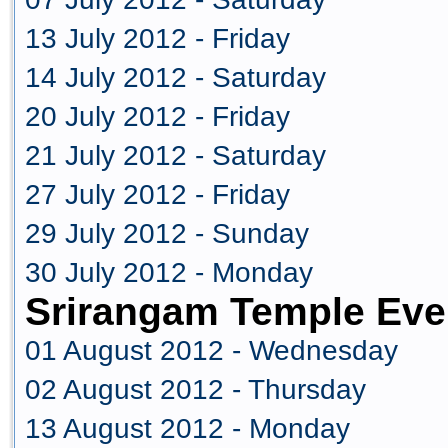
13 July 2012 - Friday
14 July 2012 - Saturday
20 July 2012 - Friday
21 July 2012 - Saturday
27 July 2012 - Friday
29 July 2012 - Sunday
30 July 2012 - Monday
Srirangam Temple Eve
01 August 2012 - Wednesday
02 August 2012 - Thursday
13 August 2012 - Monday