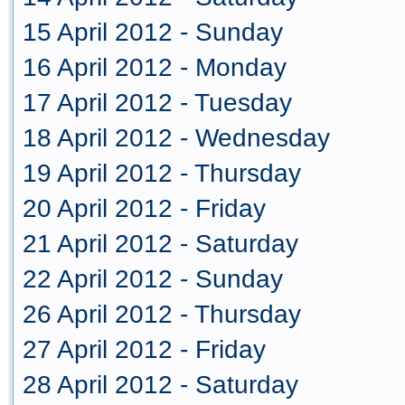
15 April 2012 - Sunday
16 April 2012 - Monday
17 April 2012 - Tuesday
18 April 2012 - Wednesday
19 April 2012 - Thursday
20 April 2012 - Friday
21 April 2012 - Saturday
22 April 2012 - Sunday
26 April 2012 - Thursday
27 April 2012 - Friday
28 April 2012 - Saturday