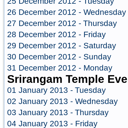
25 December 2012 - Tuesday
26 December 2012 - Wednesday
27 December 2012 - Thursday
28 December 2012 - Friday
29 December 2012 - Saturday
30 December 2012 - Sunday
31 December 2012 - Monday
Srirangam Temple Eve
01 January 2013 - Tuesday
02 January 2013 - Wednesday
03 January 2013 - Thursday
04 January 2013 - Friday