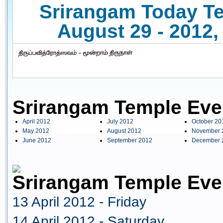
Srirangam Today Te
August 29 - 2012,
Srirangam Temple Eve
April 2012
July 2012
October 20
May 2012
August 2012
November 
June 2012
September 2012
December 
Srirangam Temple Even
13 April 2012 - Friday
14 April 2012 - Saturday