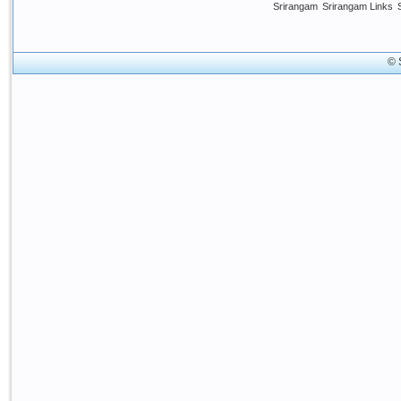
Srirangam
Srirangam Links
© 