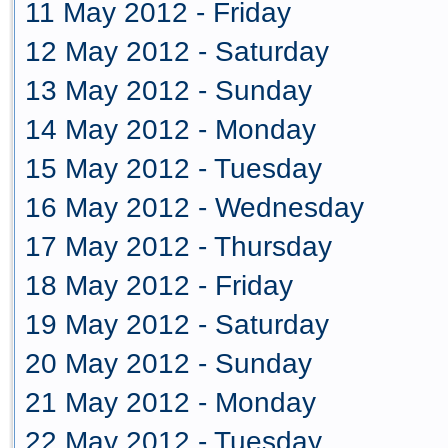
11 May 2012 - Friday
12 May 2012 - Saturday
13 May 2012 - Sunday
14 May 2012 - Monday
15 May 2012 - Tuesday
16 May 2012 - Wednesday
17 May 2012 - Thursday
18 May 2012 - Friday
19 May 2012 - Saturday
20 May 2012 - Sunday
21 May 2012 - Monday
22 May 2012 - Tuesday