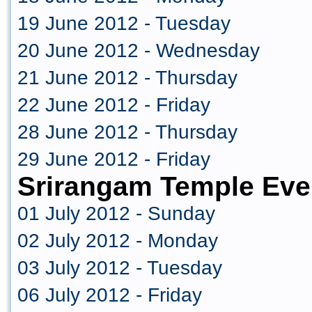
19 June 2012 - Tuesday
20 June 2012 - Wednesday
21 June 2012 - Thursday
22 June 2012 - Friday
28 June 2012 - Thursday
29 June 2012 - Friday
Srirangam Temple Eve
01 July 2012 - Sunday
02 July 2012 - Monday
03 July 2012 - Tuesday
06 July 2012 - Friday