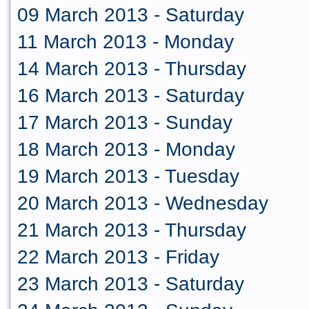
09 March 2013 - Saturday
11 March 2013 - Monday
14 March 2013 - Thursday
16 March 2013 - Saturday
17 March 2013 - Sunday
18 March 2013 - Monday
19 March 2013 - Tuesday
20 March 2013 - Wednesday
21 March 2013 - Thursday
22 March 2013 - Friday
23 March 2013 - Saturday