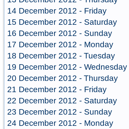
14 December 2012 - Friday
15 December 2012 - Saturday
16 December 2012 - Sunday
17 December 2012 - Monday
18 December 2012 - Tuesday
19 December 2012 - Wednesday
20 December 2012 - Thursday
21 December 2012 - Friday
22 December 2012 - Saturday
23 December 2012 - Sunday
24 December 2012 - Monday