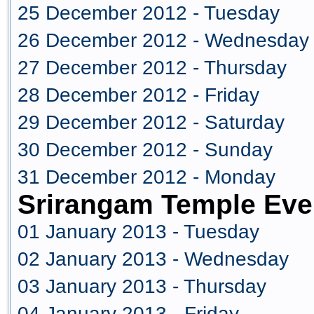
25 December 2012 - Tuesday
26 December 2012 - Wednesday
27 December 2012 - Thursday
28 December 2012 - Friday
29 December 2012 - Saturday
30 December 2012 - Sunday
31 December 2012 - Monday
Srirangam Temple Eve
01 January 2013 - Tuesday
02 January 2013 - Wednesday
03 January 2013 - Thursday
04 January 2013 - Friday