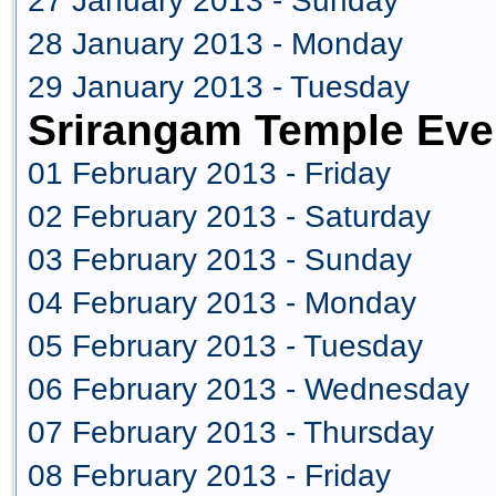
27 January 2013 - Sunday
28 January 2013 - Monday
29 January 2013 - Tuesday
Srirangam Temple Eve
01 February 2013 - Friday
02 February 2013 - Saturday
03 February 2013 - Sunday
04 February 2013 - Monday
05 February 2013 - Tuesday
06 February 2013 - Wednesday
07 February 2013 - Thursday
08 February 2013 - Friday