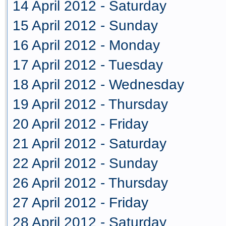
14 April 2012 - Saturday
15 April 2012 - Sunday
16 April 2012 - Monday
17 April 2012 - Tuesday
18 April 2012 - Wednesday
19 April 2012 - Thursday
20 April 2012 - Friday
21 April 2012 - Saturday
22 April 2012 - Sunday
26 April 2012 - Thursday
27 April 2012 - Friday
28 April 2012 - Saturday