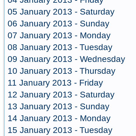
05 January 2013 - Saturday
06 January 2013 - Sunday
07 January 2013 - Monday
08 January 2013 - Tuesday
09 January 2013 - Wednesday
10 January 2013 - Thursday
11 January 2013 - Friday
12 January 2013 - Saturday
13 January 2013 - Sunday
14 January 2013 - Monday
15 January 2013 - Tuesday