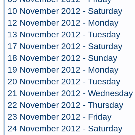
10 November 2012 - Saturday
12 November 2012 - Monday
13 November 2012 - Tuesday
17 November 2012 - Saturday
18 November 2012 - Sunday
19 November 2012 - Monday
20 November 2012 - Tuesday
21 November 2012 - Wednesday
22 November 2012 - Thursday
23 November 2012 - Friday
24 November 2012 - Saturday