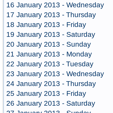
16 January 2013 - Wednesday
17 January 2013 - Thursday
18 January 2013 - Friday
19 January 2013 - Saturday
20 January 2013 - Sunday
21 January 2013 - Monday
22 January 2013 - Tuesday
23 January 2013 - Wednesday
24 January 2013 - Thursday
25 January 2013 - Friday
26 January 2013 - Saturday