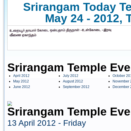
Srirangam Today Te
May 24 - 2012, 
Srirangam Temple Eve
April 2012
July 2012
October 20
May 2012
August 2012
November 
June 2012
September 2012
December 
Srirangam Temple Even
13 April 2012 - Friday