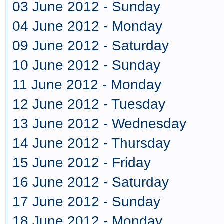
03 June 2012 - Sunday
04 June 2012 - Monday
09 June 2012 - Saturday
10 June 2012 - Sunday
11 June 2012 - Monday
12 June 2012 - Tuesday
13 June 2012 - Wednesday
14 June 2012 - Thursday
15 June 2012 - Friday
16 June 2012 - Saturday
17 June 2012 - Sunday
18 June 2012 - Monday