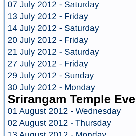
07 July 2012 - Saturday
13 July 2012 - Friday
14 July 2012 - Saturday
20 July 2012 - Friday
21 July 2012 - Saturday
27 July 2012 - Friday
29 July 2012 - Sunday
30 July 2012 - Monday
Srirangam Temple Eve
01 August 2012 - Wednesday
02 August 2012 - Thursday
13 August 2012 - Monday