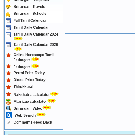
Srirangam Travels
Srirangam Schools
Full Tamil Calendar
Tamil Daily Calendar
Tamil Daily Calendar 2024
Tamil Daily Calendar 2026
Online Horoscope Tamil
Jathagam
Jathagam
Petrol Price Today
Diesel Price Today
Thirukkural
Nakshatra calculator
Marriage calculator
Srirangam Video
Web Search
Comments-Feed Back