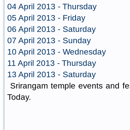
04 April 2013 - Thursday
05 April 2013 - Friday
06 April 2013 - Saturday
07 April 2013 - Sunday
10 April 2013 - Wednesday
11 April 2013 - Thursday
13 April 2013 - Saturday
Srirangam temple events and fes
Today.