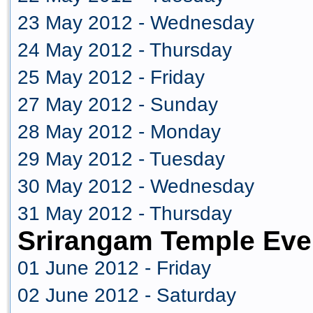
23 May 2012 - Wednesday
24 May 2012 - Thursday
25 May 2012 - Friday
27 May 2012 - Sunday
28 May 2012 - Monday
29 May 2012 - Tuesday
30 May 2012 - Wednesday
31 May 2012 - Thursday
Srirangam Temple Eve
01 June 2012 - Friday
02 June 2012 - Saturday