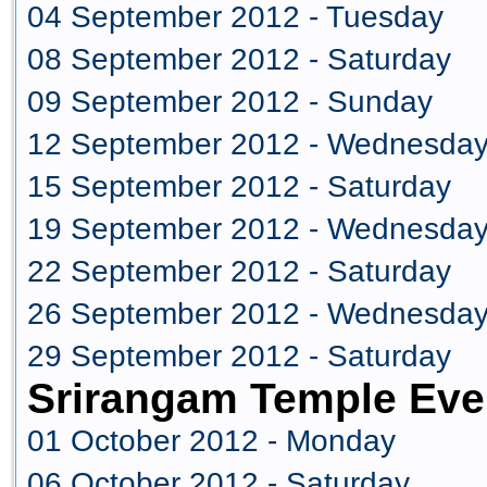
04 September 2012 - Tuesday
08 September 2012 - Saturday
09 September 2012 - Sunday
12 September 2012 - Wednesda
15 September 2012 - Saturday
19 September 2012 - Wednesda
22 September 2012 - Saturday
26 September 2012 - Wednesda
29 September 2012 - Saturday
Srirangam Temple Eve
01 October 2012 - Monday
06 October 2012 - Saturday