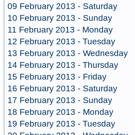
09 February 2013 - Saturday
10 February 2013 - Sunday
11 February 2013 - Monday
12 February 2013 - Tuesday
13 February 2013 - Wednesday
14 February 2013 - Thursday
15 February 2013 - Friday
16 February 2013 - Saturday
17 February 2013 - Sunday
18 February 2013 - Monday
19 February 2013 - Tuesday