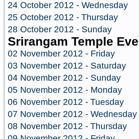
24 October 2012 - Wednesday
25 October 2012 - Thursday
28 October 2012 - Sunday
Srirangam Temple Eve
02 November 2012 - Friday
03 November 2012 - Saturday
04 November 2012 - Sunday
05 November 2012 - Monday
06 November 2012 - Tuesday
07 November 2012 - Wednesday
08 November 2012 - Thursday
09 November 2012 - Friday