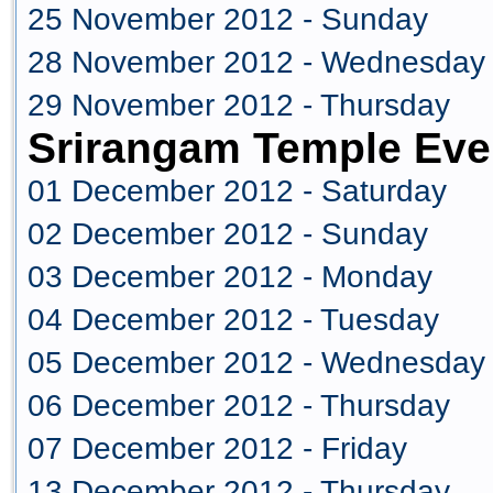
25 November 2012 - Sunday
28 November 2012 - Wednesday
29 November 2012 - Thursday
Srirangam Temple Eve
01 December 2012 - Saturday
02 December 2012 - Sunday
03 December 2012 - Monday
04 December 2012 - Tuesday
05 December 2012 - Wednesday
06 December 2012 - Thursday
07 December 2012 - Friday
13 December 2012 - Thursday