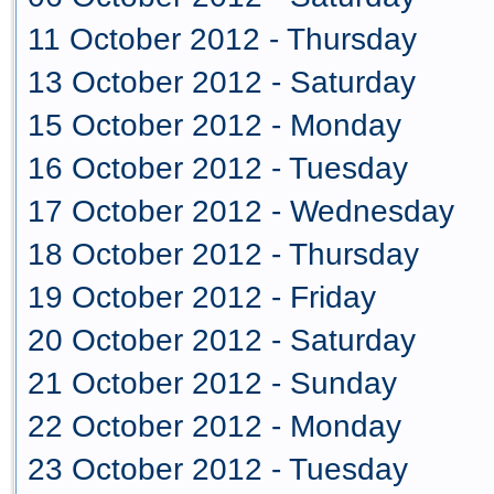
11 October 2012 - Thursday
13 October 2012 - Saturday
15 October 2012 - Monday
16 October 2012 - Tuesday
17 October 2012 - Wednesday
18 October 2012 - Thursday
19 October 2012 - Friday
20 October 2012 - Saturday
21 October 2012 - Sunday
22 October 2012 - Monday
23 October 2012 - Tuesday