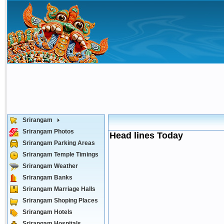
Srirangam
Srirangam Photos
Head lines Today
Srirangam Parking Areas
Srirangam Temple Timings
Srirangam Weather
Srirangam Banks
Srirangam Marriage Halls
Srirangam Shoping Places
Srirangam Hotels
Srirangam Hospitals