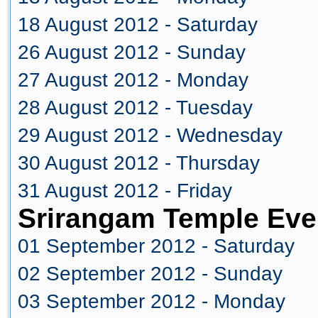
18 August 2012 - Saturday
26 August 2012 - Sunday
27 August 2012 - Monday
28 August 2012 - Tuesday
29 August 2012 - Wednesday
30 August 2012 - Thursday
31 August 2012 - Friday
Srirangam Temple Eve
01 September 2012 - Saturday
02 September 2012 - Sunday
03 September 2012 - Monday