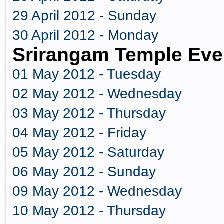
29 April 2012 - Sunday
30 April 2012 - Monday
Srirangam Temple Eve
01 May 2012 - Tuesday
02 May 2012 - Wednesday
03 May 2012 - Thursday
04 May 2012 - Friday
05 May 2012 - Saturday
06 May 2012 - Sunday
09 May 2012 - Wednesday
10 May 2012 - Thursday