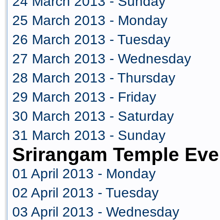
24 March 2013 - Sunday
25 March 2013 - Monday
26 March 2013 - Tuesday
27 March 2013 - Wednesday
28 March 2013 - Thursday
29 March 2013 - Friday
30 March 2013 - Saturday
31 March 2013 - Sunday
Srirangam Temple Even
01 April 2013 - Monday
02 April 2013 - Tuesday
03 April 2013 - Wednesday