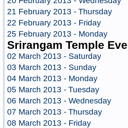
20 February 2013 - Wednesday
21 February 2013 - Thursday
22 February 2013 - Friday
25 February 2013 - Monday
Srirangam Temple Eve
02 March 2013 - Saturday
03 March 2013 - Sunday
04 March 2013 - Monday
05 March 2013 - Tuesday
06 March 2013 - Wednesday
07 March 2013 - Thursday
08 March 2013 - Friday