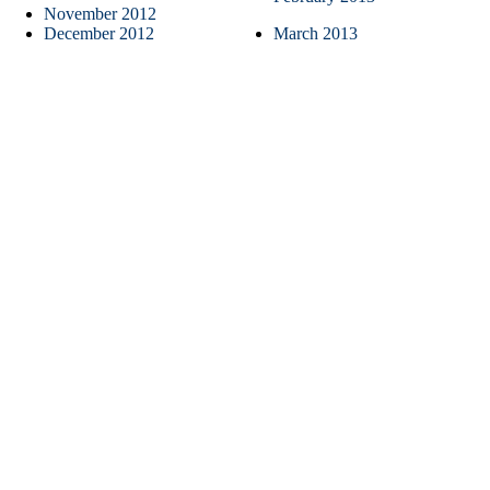
November 2012
December 2012
March 2013