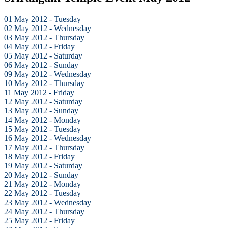
01 May 2012 - Tuesday
02 May 2012 - Wednesday
03 May 2012 - Thursday
04 May 2012 - Friday
05 May 2012 - Saturday
06 May 2012 - Sunday
09 May 2012 - Wednesday
10 May 2012 - Thursday
11 May 2012 - Friday
12 May 2012 - Saturday
13 May 2012 - Sunday
14 May 2012 - Monday
15 May 2012 - Tuesday
16 May 2012 - Wednesday
17 May 2012 - Thursday
18 May 2012 - Friday
19 May 2012 - Saturday
20 May 2012 - Sunday
21 May 2012 - Monday
22 May 2012 - Tuesday
23 May 2012 - Wednesday
24 May 2012 - Thursday
25 May 2012 - Friday