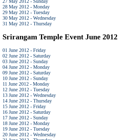
27 May 2012 - Sunday
28 May 2012 - Monday
29 May 2012 - Tuesday
30 May 2012 - Wednesday
31 May 2012 - Thursday
Srirangam Temple Event June 2012
01 June 2012 - Friday
02 June 2012 - Saturday
03 June 2012 - Sunday
04 June 2012 - Monday
09 June 2012 - Saturday
10 June 2012 - Sunday
11 June 2012 - Monday
12 June 2012 - Tuesday
13 June 2012 - Wednesday
14 June 2012 - Thursday
15 June 2012 - Friday
16 June 2012 - Saturday
17 June 2012 - Sunday
18 June 2012 - Monday
19 June 2012 - Tuesday
20 June 2012 - Wednesday