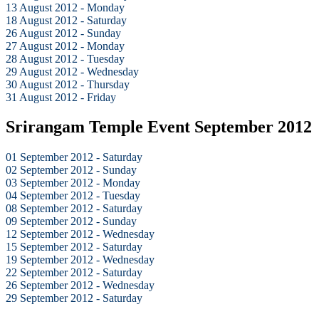
13 August 2012 - Monday
18 August 2012 - Saturday
26 August 2012 - Sunday
27 August 2012 - Monday
28 August 2012 - Tuesday
29 August 2012 - Wednesday
30 August 2012 - Thursday
31 August 2012 - Friday
Srirangam Temple Event September 2012
01 September 2012 - Saturday
02 September 2012 - Sunday
03 September 2012 - Monday
04 September 2012 - Tuesday
08 September 2012 - Saturday
09 September 2012 - Sunday
12 September 2012 - Wednesday
15 September 2012 - Saturday
19 September 2012 - Wednesday
22 September 2012 - Saturday
26 September 2012 - Wednesday
29 September 2012 - Saturday