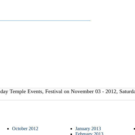
day Temple Events, Festival on November 03 - 2012, Saturda
October 2012
January 2013
February 2013