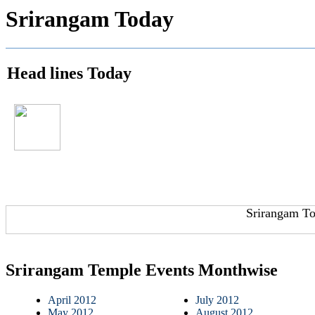
Srirangam Today
Head lines Today
Srirangam To
Srirangam Temple Events Monthwise
April 2012
July 2012
May 2012
August 2012