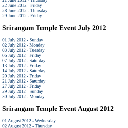
21 June 2012 - Thursday
22 June 2012 - Friday
28 June 2012 - Thursday
29 June 2012 - Friday
Srirangam Temple Event July 2012
01 July 2012 - Sunday
02 July 2012 - Monday
03 July 2012 - Tuesday
06 July 2012 - Friday
07 July 2012 - Saturday
13 July 2012 - Friday
14 July 2012 - Saturday
20 July 2012 - Friday
21 July 2012 - Saturday
27 July 2012 - Friday
29 July 2012 - Sunday
30 July 2012 - Monday
Srirangam Temple Event August 2012
01 August 2012 - Wednesday
02 August 2012 - Thursday