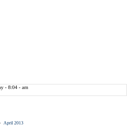
y - 8:04 - am
April 2013