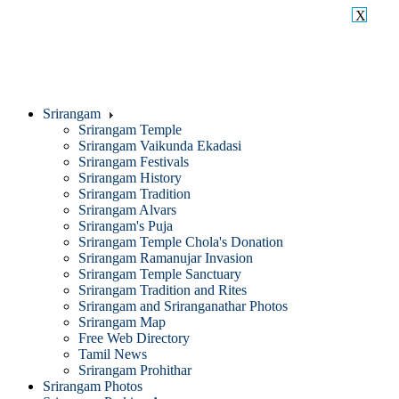
X
Srirangam
Srirangam Temple
Srirangam Vaikunda Ekadasi
Srirangam Festivals
Srirangam History
Srirangam Tradition
Srirangam Alvars
Srirangam's Puja
Srirangam Temple Chola's Donation
Srirangam Ramanujar Invasion
Srirangam Temple Sanctuary
Srirangam Tradition and Rites
Srirangam and Sriranganathar Photos
Srirangam Map
Free Web Directory
Tamil News
Srirangam Prohithar
Srirangam Photos