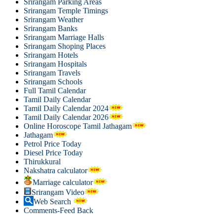
Srirangam Parking Areas
Srirangam Temple Timings
Srirangam Weather
Srirangam Banks
Srirangam Marriage Halls
Srirangam Shoping Places
Srirangam Hotels
Srirangam Hospitals
Srirangam Travels
Srirangam Schools
Full Tamil Calendar
Tamil Daily Calendar
Tamil Daily Calendar 2024
Tamil Daily Calendar 2026
Online Horoscope Tamil Jathagam
Jathagam
Petrol Price Today
Diesel Price Today
Thirukkural
Nakshatra calculator
Marriage calculator
Srirangam Video
Web Search
Comments-Feed Back