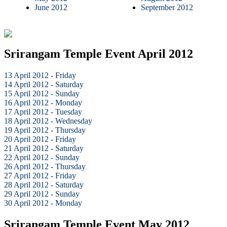
June 2012
September 2012
Srirangam Temple Event April 2012
13 April 2012 - Friday
14 April 2012 - Saturday
15 April 2012 - Sunday
16 April 2012 - Monday
17 April 2012 - Tuesday
18 April 2012 - Wednesday
19 April 2012 - Thursday
20 April 2012 - Friday
21 April 2012 - Saturday
22 April 2012 - Sunday
26 April 2012 - Thursday
27 April 2012 - Friday
28 April 2012 - Saturday
29 April 2012 - Sunday
30 April 2012 - Monday
Srirangam Temple Event May 2012