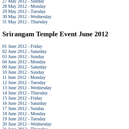
27 May 2012 - Sunday
28 May 2012 - Monday
29 May 2012 - Tuesday
30 May 2012 - Wednesday
31 May 2012 - Thursday
Srirangam Temple Event June 2012
01 June 2012 - Friday
02 June 2012 - Saturday
03 June 2012 - Sunday
04 June 2012 - Monday
09 June 2012 - Saturday
10 June 2012 - Sunday
11 June 2012 - Monday
12 June 2012 - Tuesday
13 June 2012 - Wednesday
14 June 2012 - Thursday
15 June 2012 - Friday
16 June 2012 - Saturday
17 June 2012 - Sunday
18 June 2012 - Monday
19 June 2012 - Tuesday
20 June 2012 - Wednesday