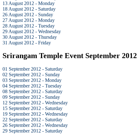
13 August 2012 - Monday
18 August 2012 - Saturday
26 August 2012 - Sunday
27 August 2012 - Monday
28 August 2012 - Tuesday
29 August 2012 - Wednesday
30 August 2012 - Thursday
31 August 2012 - Friday
Srirangam Temple Event September 2012
01 September 2012 - Saturday
02 September 2012 - Sunday
03 September 2012 - Monday
04 September 2012 - Tuesday
08 September 2012 - Saturday
09 September 2012 - Sunday
12 September 2012 - Wednesday
15 September 2012 - Saturday
19 September 2012 - Wednesday
22 September 2012 - Saturday
26 September 2012 - Wednesday
29 September 2012 - Saturday