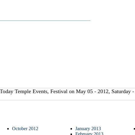
Today Temple Events, Festival on May 05 - 2012, Saturday -
October 2012
January 2013
February 2013