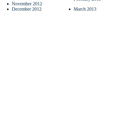
November 2012
December 2012
March 2013