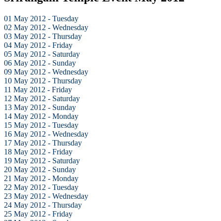
01 May 2012 - Tuesday
02 May 2012 - Wednesday
03 May 2012 - Thursday
04 May 2012 - Friday
05 May 2012 - Saturday
06 May 2012 - Sunday
09 May 2012 - Wednesday
10 May 2012 - Thursday
11 May 2012 - Friday
12 May 2012 - Saturday
13 May 2012 - Sunday
14 May 2012 - Monday
15 May 2012 - Tuesday
16 May 2012 - Wednesday
17 May 2012 - Thursday
18 May 2012 - Friday
19 May 2012 - Saturday
20 May 2012 - Sunday
21 May 2012 - Monday
22 May 2012 - Tuesday
23 May 2012 - Wednesday
24 May 2012 - Thursday
25 May 2012 - Friday