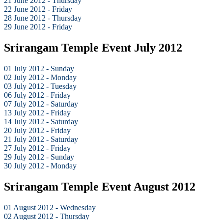
21 June 2012 - Thursday
22 June 2012 - Friday
28 June 2012 - Thursday
29 June 2012 - Friday
Srirangam Temple Event July 2012
01 July 2012 - Sunday
02 July 2012 - Monday
03 July 2012 - Tuesday
06 July 2012 - Friday
07 July 2012 - Saturday
13 July 2012 - Friday
14 July 2012 - Saturday
20 July 2012 - Friday
21 July 2012 - Saturday
27 July 2012 - Friday
29 July 2012 - Sunday
30 July 2012 - Monday
Srirangam Temple Event August 2012
01 August 2012 - Wednesday
02 August 2012 - Thursday