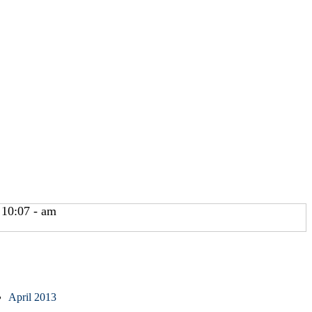
 10:07 - am
April 2013