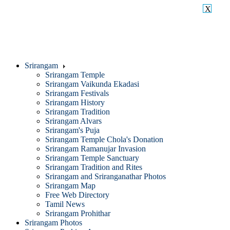
X
Srirangam
Srirangam Temple
Srirangam Vaikunda Ekadasi
Srirangam Festivals
Srirangam History
Srirangam Tradition
Srirangam Alvars
Srirangam's Puja
Srirangam Temple Chola's Donation
Srirangam Ramanujar Invasion
Srirangam Temple Sanctuary
Srirangam Tradition and Rites
Srirangam and Sriranganathar Photos
Srirangam Map
Free Web Directory
Tamil News
Srirangam Prohithar
Srirangam Photos