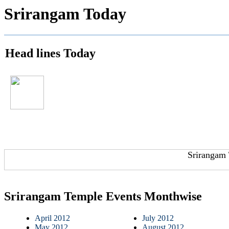
Srirangam Today
Head lines Today
Srirangam 
Srirangam Temple Events Monthwise
April 2012
July 2012
May 2012
August 2012