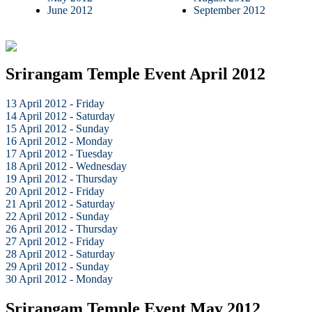
June 2012
September 2012
Srirangam Temple Event April 2012
13 April 2012 - Friday
14 April 2012 - Saturday
15 April 2012 - Sunday
16 April 2012 - Monday
17 April 2012 - Tuesday
18 April 2012 - Wednesday
19 April 2012 - Thursday
20 April 2012 - Friday
21 April 2012 - Saturday
22 April 2012 - Sunday
26 April 2012 - Thursday
27 April 2012 - Friday
28 April 2012 - Saturday
29 April 2012 - Sunday
30 April 2012 - Monday
Srirangam Temple Event May 2012