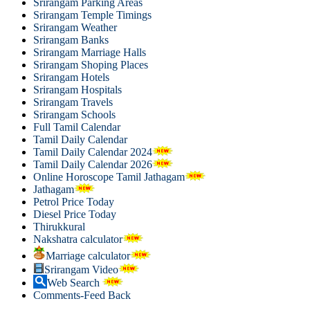
Srirangam Parking Areas
Srirangam Temple Timings
Srirangam Weather
Srirangam Banks
Srirangam Marriage Halls
Srirangam Shoping Places
Srirangam Hotels
Srirangam Hospitals
Srirangam Travels
Srirangam Schools
Full Tamil Calendar
Tamil Daily Calendar
Tamil Daily Calendar 2024
Tamil Daily Calendar 2026
Online Horoscope Tamil Jathagam
Jathagam
Petrol Price Today
Diesel Price Today
Thirukkural
Nakshatra calculator
Marriage calculator
Srirangam Video
Web Search
Comments-Feed Back