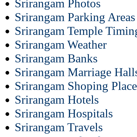
Srirangam Photos
Srirangam Parking Areas
Srirangam Temple Timin
Srirangam Weather
Srirangam Banks
Srirangam Marriage Hall
Srirangam Shoping Place
Srirangam Hotels
Srirangam Hospitals
Srirangam Travels