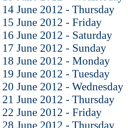
14 June 2012 - Thursday
15 June 2012 - Friday
16 June 2012 - Saturday
17 June 2012 - Sunday
18 June 2012 - Monday
19 June 2012 - Tuesday
20 June 2012 - Wednesday
21 June 2012 - Thursday
22 June 2012 - Friday
28 June 2012 - Thursday