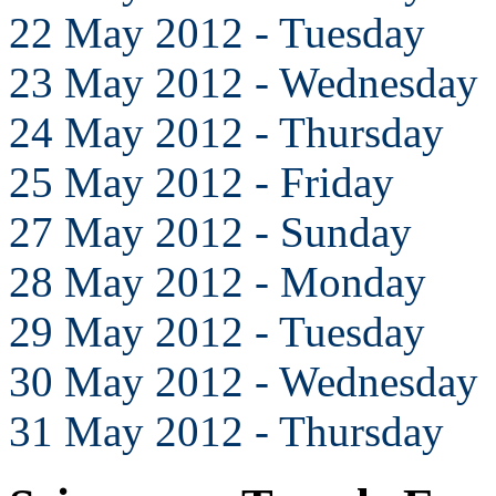
22 May 2012 - Tuesday
23 May 2012 - Wednesday
24 May 2012 - Thursday
25 May 2012 - Friday
27 May 2012 - Sunday
28 May 2012 - Monday
29 May 2012 - Tuesday
30 May 2012 - Wednesday
31 May 2012 - Thursday