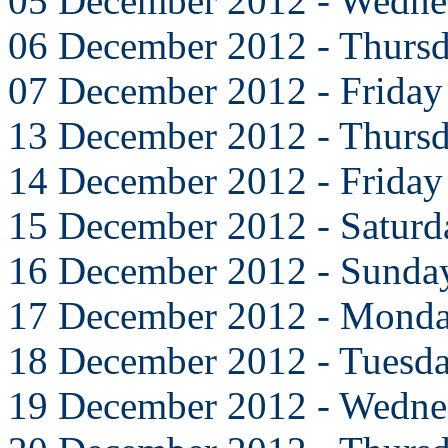
05 December 2012 - Wedne
06 December 2012 - Thurs
07 December 2012 - Friday
13 December 2012 - Thurs
14 December 2012 - Friday
15 December 2012 - Saturd
16 December 2012 - Sunda
17 December 2012 - Mond
18 December 2012 - Tuesd
19 December 2012 - Wedne