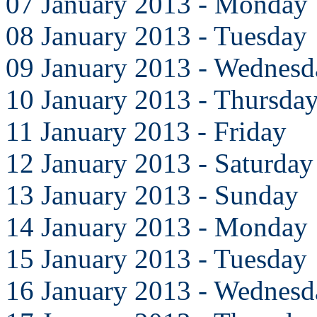
07 January 2013 - Monday
08 January 2013 - Tuesday
09 January 2013 - Wednesd
10 January 2013 - Thursda
11 January 2013 - Friday
12 January 2013 - Saturday
13 January 2013 - Sunday
14 January 2013 - Monday
15 January 2013 - Tuesday
16 January 2013 - Wednesd