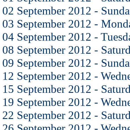
02 September 2012 - Sund
03 September 2012 - Mond
04 September 2012 - Tuesd
08 September 2012 - Satur
09 September 2012 - Sund
12 September 2012 - Wedn
15 September 2012 - Satur
19 September 2012 - Wedn
22 September 2012 - Satur
26 September 2012 - Wedn