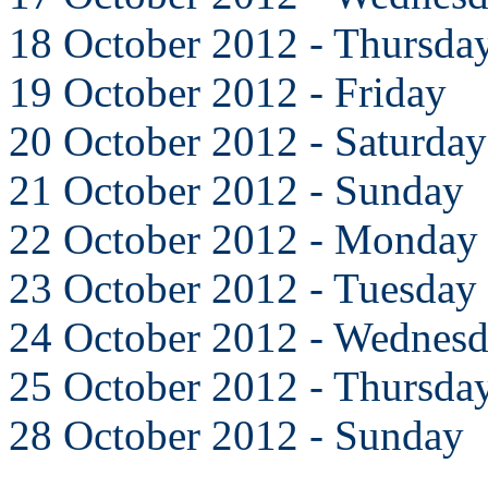
18 October 2012 - Thursda
19 October 2012 - Friday
20 October 2012 - Saturday
21 October 2012 - Sunday
22 October 2012 - Monday
23 October 2012 - Tuesday
24 October 2012 - Wednes
25 October 2012 - Thursda
28 October 2012 - Sunday