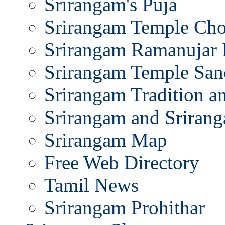
Srirangam's Puja
Srirangam Temple Cho
Srirangam Ramanujar 
Srirangam Temple San
Srirangam Tradition a
Srirangam and Srirang
Srirangam Map
Free Web Directory
Tamil News
Srirangam Prohithar