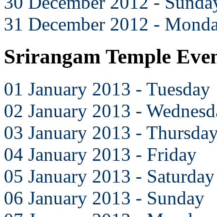
30 December 2012 - Sunda
31 December 2012 - Mond
Srirangam Temple Even
01 January 2013 - Tuesday
02 January 2013 - Wednesd
03 January 2013 - Thursda
04 January 2013 - Friday
05 January 2013 - Saturday
06 January 2013 - Sunday