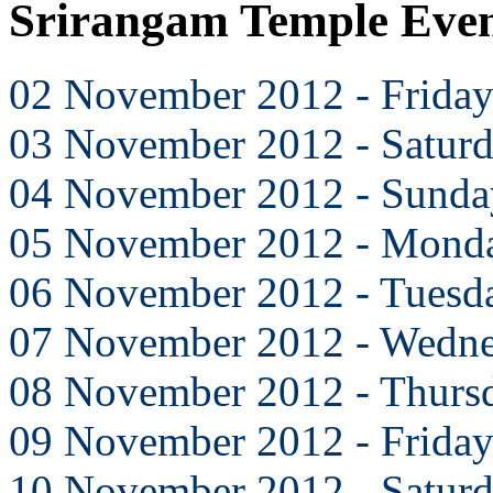
Srirangam Temple Eve
02 November 2012 - Frida
03 November 2012 - Satur
04 November 2012 - Sunda
05 November 2012 - Mond
06 November 2012 - Tuesd
07 November 2012 - Wedn
08 November 2012 - Thurs
09 November 2012 - Frida
10 November 2012 - Satur