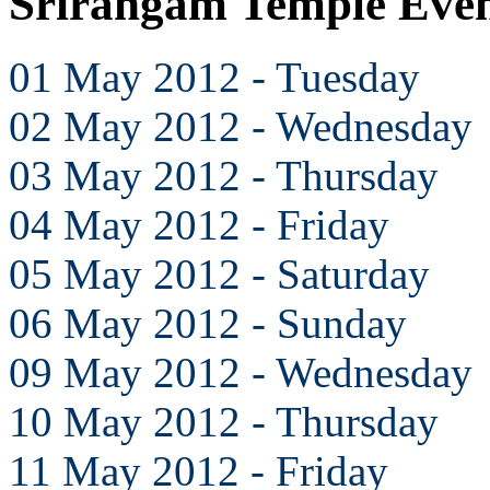
Srirangam Temple Eve
01 May 2012 - Tuesday
02 May 2012 - Wednesday
03 May 2012 - Thursday
04 May 2012 - Friday
05 May 2012 - Saturday
06 May 2012 - Sunday
09 May 2012 - Wednesday
10 May 2012 - Thursday
11 May 2012 - Friday