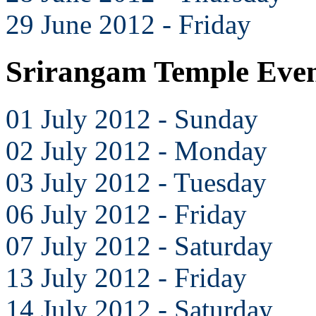
29 June 2012 - Friday
Srirangam Temple Even
01 July 2012 - Sunday
02 July 2012 - Monday
03 July 2012 - Tuesday
06 July 2012 - Friday
07 July 2012 - Saturday
13 July 2012 - Friday
14 July 2012 - Saturday