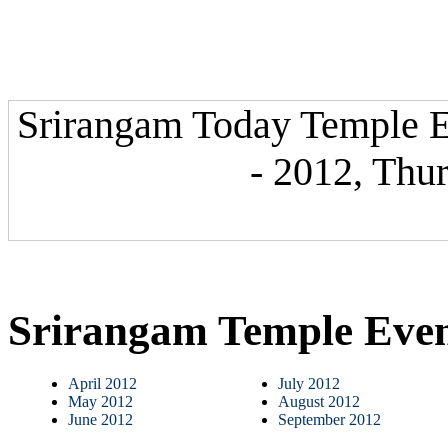
Srirangam Today Temple E
- 2012, Thu
Srirangam Temple Eve
April 2012
July 2012
May 2012
August 2012
June 2012
September 2012