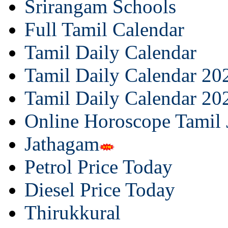
Srirangam Schools
Full Tamil Calendar
Tamil Daily Calendar
Tamil Daily Calendar 20
Tamil Daily Calendar 20
Online Horoscope Tamil
Jathagam
Petrol Price Today
Diesel Price Today
Thirukkural