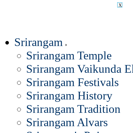
X
Srirangam
Srirangam Temple
Srirangam Vaikunda E
Srirangam Festivals
Srirangam History
Srirangam Tradition
Srirangam Alvars