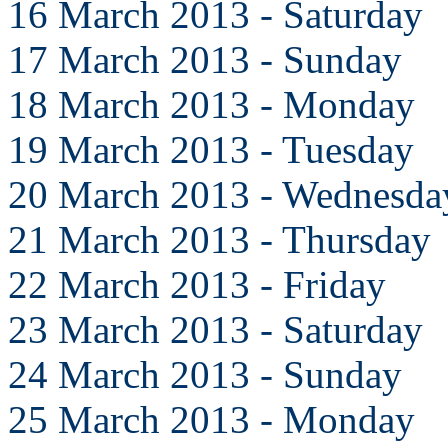
16 March 2013 - Saturday
17 March 2013 - Sunday
18 March 2013 - Monday
19 March 2013 - Tuesday
20 March 2013 - Wednesda
21 March 2013 - Thursday
22 March 2013 - Friday
23 March 2013 - Saturday
24 March 2013 - Sunday
25 March 2013 - Monday