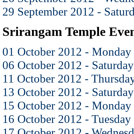
29 September 2012 - Satur
Srirangam Temple Even
01 October 2012 - Monday
06 October 2012 - Saturday
11 October 2012 - Thursda
13 October 2012 - Saturday
15 October 2012 - Monday
16 October 2012 - Tuesday
17 October 2012 - Wednes