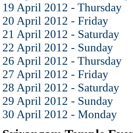
19 April 2012 - Thursday
20 April 2012 - Friday
21 April 2012 - Saturday
22 April 2012 - Sunday
26 April 2012 - Thursday
27 April 2012 - Friday
28 April 2012 - Saturday
29 April 2012 - Sunday
30 April 2012 - Monday