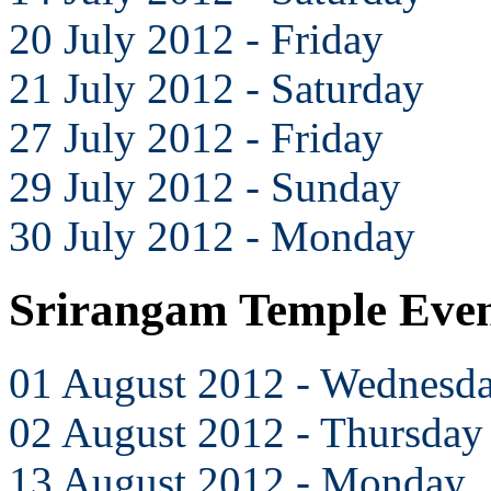
20 July 2012 - Friday
21 July 2012 - Saturday
27 July 2012 - Friday
29 July 2012 - Sunday
30 July 2012 - Monday
Srirangam Temple Even
01 August 2012 - Wednesd
02 August 2012 - Thursday
13 August 2012 - Monday