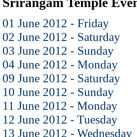
Srirangam Temple Even
01 June 2012 - Friday
02 June 2012 - Saturday
03 June 2012 - Sunday
04 June 2012 - Monday
09 June 2012 - Saturday
10 June 2012 - Sunday
11 June 2012 - Monday
12 June 2012 - Tuesday
13 June 2012 - Wednesday