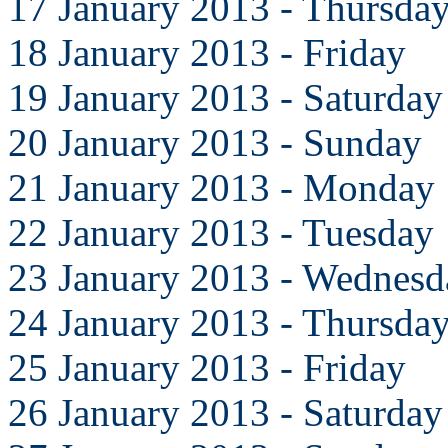
17 January 2013 - Thursda
18 January 2013 - Friday
19 January 2013 - Saturday
20 January 2013 - Sunday
21 January 2013 - Monday
22 January 2013 - Tuesday
23 January 2013 - Wednesd
24 January 2013 - Thursda
25 January 2013 - Friday
26 January 2013 - Saturday