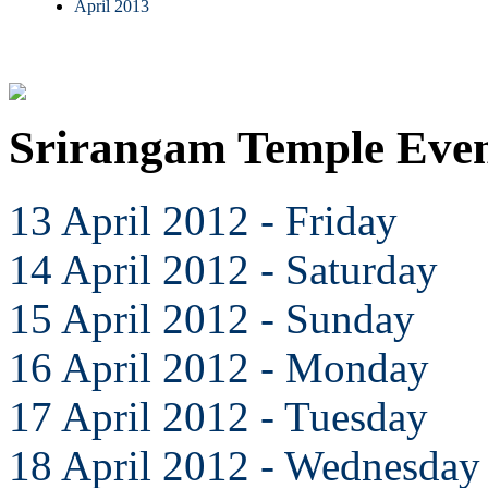
April 2013
Srirangam Temple Even
13 April 2012 - Friday
14 April 2012 - Saturday
15 April 2012 - Sunday
16 April 2012 - Monday
17 April 2012 - Tuesday
18 April 2012 - Wednesday