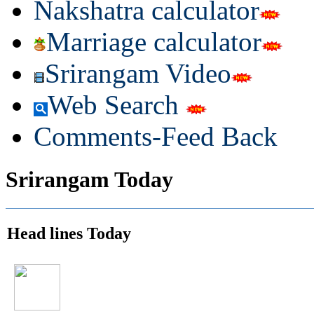
Nakshatra calculator
Marriage calculator
Srirangam Video
Web Search
Comments-Feed Back
Srirangam Today
Head lines Today