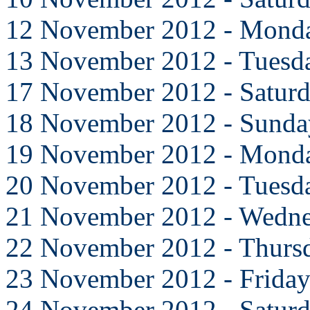
12 November 2012 - Mond
13 November 2012 - Tuesd
17 November 2012 - Satur
18 November 2012 - Sunda
19 November 2012 - Mond
20 November 2012 - Tuesd
21 November 2012 - Wedn
22 November 2012 - Thurs
23 November 2012 - Frida
24 November 2012 - Satur