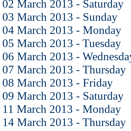
02 March 2013 - Saturday
03 March 2013 - Sunday
04 March 2013 - Monday
05 March 2013 - Tuesday
06 March 2013 - Wednesda
07 March 2013 - Thursday
08 March 2013 - Friday
09 March 2013 - Saturday
11 March 2013 - Monday
14 March 2013 - Thursday