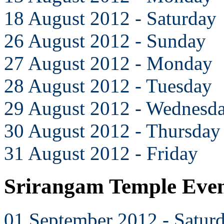
18 August 2012 - Saturday
26 August 2012 - Sunday
27 August 2012 - Monday
28 August 2012 - Tuesday
29 August 2012 - Wednesd
30 August 2012 - Thursday
31 August 2012 - Friday
Srirangam Temple Even
01 September 2012 - Satur