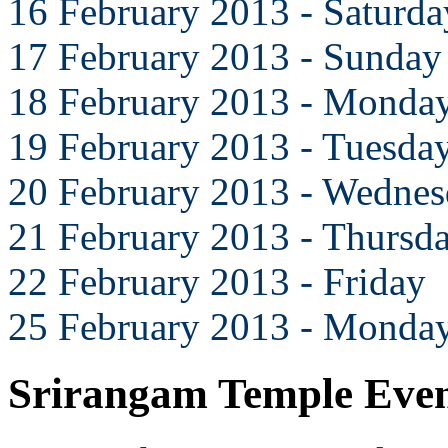
16 February 2013 - Saturda
17 February 2013 - Sunday
18 February 2013 - Monda
19 February 2013 - Tuesda
20 February 2013 - Wedne
21 February 2013 - Thursd
22 February 2013 - Friday
25 February 2013 - Monda
Srirangam Temple Eve