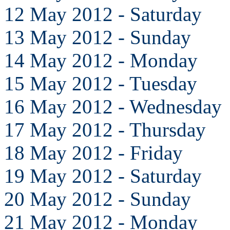
12 May 2012 - Saturday
13 May 2012 - Sunday
14 May 2012 - Monday
15 May 2012 - Tuesday
16 May 2012 - Wednesday
17 May 2012 - Thursday
18 May 2012 - Friday
19 May 2012 - Saturday
20 May 2012 - Sunday
21 May 2012 - Monday