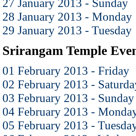
27 January 2013 - Sunday
28 January 2013 - Monday
29 January 2013 - Tuesday
Srirangam Temple Even
01 February 2013 - Friday
02 February 2013 - Saturda
03 February 2013 - Sunday
04 February 2013 - Monda
05 February 2013 - Tuesda