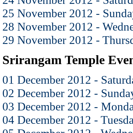
25 November 2012 - Sunda
28 November 2012 - Wedn
29 November 2012 - Thurs
Srirangam Temple Eve
01 December 2012 - Saturd
02 December 2012 - Sunda
03 December 2012 - Mond
04 December 2012 - Tuesd