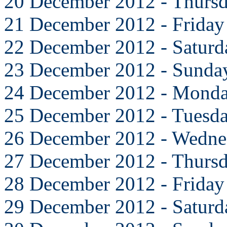
20 December 2012 - Thurs
21 December 2012 - Friday
22 December 2012 - Saturd
23 December 2012 - Sunda
24 December 2012 - Mond
25 December 2012 - Tuesd
26 December 2012 - Wedne
27 December 2012 - Thurs
28 December 2012 - Friday
29 December 2012 - Saturd