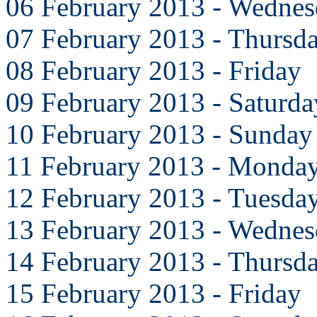
06 February 2013 - Wedne
07 February 2013 - Thursd
08 February 2013 - Friday
09 February 2013 - Saturda
10 February 2013 - Sunday
11 February 2013 - Monda
12 February 2013 - Tuesda
13 February 2013 - Wedne
14 February 2013 - Thursd
15 February 2013 - Friday