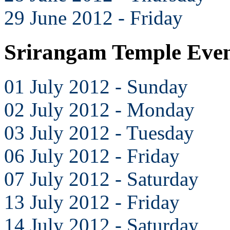
29 June 2012 - Friday
Srirangam Temple Even
01 July 2012 - Sunday
02 July 2012 - Monday
03 July 2012 - Tuesday
06 July 2012 - Friday
07 July 2012 - Saturday
13 July 2012 - Friday
14 July 2012 - Saturday