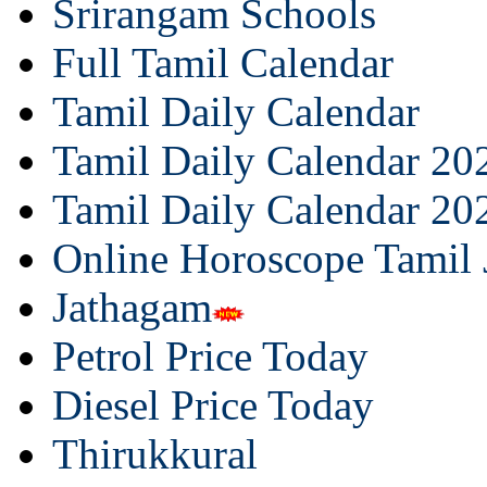
Srirangam Schools
Full Tamil Calendar
Tamil Daily Calendar
Tamil Daily Calendar 20
Tamil Daily Calendar 20
Online Horoscope Tamil
Jathagam
Petrol Price Today
Diesel Price Today
Thirukkural