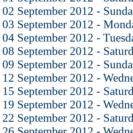
02 September 2012 - Sund
03 September 2012 - Mond
04 September 2012 - Tuesd
08 September 2012 - Satur
09 September 2012 - Sund
12 September 2012 - Wedn
15 September 2012 - Satur
19 September 2012 - Wedn
22 September 2012 - Satur
26 September 2012 - Wedn