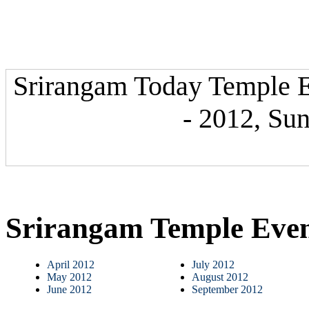
Srirangam Today Temple E
- 2012, Su
Srirangam Temple Eve
April 2012
July 2012
May 2012
August 2012
June 2012
September 2012