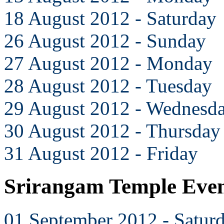
18 August 2012 - Saturday
26 August 2012 - Sunday
27 August 2012 - Monday
28 August 2012 - Tuesday
29 August 2012 - Wednesd
30 August 2012 - Thursday
31 August 2012 - Friday
Srirangam Temple Even
01 September 2012 - Satur