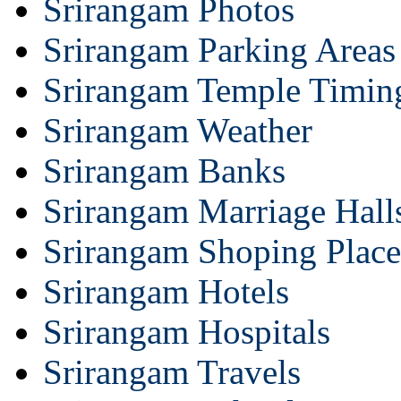
Srirangam Photos
Srirangam Parking Areas
Srirangam Temple Timin
Srirangam Weather
Srirangam Banks
Srirangam Marriage Hall
Srirangam Shoping Place
Srirangam Hotels
Srirangam Hospitals
Srirangam Travels