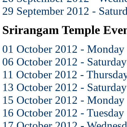
29 September 2012 - Satur
Srirangam Temple Even
01 October 2012 - Monday
06 October 2012 - Saturday
11 October 2012 - Thursda
13 October 2012 - Saturday
15 October 2012 - Monday
16 October 2012 - Tuesday
17 October 2012 - Wednes