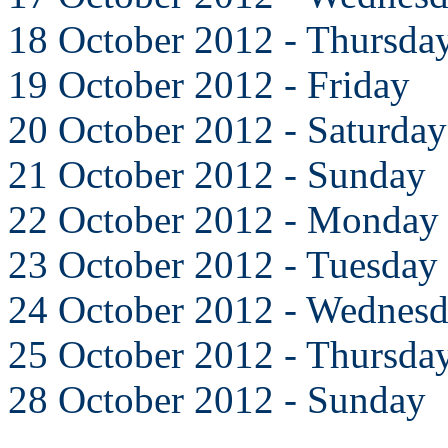
18 October 2012 - Thursda
19 October 2012 - Friday
20 October 2012 - Saturday
21 October 2012 - Sunday
22 October 2012 - Monday
23 October 2012 - Tuesday
24 October 2012 - Wednes
25 October 2012 - Thursda
28 October 2012 - Sunday