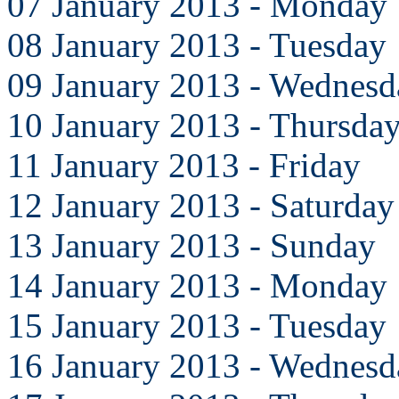
07 January 2013 - Monday
08 January 2013 - Tuesday
09 January 2013 - Wednesd
10 January 2013 - Thursda
11 January 2013 - Friday
12 January 2013 - Saturday
13 January 2013 - Sunday
14 January 2013 - Monday
15 January 2013 - Tuesday
16 January 2013 - Wednesd