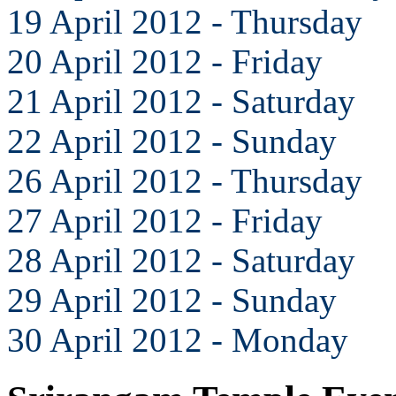
19 April 2012 - Thursday
20 April 2012 - Friday
21 April 2012 - Saturday
22 April 2012 - Sunday
26 April 2012 - Thursday
27 April 2012 - Friday
28 April 2012 - Saturday
29 April 2012 - Sunday
30 April 2012 - Monday