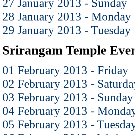
27 January 2013 - Sunday
28 January 2013 - Monday
29 January 2013 - Tuesday
Srirangam Temple Even
01 February 2013 - Friday
02 February 2013 - Saturda
03 February 2013 - Sunday
04 February 2013 - Monda
05 February 2013 - Tuesda