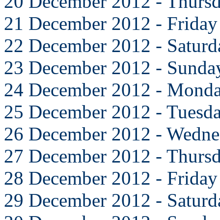
20 December 2012 - Thurs
21 December 2012 - Friday
22 December 2012 - Saturd
23 December 2012 - Sunda
24 December 2012 - Mond
25 December 2012 - Tuesd
26 December 2012 - Wedne
27 December 2012 - Thurs
28 December 2012 - Friday
29 December 2012 - Saturd