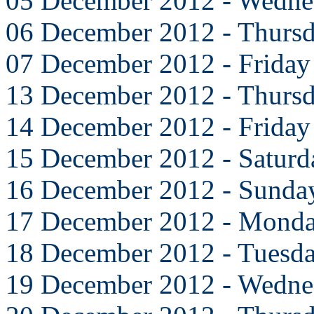
05 December 2012 - Wedne
06 December 2012 - Thurs
07 December 2012 - Friday
13 December 2012 - Thurs
14 December 2012 - Friday
15 December 2012 - Saturd
16 December 2012 - Sunda
17 December 2012 - Mond
18 December 2012 - Tuesd
19 December 2012 - Wedne