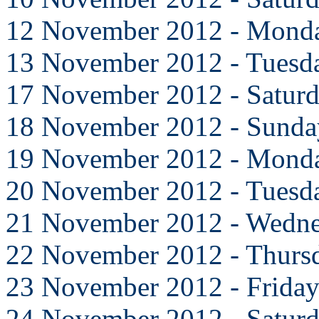
12 November 2012 - Mond
13 November 2012 - Tuesd
17 November 2012 - Satur
18 November 2012 - Sunda
19 November 2012 - Mond
20 November 2012 - Tuesd
21 November 2012 - Wedn
22 November 2012 - Thurs
23 November 2012 - Frida
24 November 2012 - Satur