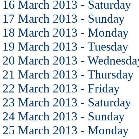
16 March 2013 - Saturday
17 March 2013 - Sunday
18 March 2013 - Monday
19 March 2013 - Tuesday
20 March 2013 - Wednesda
21 March 2013 - Thursday
22 March 2013 - Friday
23 March 2013 - Saturday
24 March 2013 - Sunday
25 March 2013 - Monday