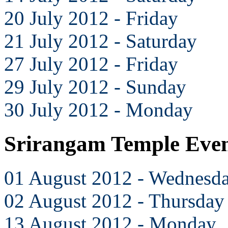
20 July 2012 - Friday
21 July 2012 - Saturday
27 July 2012 - Friday
29 July 2012 - Sunday
30 July 2012 - Monday
Srirangam Temple Even
01 August 2012 - Wednesd
02 August 2012 - Thursday
13 August 2012 - Monday