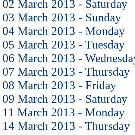
02 March 2013 - Saturday
03 March 2013 - Sunday
04 March 2013 - Monday
05 March 2013 - Tuesday
06 March 2013 - Wednesda
07 March 2013 - Thursday
08 March 2013 - Friday
09 March 2013 - Saturday
11 March 2013 - Monday
14 March 2013 - Thursday