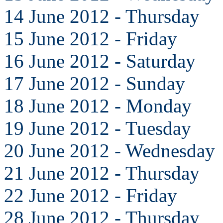
14 June 2012 - Thursday
15 June 2012 - Friday
16 June 2012 - Saturday
17 June 2012 - Sunday
18 June 2012 - Monday
19 June 2012 - Tuesday
20 June 2012 - Wednesday
21 June 2012 - Thursday
22 June 2012 - Friday
28 June 2012 - Thursday