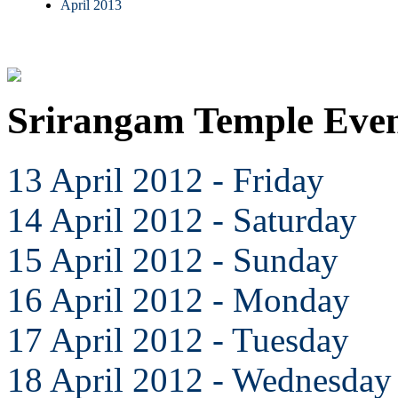
April 2013
Srirangam Temple Even
13 April 2012 - Friday
14 April 2012 - Saturday
15 April 2012 - Sunday
16 April 2012 - Monday
17 April 2012 - Tuesday
18 April 2012 - Wednesday