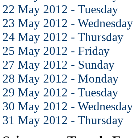
22 May 2012 - Tuesday
23 May 2012 - Wednesday
24 May 2012 - Thursday
25 May 2012 - Friday
27 May 2012 - Sunday
28 May 2012 - Monday
29 May 2012 - Tuesday
30 May 2012 - Wednesday
31 May 2012 - Thursday