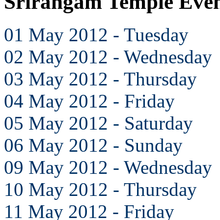
Srirangam Temple Eve
01 May 2012 - Tuesday
02 May 2012 - Wednesday
03 May 2012 - Thursday
04 May 2012 - Friday
05 May 2012 - Saturday
06 May 2012 - Sunday
09 May 2012 - Wednesday
10 May 2012 - Thursday
11 May 2012 - Friday