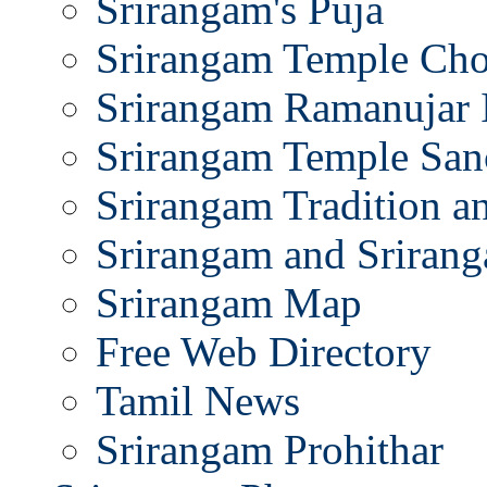
Srirangam's Puja
Srirangam Temple Cho
Srirangam Ramanujar 
Srirangam Temple San
Srirangam Tradition a
Srirangam and Srirang
Srirangam Map
Free Web Directory
Tamil News
Srirangam Prohithar