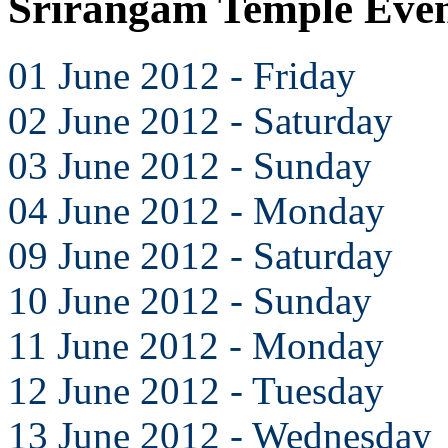
Srirangam Temple Even
01 June 2012 - Friday
02 June 2012 - Saturday
03 June 2012 - Sunday
04 June 2012 - Monday
09 June 2012 - Saturday
10 June 2012 - Sunday
11 June 2012 - Monday
12 June 2012 - Tuesday
13 June 2012 - Wednesday