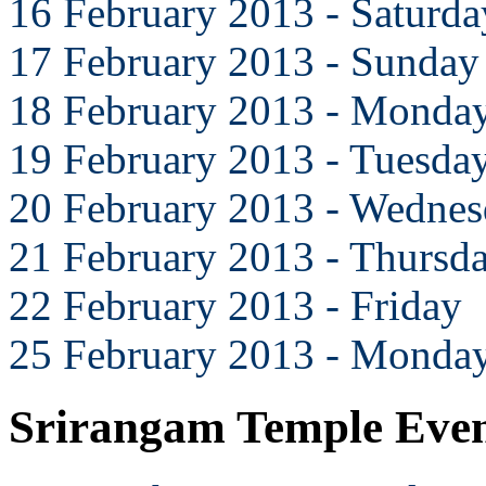
16 February 2013 - Saturda
17 February 2013 - Sunday
18 February 2013 - Monda
19 February 2013 - Tuesda
20 February 2013 - Wedne
21 February 2013 - Thursd
22 February 2013 - Friday
25 February 2013 - Monda
Srirangam Temple Eve