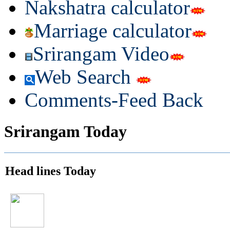
Nakshatra calculator
Marriage calculator
Srirangam Video
Web Search
Comments-Feed Back
Srirangam Today
Head lines Today