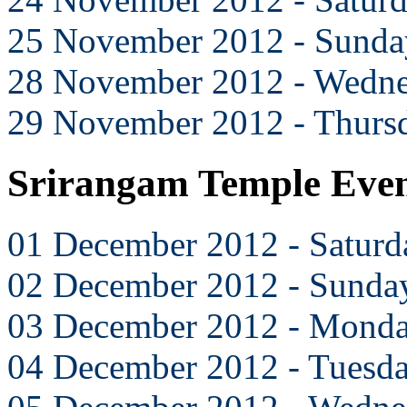
25 November 2012 - Sunda
28 November 2012 - Wedn
29 November 2012 - Thurs
Srirangam Temple Eve
01 December 2012 - Saturd
02 December 2012 - Sunda
03 December 2012 - Mond
04 December 2012 - Tuesd