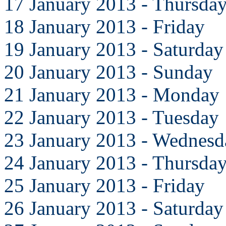
17 January 2013 - Thursda
18 January 2013 - Friday
19 January 2013 - Saturday
20 January 2013 - Sunday
21 January 2013 - Monday
22 January 2013 - Tuesday
23 January 2013 - Wednesd
24 January 2013 - Thursda
25 January 2013 - Friday
26 January 2013 - Saturday