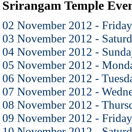
Srirangam Temple Eve
02 November 2012 - Frida
03 November 2012 - Satur
04 November 2012 - Sunda
05 November 2012 - Mond
06 November 2012 - Tuesd
07 November 2012 - Wedn
08 November 2012 - Thurs
09 November 2012 - Frida
10 November 2012 - Satur