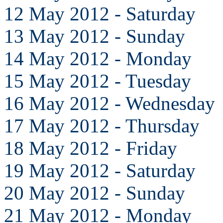
12 May 2012 - Saturday
13 May 2012 - Sunday
14 May 2012 - Monday
15 May 2012 - Tuesday
16 May 2012 - Wednesday
17 May 2012 - Thursday
18 May 2012 - Friday
19 May 2012 - Saturday
20 May 2012 - Sunday
21 May 2012 - Monday