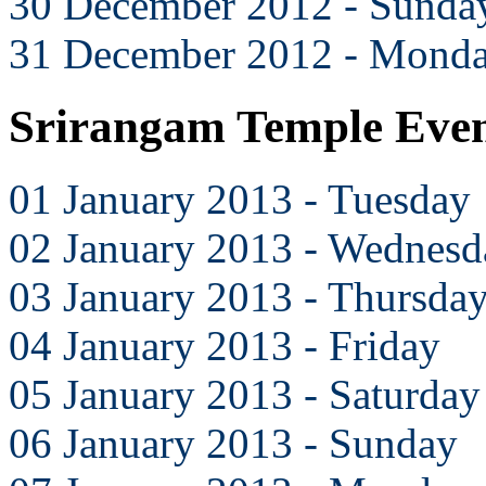
30 December 2012 - Sunda
31 December 2012 - Mond
Srirangam Temple Even
01 January 2013 - Tuesday
02 January 2013 - Wednesd
03 January 2013 - Thursda
04 January 2013 - Friday
05 January 2013 - Saturday
06 January 2013 - Sunday