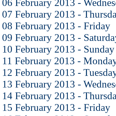
06 February 2013 - Wedne
07 February 2013 - Thursd
08 February 2013 - Friday
09 February 2013 - Saturda
10 February 2013 - Sunday
11 February 2013 - Monda
12 February 2013 - Tuesda
13 February 2013 - Wedne
14 February 2013 - Thursd
15 February 2013 - Friday