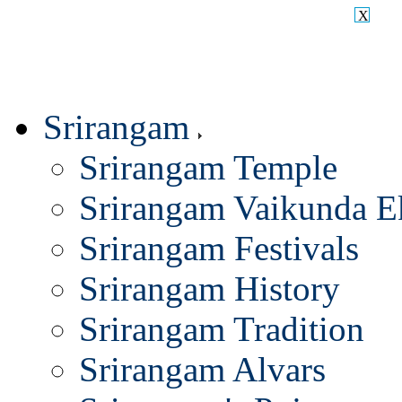
X
Srirangam
Srirangam Temple
Srirangam Vaikunda E
Srirangam Festivals
Srirangam History
Srirangam Tradition
Srirangam Alvars