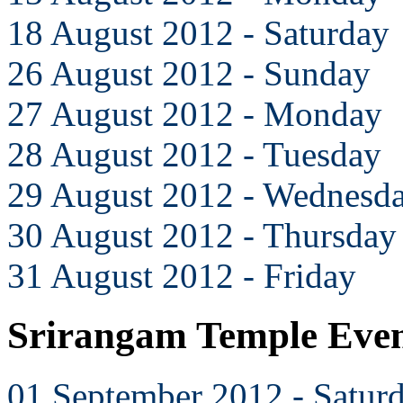
18 August 2012 - Saturday
26 August 2012 - Sunday
27 August 2012 - Monday
28 August 2012 - Tuesday
29 August 2012 - Wednesd
30 August 2012 - Thursday
31 August 2012 - Friday
Srirangam Temple Even
01 September 2012 - Satur