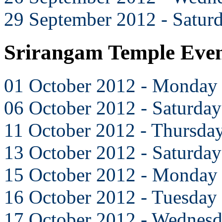
29 September 2012 - Satur
Srirangam Temple Even
01 October 2012 - Monday
06 October 2012 - Saturday
11 October 2012 - Thursda
13 October 2012 - Saturday
15 October 2012 - Monday
16 October 2012 - Tuesday
17 October 2012 - Wednes