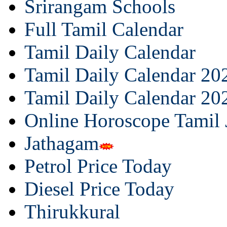
Srirangam Schools
Full Tamil Calendar
Tamil Daily Calendar
Tamil Daily Calendar 20
Tamil Daily Calendar 20
Online Horoscope Tamil
Jathagam
Petrol Price Today
Diesel Price Today
Thirukkural