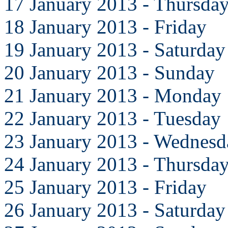
17 January 2013 - Thursda
18 January 2013 - Friday
19 January 2013 - Saturday
20 January 2013 - Sunday
21 January 2013 - Monday
22 January 2013 - Tuesday
23 January 2013 - Wednesd
24 January 2013 - Thursda
25 January 2013 - Friday
26 January 2013 - Saturday