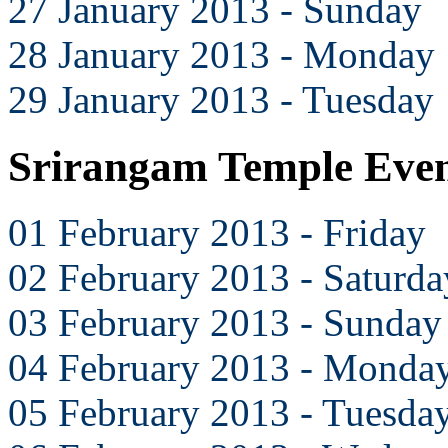
27 January 2013 - Sunday
28 January 2013 - Monday
29 January 2013 - Tuesday
Srirangam Temple Even
01 February 2013 - Friday
02 February 2013 - Saturda
03 February 2013 - Sunday
04 February 2013 - Monda
05 February 2013 - Tuesda