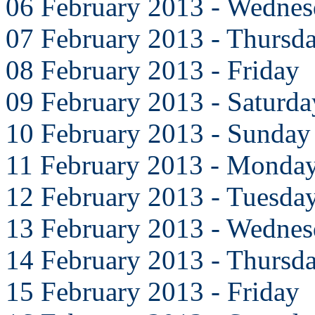
06 February 2013 - Wedne
07 February 2013 - Thursd
08 February 2013 - Friday
09 February 2013 - Saturda
10 February 2013 - Sunday
11 February 2013 - Monda
12 February 2013 - Tuesda
13 February 2013 - Wedne
14 February 2013 - Thursd
15 February 2013 - Friday