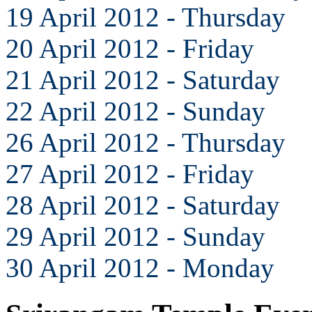
19 April 2012 - Thursday
20 April 2012 - Friday
21 April 2012 - Saturday
22 April 2012 - Sunday
26 April 2012 - Thursday
27 April 2012 - Friday
28 April 2012 - Saturday
29 April 2012 - Sunday
30 April 2012 - Monday