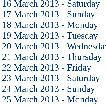
16 March 2013 - Saturday
17 March 2013 - Sunday
18 March 2013 - Monday
19 March 2013 - Tuesday
20 March 2013 - Wednesda
21 March 2013 - Thursday
22 March 2013 - Friday
23 March 2013 - Saturday
24 March 2013 - Sunday
25 March 2013 - Monday