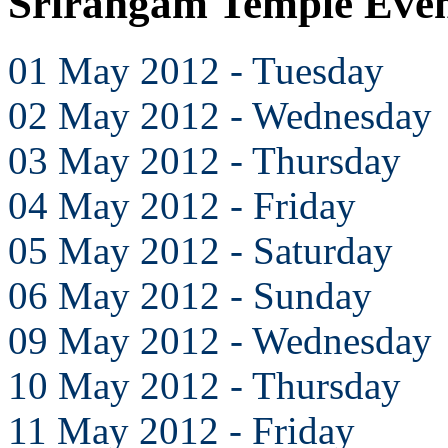
Srirangam Temple Eve
01 May 2012 - Tuesday
02 May 2012 - Wednesday
03 May 2012 - Thursday
04 May 2012 - Friday
05 May 2012 - Saturday
06 May 2012 - Sunday
09 May 2012 - Wednesday
10 May 2012 - Thursday
11 May 2012 - Friday