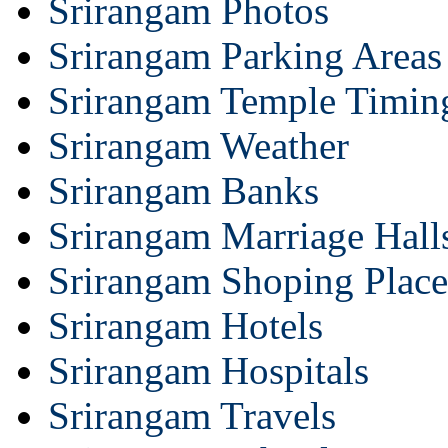
Srirangam Photos
Srirangam Parking Areas
Srirangam Temple Timin
Srirangam Weather
Srirangam Banks
Srirangam Marriage Hall
Srirangam Shoping Place
Srirangam Hotels
Srirangam Hospitals
Srirangam Travels