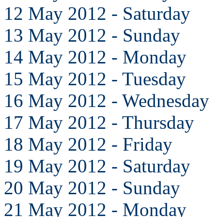
12 May 2012 - Saturday
13 May 2012 - Sunday
14 May 2012 - Monday
15 May 2012 - Tuesday
16 May 2012 - Wednesday
17 May 2012 - Thursday
18 May 2012 - Friday
19 May 2012 - Saturday
20 May 2012 - Sunday
21 May 2012 - Monday