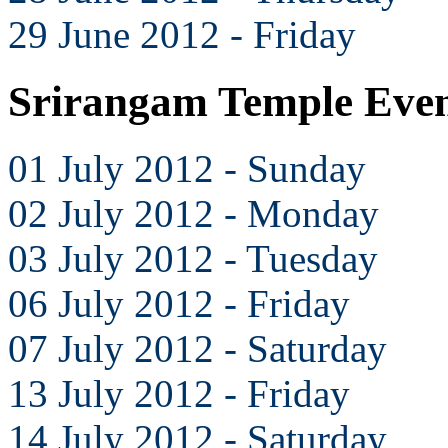
29 June 2012 - Friday
Srirangam Temple Even
01 July 2012 - Sunday
02 July 2012 - Monday
03 July 2012 - Tuesday
06 July 2012 - Friday
07 July 2012 - Saturday
13 July 2012 - Friday
14 July 2012 - Saturday