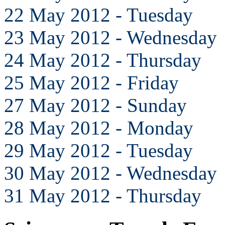
22 May 2012 - Tuesday
23 May 2012 - Wednesday
24 May 2012 - Thursday
25 May 2012 - Friday
27 May 2012 - Sunday
28 May 2012 - Monday
29 May 2012 - Tuesday
30 May 2012 - Wednesday
31 May 2012 - Thursday