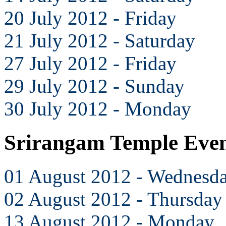
20 July 2012 - Friday
21 July 2012 - Saturday
27 July 2012 - Friday
29 July 2012 - Sunday
30 July 2012 - Monday
Srirangam Temple Even
01 August 2012 - Wednesd
02 August 2012 - Thursday
13 August 2012 - Monday