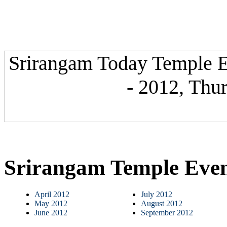
Srirangam Today Temple E
- 2012, Thu
Srirangam Temple Eve
April 2012
July 2012
May 2012
August 2012
June 2012
September 2012