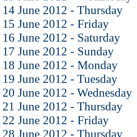
14 June 2012 - Thursday
15 June 2012 - Friday
16 June 2012 - Saturday
17 June 2012 - Sunday
18 June 2012 - Monday
19 June 2012 - Tuesday
20 June 2012 - Wednesday
21 June 2012 - Thursday
22 June 2012 - Friday
28 June 2012 - Thursday