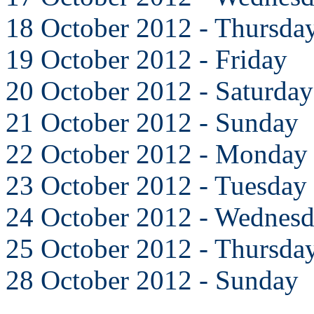
18 October 2012 - Thursda
19 October 2012 - Friday
20 October 2012 - Saturday
21 October 2012 - Sunday
22 October 2012 - Monday
23 October 2012 - Tuesday
24 October 2012 - Wednes
25 October 2012 - Thursda
28 October 2012 - Sunday