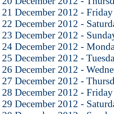
20 December 2012 - Thurs
21 December 2012 - Friday
22 December 2012 - Saturd
23 December 2012 - Sunda
24 December 2012 - Mond
25 December 2012 - Tuesd
26 December 2012 - Wedne
27 December 2012 - Thurs
28 December 2012 - Friday
29 December 2012 - Saturd