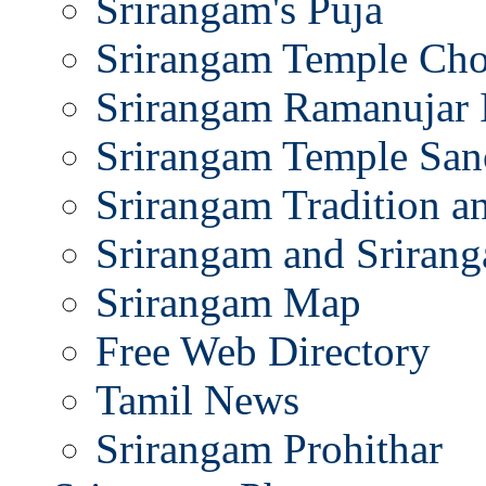
Srirangam's Puja
Srirangam Temple Cho
Srirangam Ramanujar 
Srirangam Temple San
Srirangam Tradition a
Srirangam and Srirang
Srirangam Map
Free Web Directory
Tamil News
Srirangam Prohithar