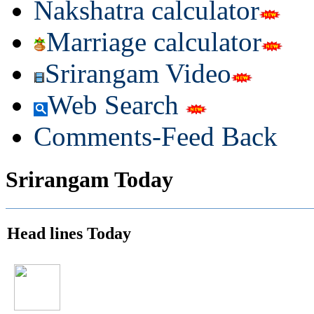
Nakshatra calculator
Marriage calculator
Srirangam Video
Web Search
Comments-Feed Back
Srirangam Today
Head lines Today