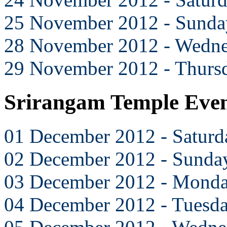
25 November 2012 - Sunda
28 November 2012 - Wedn
29 November 2012 - Thurs
Srirangam Temple Eve
01 December 2012 - Saturd
02 December 2012 - Sunda
03 December 2012 - Mond
04 December 2012 - Tuesd