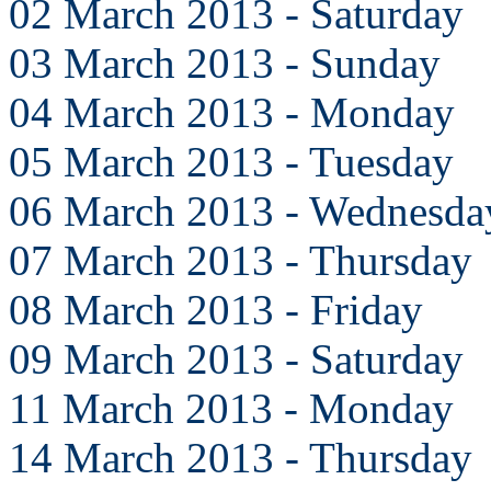
02 March 2013 - Saturday
03 March 2013 - Sunday
04 March 2013 - Monday
05 March 2013 - Tuesday
06 March 2013 - Wednesda
07 March 2013 - Thursday
08 March 2013 - Friday
09 March 2013 - Saturday
11 March 2013 - Monday
14 March 2013 - Thursday