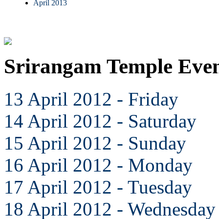
April 2013
Srirangam Temple Even
13 April 2012 - Friday
14 April 2012 - Saturday
15 April 2012 - Sunday
16 April 2012 - Monday
17 April 2012 - Tuesday
18 April 2012 - Wednesday