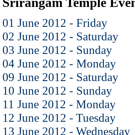
Srirangam Temple Even
01 June 2012 - Friday
02 June 2012 - Saturday
03 June 2012 - Sunday
04 June 2012 - Monday
09 June 2012 - Saturday
10 June 2012 - Sunday
11 June 2012 - Monday
12 June 2012 - Tuesday
13 June 2012 - Wednesday