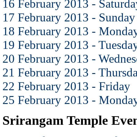
16 February 2013 - Saturda
17 February 2013 - Sunday
18 February 2013 - Monda
19 February 2013 - Tuesda
20 February 2013 - Wedne
21 February 2013 - Thursd
22 February 2013 - Friday
25 February 2013 - Monda
Srirangam Temple Eve