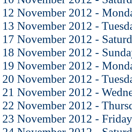
12 November 2012 - Mond
13 November 2012 - Tuesd
17 November 2012 - Satur
18 November 2012 - Sunda
19 November 2012 - Mond
20 November 2012 - Tuesd
21 November 2012 - Wedn
22 November 2012 - Thurs
23 November 2012 - Frida
24 November 2012 - Satur