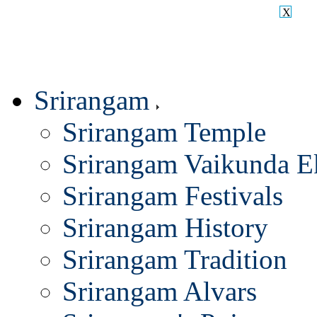
X
Srirangam
Srirangam Temple
Srirangam Vaikunda E
Srirangam Festivals
Srirangam History
Srirangam Tradition
Srirangam Alvars