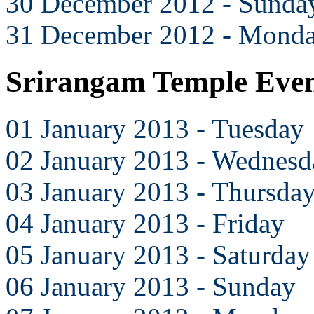
30 December 2012 - Sunda
31 December 2012 - Mond
Srirangam Temple Even
01 January 2013 - Tuesday
02 January 2013 - Wednesd
03 January 2013 - Thursda
04 January 2013 - Friday
05 January 2013 - Saturday
06 January 2013 - Sunday