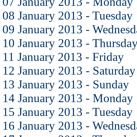
07 January 2013 - Monday
08 January 2013 - Tuesday
09 January 2013 - Wednesd
10 January 2013 - Thursda
11 January 2013 - Friday
12 January 2013 - Saturday
13 January 2013 - Sunday
14 January 2013 - Monday
15 January 2013 - Tuesday
16 January 2013 - Wednesd