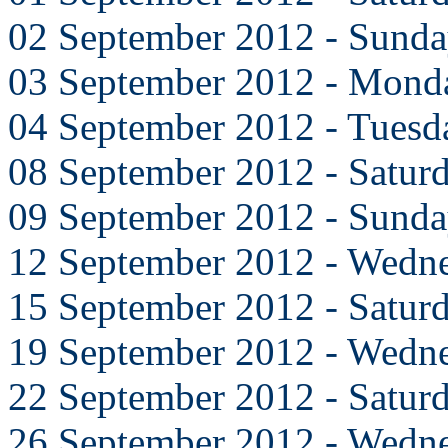
02 September 2012 - Sund
03 September 2012 - Mond
04 September 2012 - Tuesd
08 September 2012 - Satur
09 September 2012 - Sund
12 September 2012 - Wedn
15 September 2012 - Satur
19 September 2012 - Wedn
22 September 2012 - Satur
26 September 2012 - Wedn