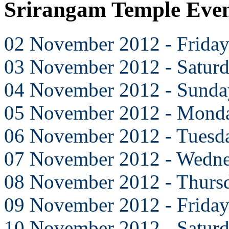
Srirangam Temple Eve
02 November 2012 - Frida
03 November 2012 - Satur
04 November 2012 - Sunda
05 November 2012 - Mond
06 November 2012 - Tuesd
07 November 2012 - Wedn
08 November 2012 - Thurs
09 November 2012 - Frida
10 November 2012 - Satur