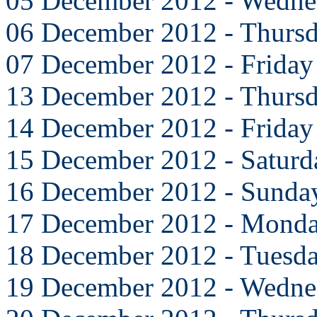
05 December 2012 - Wedne
06 December 2012 - Thurs
07 December 2012 - Friday
13 December 2012 - Thurs
14 December 2012 - Friday
15 December 2012 - Saturd
16 December 2012 - Sunda
17 December 2012 - Mond
18 December 2012 - Tuesd
19 December 2012 - Wedne