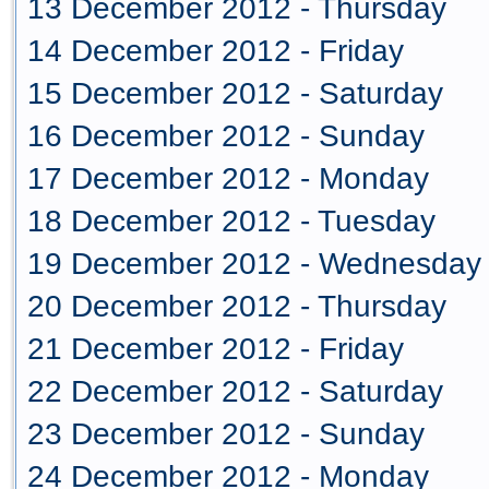
13 December 2012 - Thursday
14 December 2012 - Friday
15 December 2012 - Saturday
16 December 2012 - Sunday
17 December 2012 - Monday
18 December 2012 - Tuesday
19 December 2012 - Wednesday
20 December 2012 - Thursday
21 December 2012 - Friday
22 December 2012 - Saturday
23 December 2012 - Sunday
24 December 2012 - Monday