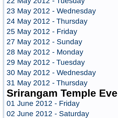
22 May 2012 - Tuesday
23 May 2012 - Wednesday
24 May 2012 - Thursday
25 May 2012 - Friday
27 May 2012 - Sunday
28 May 2012 - Monday
29 May 2012 - Tuesday
30 May 2012 - Wednesday
31 May 2012 - Thursday
Srirangam Temple Eve
01 June 2012 - Friday
02 June 2012 - Saturday