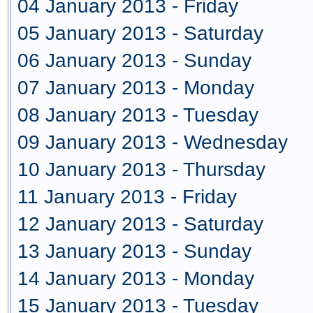
04 January 2013 - Friday
05 January 2013 - Saturday
06 January 2013 - Sunday
07 January 2013 - Monday
08 January 2013 - Tuesday
09 January 2013 - Wednesday
10 January 2013 - Thursday
11 January 2013 - Friday
12 January 2013 - Saturday
13 January 2013 - Sunday
14 January 2013 - Monday
15 January 2013 - Tuesday