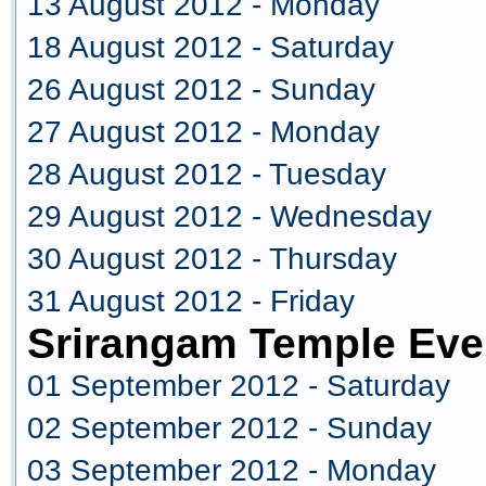
13 August 2012 - Monday
18 August 2012 - Saturday
26 August 2012 - Sunday
27 August 2012 - Monday
28 August 2012 - Tuesday
29 August 2012 - Wednesday
30 August 2012 - Thursday
31 August 2012 - Friday
Srirangam Temple Eve
01 September 2012 - Saturday
02 September 2012 - Sunday
03 September 2012 - Monday