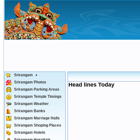
Srirangam
Srirangam Photos
Head lines Today
Srirangam Parking Areas
Srirangam Temple Timings
Srirangam Weather
Srirangam Banks
Srirangam Marriage Halls
Srirangam Shoping Places
Srirangam Hotels
Srirangam Hospitals