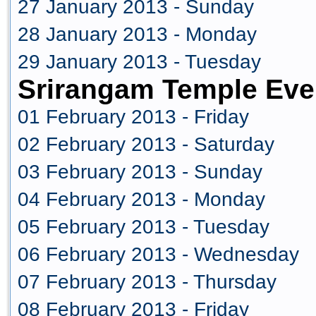
27 January 2013 - Sunday
28 January 2013 - Monday
29 January 2013 - Tuesday
Srirangam Temple Eve
01 February 2013 - Friday
02 February 2013 - Saturday
03 February 2013 - Sunday
04 February 2013 - Monday
05 February 2013 - Tuesday
06 February 2013 - Wednesday
07 February 2013 - Thursday
08 February 2013 - Friday