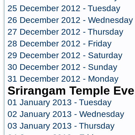
25 December 2012 - Tuesday
26 December 2012 - Wednesday
27 December 2012 - Thursday
28 December 2012 - Friday
29 December 2012 - Saturday
30 December 2012 - Sunday
31 December 2012 - Monday
Srirangam Temple Eve
01 January 2013 - Tuesday
02 January 2013 - Wednesday
03 January 2013 - Thursday