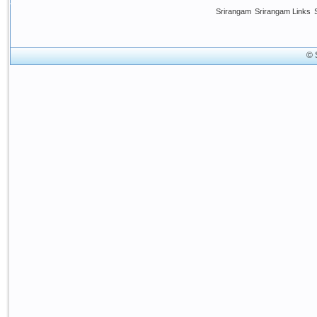
Srirangam
Srirangam Links
© 