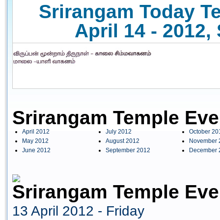
Srirangam Today Te
April 14 - 2012,
Srirangam Temple Eve
April 2012
July 2012
October 20
May 2012
August 2012
November 
June 2012
September 2012
December 
Srirangam Temple Even
13 April 2012 - Friday