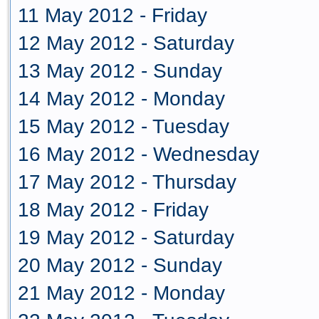
11 May 2012 - Friday
12 May 2012 - Saturday
13 May 2012 - Sunday
14 May 2012 - Monday
15 May 2012 - Tuesday
16 May 2012 - Wednesday
17 May 2012 - Thursday
18 May 2012 - Friday
19 May 2012 - Saturday
20 May 2012 - Sunday
21 May 2012 - Monday