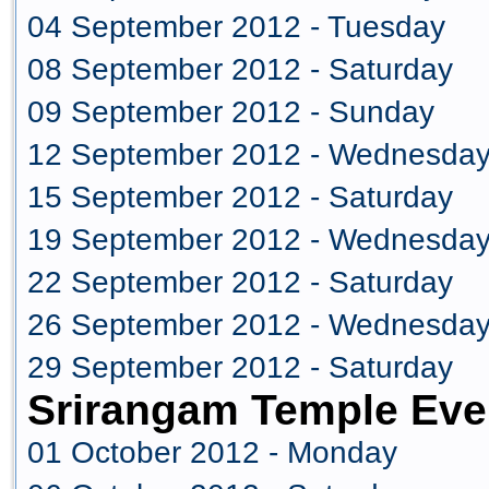
04 September 2012 - Tuesday
08 September 2012 - Saturday
09 September 2012 - Sunday
12 September 2012 - Wednesda
15 September 2012 - Saturday
19 September 2012 - Wednesda
22 September 2012 - Saturday
26 September 2012 - Wednesda
29 September 2012 - Saturday
Srirangam Temple Eve
01 October 2012 - Monday