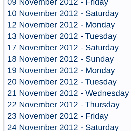
09 November 2012 - Friday
10 November 2012 - Saturday
12 November 2012 - Monday
13 November 2012 - Tuesday
17 November 2012 - Saturday
18 November 2012 - Sunday
19 November 2012 - Monday
20 November 2012 - Tuesday
21 November 2012 - Wednesday
22 November 2012 - Thursday
23 November 2012 - Friday
24 November 2012 - Saturday