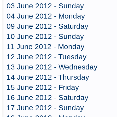
03 June 2012 - Sunday
04 June 2012 - Monday
09 June 2012 - Saturday
10 June 2012 - Sunday
11 June 2012 - Monday
12 June 2012 - Tuesday
13 June 2012 - Wednesday
14 June 2012 - Thursday
15 June 2012 - Friday
16 June 2012 - Saturday
17 June 2012 - Sunday