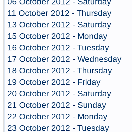
06 October 2012 - Saturday
11 October 2012 - Thursday
13 October 2012 - Saturday
15 October 2012 - Monday
16 October 2012 - Tuesday
17 October 2012 - Wednesday
18 October 2012 - Thursday
19 October 2012 - Friday
20 October 2012 - Saturday
21 October 2012 - Sunday
22 October 2012 - Monday
23 October 2012 - Tuesday