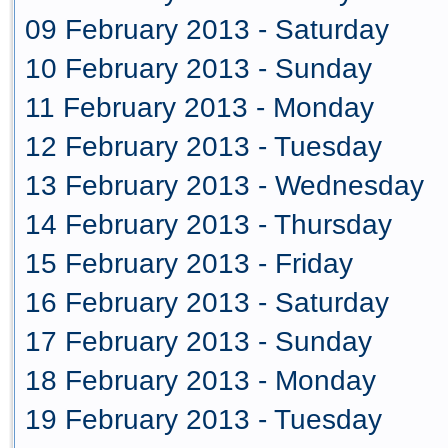
09 February 2013 - Saturday
10 February 2013 - Sunday
11 February 2013 - Monday
12 February 2013 - Tuesday
13 February 2013 - Wednesday
14 February 2013 - Thursday
15 February 2013 - Friday
16 February 2013 - Saturday
17 February 2013 - Sunday
18 February 2013 - Monday
19 February 2013 - Tuesday