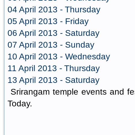
04 April 2013 - Thursday
05 April 2013 - Friday
06 April 2013 - Saturday
07 April 2013 - Sunday
10 April 2013 - Wednesday
11 April 2013 - Thursday
13 April 2013 - Saturday
Srirangam temple events and fes
Today.