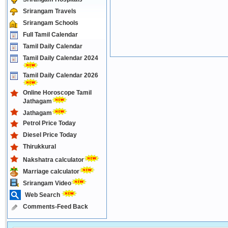
Srirangam Travels
Srirangam Schools
Full Tamil Calendar
Tamil Daily Calendar
Tamil Daily Calendar 2024
Tamil Daily Calendar 2026
Online Horoscope Tamil
Jathagam
Jathagam
Petrol Price Today
Diesel Price Today
Thirukkural
Nakshatra calculator
Marriage calculator
Srirangam Video
Web Search
Comments-Feed Back