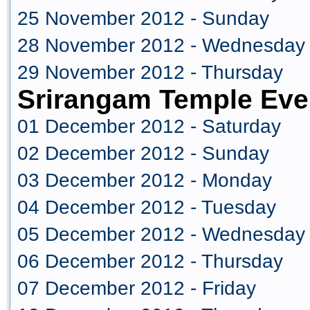
25 November 2012 - Sunday
28 November 2012 - Wednesday
29 November 2012 - Thursday
Srirangam Temple Eve
01 December 2012 - Saturday
02 December 2012 - Sunday
03 December 2012 - Monday
04 December 2012 - Tuesday
05 December 2012 - Wednesday
06 December 2012 - Thursday
07 December 2012 - Friday