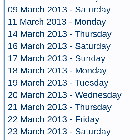
09 March 2013 - Saturday
11 March 2013 - Monday
14 March 2013 - Thursday
16 March 2013 - Saturday
17 March 2013 - Sunday
18 March 2013 - Monday
19 March 2013 - Tuesday
20 March 2013 - Wednesday
21 March 2013 - Thursday
22 March 2013 - Friday
23 March 2013 - Saturday