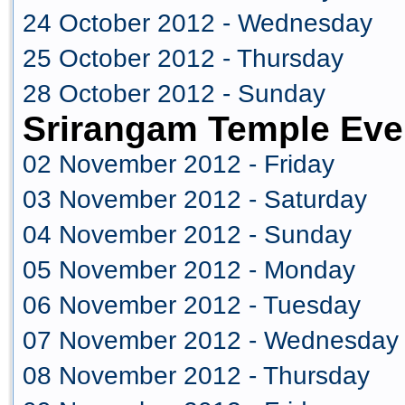
24 October 2012 - Wednesday
25 October 2012 - Thursday
28 October 2012 - Sunday
Srirangam Temple Eve
02 November 2012 - Friday
03 November 2012 - Saturday
04 November 2012 - Sunday
05 November 2012 - Monday
06 November 2012 - Tuesday
07 November 2012 - Wednesday
08 November 2012 - Thursday