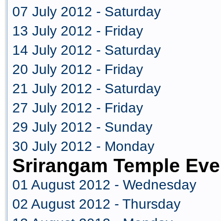
07 July 2012 - Saturday
13 July 2012 - Friday
14 July 2012 - Saturday
20 July 2012 - Friday
21 July 2012 - Saturday
27 July 2012 - Friday
29 July 2012 - Sunday
30 July 2012 - Monday
Srirangam Temple Eve
01 August 2012 - Wednesday
02 August 2012 - Thursday