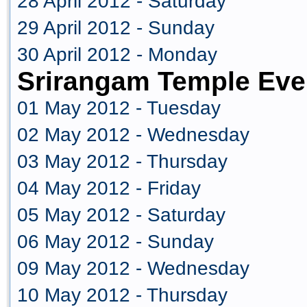
28 April 2012 - Saturday
29 April 2012 - Sunday
30 April 2012 - Monday
Srirangam Temple Eve
01 May 2012 - Tuesday
02 May 2012 - Wednesday
03 May 2012 - Thursday
04 May 2012 - Friday
05 May 2012 - Saturday
06 May 2012 - Sunday
09 May 2012 - Wednesday
10 May 2012 - Thursday