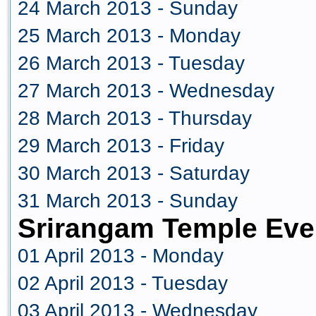
24 March 2013 - Sunday
25 March 2013 - Monday
26 March 2013 - Tuesday
27 March 2013 - Wednesday
28 March 2013 - Thursday
29 March 2013 - Friday
30 March 2013 - Saturday
31 March 2013 - Sunday
Srirangam Temple Even
01 April 2013 - Monday
02 April 2013 - Tuesday
03 April 2013 - Wednesday