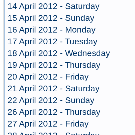
14 April 2012 - Saturday
15 April 2012 - Sunday
16 April 2012 - Monday
17 April 2012 - Tuesday
18 April 2012 - Wednesday
19 April 2012 - Thursday
20 April 2012 - Friday
21 April 2012 - Saturday
22 April 2012 - Sunday
26 April 2012 - Thursday
27 April 2012 - Friday