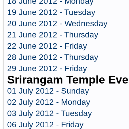
18 June 2012 - Monday
19 June 2012 - Tuesday
20 June 2012 - Wednesday
21 June 2012 - Thursday
22 June 2012 - Friday
28 June 2012 - Thursday
29 June 2012 - Friday
Srirangam Temple Eve
01 July 2012 - Sunday
02 July 2012 - Monday
03 July 2012 - Tuesday
06 July 2012 - Friday