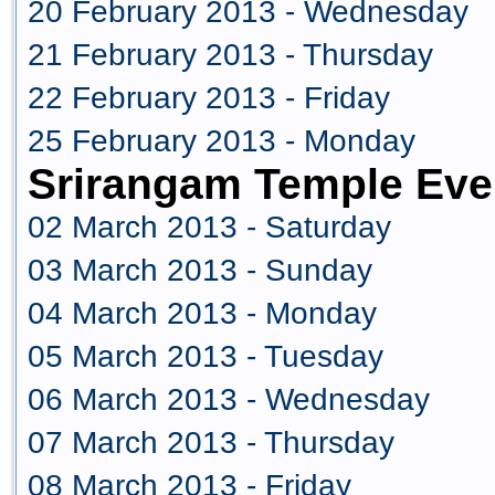
20 February 2013 - Wednesday
21 February 2013 - Thursday
22 February 2013 - Friday
25 February 2013 - Monday
Srirangam Temple Eve
02 March 2013 - Saturday
03 March 2013 - Sunday
04 March 2013 - Monday
05 March 2013 - Tuesday
06 March 2013 - Wednesday
07 March 2013 - Thursday
08 March 2013 - Friday