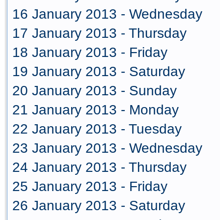
16 January 2013 - Wednesday
17 January 2013 - Thursday
18 January 2013 - Friday
19 January 2013 - Saturday
20 January 2013 - Sunday
21 January 2013 - Monday
22 January 2013 - Tuesday
23 January 2013 - Wednesday
24 January 2013 - Thursday
25 January 2013 - Friday
26 January 2013 - Saturday