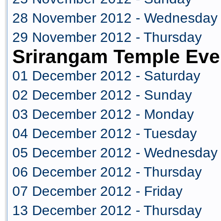
28 November 2012 - Wednesday
29 November 2012 - Thursday
Srirangam Temple Eve
01 December 2012 - Saturday
02 December 2012 - Sunday
03 December 2012 - Monday
04 December 2012 - Tuesday
05 December 2012 - Wednesday
06 December 2012 - Thursday
07 December 2012 - Friday
13 December 2012 - Thursday