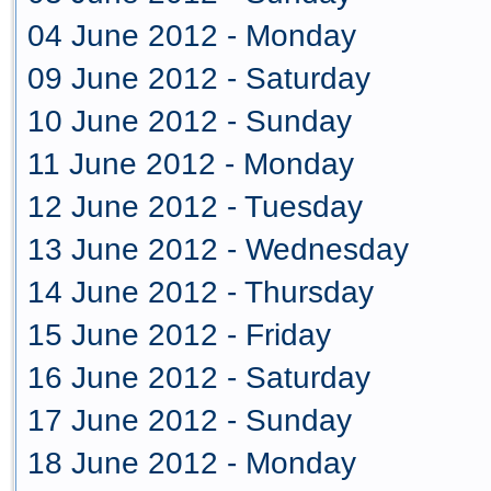
04 June 2012 - Monday
09 June 2012 - Saturday
10 June 2012 - Sunday
11 June 2012 - Monday
12 June 2012 - Tuesday
13 June 2012 - Wednesday
14 June 2012 - Thursday
15 June 2012 - Friday
16 June 2012 - Saturday
17 June 2012 - Sunday
18 June 2012 - Monday