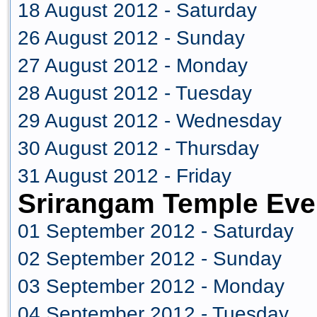
18 August 2012 - Saturday
26 August 2012 - Sunday
27 August 2012 - Monday
28 August 2012 - Tuesday
29 August 2012 - Wednesday
30 August 2012 - Thursday
31 August 2012 - Friday
Srirangam Temple Eve
01 September 2012 - Saturday
02 September 2012 - Sunday
03 September 2012 - Monday
04 September 2012 - Tuesday