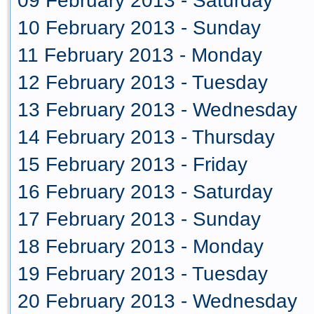
09 February 2013 - Saturday
10 February 2013 - Sunday
11 February 2013 - Monday
12 February 2013 - Tuesday
13 February 2013 - Wednesday
14 February 2013 - Thursday
15 February 2013 - Friday
16 February 2013 - Saturday
17 February 2013 - Sunday
18 February 2013 - Monday
19 February 2013 - Tuesday
20 February 2013 - Wednesday