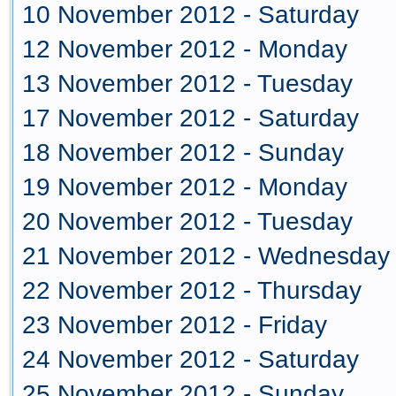
10 November 2012 - Saturday
12 November 2012 - Monday
13 November 2012 - Tuesday
17 November 2012 - Saturday
18 November 2012 - Sunday
19 November 2012 - Monday
20 November 2012 - Tuesday
21 November 2012 - Wednesday
22 November 2012 - Thursday
23 November 2012 - Friday
24 November 2012 - Saturday
25 November 2012 - Sunday