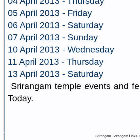
04 April 2013 - Thursday
05 April 2013 - Friday
06 April 2013 - Saturday
07 April 2013 - Sunday
10 April 2013 - Wednesday
11 April 2013 - Thursday
13 April 2013 - Saturday
Srirangam temple events and fes
Today.
Srirangam
Srirangam Links