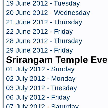
19 June 2012 - Tuesday
20 June 2012 - Wednesday
21 June 2012 - Thursday
22 June 2012 - Friday
28 June 2012 - Thursday
29 June 2012 - Friday
Srirangam Temple Eve
01 July 2012 - Sunday
02 July 2012 - Monday
03 July 2012 - Tuesday
06 July 2012 - Friday
07 July 2012 - Saturday