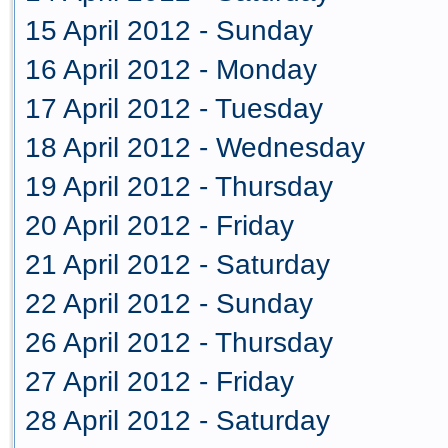
15 April 2012 - Sunday
16 April 2012 - Monday
17 April 2012 - Tuesday
18 April 2012 - Wednesday
19 April 2012 - Thursday
20 April 2012 - Friday
21 April 2012 - Saturday
22 April 2012 - Sunday
26 April 2012 - Thursday
27 April 2012 - Friday
28 April 2012 - Saturday