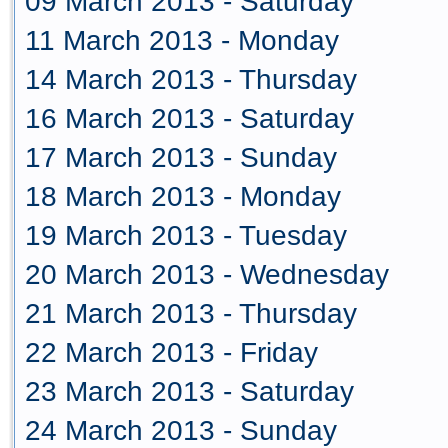
09 March 2013 - Saturday
11 March 2013 - Monday
14 March 2013 - Thursday
16 March 2013 - Saturday
17 March 2013 - Sunday
18 March 2013 - Monday
19 March 2013 - Tuesday
20 March 2013 - Wednesday
21 March 2013 - Thursday
22 March 2013 - Friday
23 March 2013 - Saturday
24 March 2013 - Sunday