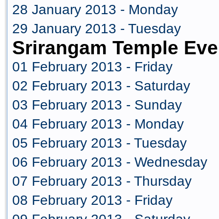
28 January 2013 - Monday
29 January 2013 - Tuesday
Srirangam Temple Eve
01 February 2013 - Friday
02 February 2013 - Saturday
03 February 2013 - Sunday
04 February 2013 - Monday
05 February 2013 - Tuesday
06 February 2013 - Wednesday
07 February 2013 - Thursday
08 February 2013 - Friday