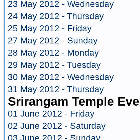
23 May 2012 - Wednesday
24 May 2012 - Thursday
25 May 2012 - Friday
27 May 2012 - Sunday
28 May 2012 - Monday
29 May 2012 - Tuesday
30 May 2012 - Wednesday
31 May 2012 - Thursday
Srirangam Temple Eve
01 June 2012 - Friday
02 June 2012 - Saturday
03 June 2012 - Sunday