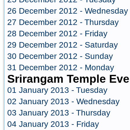
26 December 2012 - Wednesday
27 December 2012 - Thursday
28 December 2012 - Friday
29 December 2012 - Saturday
30 December 2012 - Sunday
31 December 2012 - Monday
Srirangam Temple Eve
01 January 2013 - Tuesday
02 January 2013 - Wednesday
03 January 2013 - Thursday
04 January 2013 - Friday