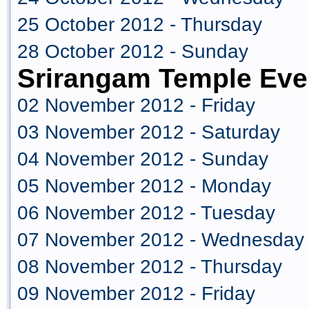
25 October 2012 - Thursday
28 October 2012 - Sunday
Srirangam Temple Eve
02 November 2012 - Friday
03 November 2012 - Saturday
04 November 2012 - Sunday
05 November 2012 - Monday
06 November 2012 - Tuesday
07 November 2012 - Wednesday
08 November 2012 - Thursday
09 November 2012 - Friday