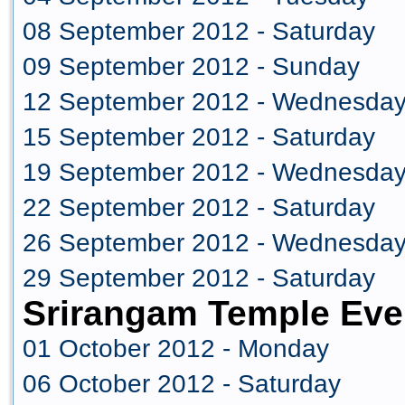
08 September 2012 - Saturday
09 September 2012 - Sunday
12 September 2012 - Wednesda
15 September 2012 - Saturday
19 September 2012 - Wednesda
22 September 2012 - Saturday
26 September 2012 - Wednesda
29 September 2012 - Saturday
Srirangam Temple Eve
01 October 2012 - Monday
06 October 2012 - Saturday