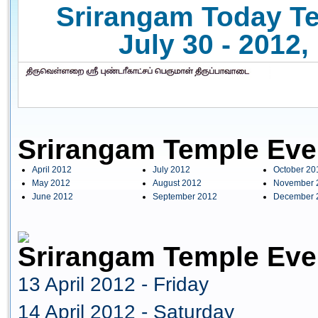
Srirangam Today Te
July 30 - 2012
Srirangam Temple Eve
April 2012
July 2012
October 20
May 2012
August 2012
November 
June 2012
September 2012
December 
Srirangam Temple Even
13 April 2012 - Friday
14 April 2012 - Saturday