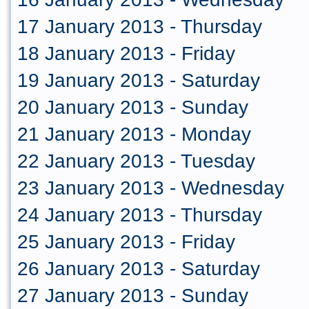
17 January 2013 - Thursday
18 January 2013 - Friday
19 January 2013 - Saturday
20 January 2013 - Sunday
21 January 2013 - Monday
22 January 2013 - Tuesday
23 January 2013 - Wednesday
24 January 2013 - Thursday
25 January 2013 - Friday
26 January 2013 - Saturday
27 January 2013 - Sunday