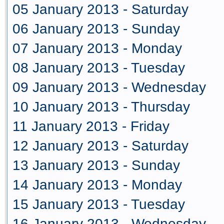
05 January 2013 - Saturday
06 January 2013 - Sunday
07 January 2013 - Monday
08 January 2013 - Tuesday
09 January 2013 - Wednesday
10 January 2013 - Thursday
11 January 2013 - Friday
12 January 2013 - Saturday
13 January 2013 - Sunday
14 January 2013 - Monday
15 January 2013 - Tuesday
16 January 2013 - Wednesday