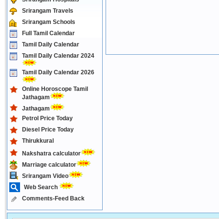
Srirangam Travels
Srirangam Schools
Full Tamil Calendar
Tamil Daily Calendar
Tamil Daily Calendar 2024
Tamil Daily Calendar 2026
Online Horoscope Tamil
Jathagam
Jathagam
Petrol Price Today
Diesel Price Today
Thirukkural
Nakshatra calculator
Marriage calculator
Srirangam Video
Web Search
Comments-Feed Back