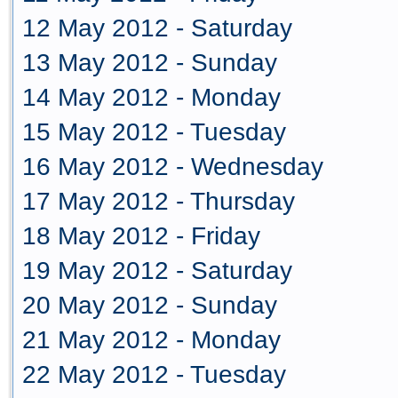
12 May 2012 - Saturday
13 May 2012 - Sunday
14 May 2012 - Monday
15 May 2012 - Tuesday
16 May 2012 - Wednesday
17 May 2012 - Thursday
18 May 2012 - Friday
19 May 2012 - Saturday
20 May 2012 - Sunday
21 May 2012 - Monday
22 May 2012 - Tuesday