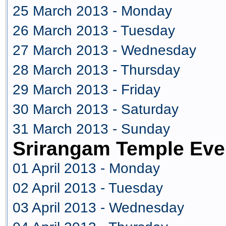
25 March 2013 - Monday
26 March 2013 - Tuesday
27 March 2013 - Wednesday
28 March 2013 - Thursday
29 March 2013 - Friday
30 March 2013 - Saturday
31 March 2013 - Sunday
Srirangam Temple Even
01 April 2013 - Monday
02 April 2013 - Tuesday
03 April 2013 - Wednesday