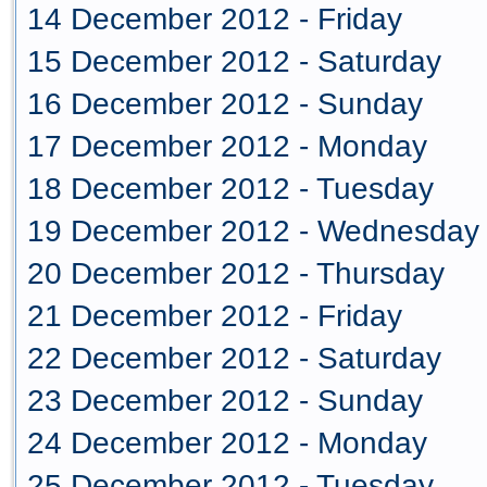
14 December 2012 - Friday
15 December 2012 - Saturday
16 December 2012 - Sunday
17 December 2012 - Monday
18 December 2012 - Tuesday
19 December 2012 - Wednesday
20 December 2012 - Thursday
21 December 2012 - Friday
22 December 2012 - Saturday
23 December 2012 - Sunday
24 December 2012 - Monday
25 December 2012 - Tuesday