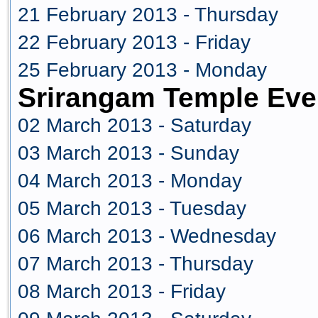
21 February 2013 - Thursday
22 February 2013 - Friday
25 February 2013 - Monday
Srirangam Temple Eve
02 March 2013 - Saturday
03 March 2013 - Sunday
04 March 2013 - Monday
05 March 2013 - Tuesday
06 March 2013 - Wednesday
07 March 2013 - Thursday
08 March 2013 - Friday