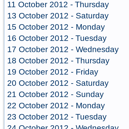
11 October 2012 - Thursday
13 October 2012 - Saturday
15 October 2012 - Monday
16 October 2012 - Tuesday
17 October 2012 - Wednesday
18 October 2012 - Thursday
19 October 2012 - Friday
20 October 2012 - Saturday
21 October 2012 - Sunday
22 October 2012 - Monday
23 October 2012 - Tuesday
24 October 2012 - Wednesday