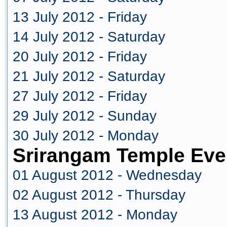
13 July 2012 - Friday
14 July 2012 - Saturday
20 July 2012 - Friday
21 July 2012 - Saturday
27 July 2012 - Friday
29 July 2012 - Sunday
30 July 2012 - Monday
Srirangam Temple Eve
01 August 2012 - Wednesday
02 August 2012 - Thursday
13 August 2012 - Monday