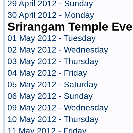
29 April 2012 - Sunday
30 April 2012 - Monday
Srirangam Temple Eve
01 May 2012 - Tuesday
02 May 2012 - Wednesday
03 May 2012 - Thursday
04 May 2012 - Friday
05 May 2012 - Saturday
06 May 2012 - Sunday
09 May 2012 - Wednesday
10 May 2012 - Thursday
11 May 2012 - Friday