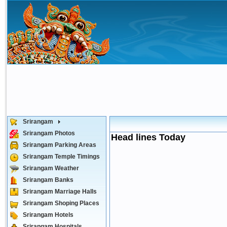
Srirangam
Srirangam Photos
Head lines Today
Srirangam Parking Areas
Srirangam Temple Timings
Srirangam Weather
Srirangam Banks
Srirangam Marriage Halls
Srirangam Shoping Places
Srirangam Hotels
Srirangam Hospitals