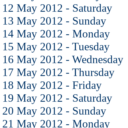
12 May 2012 - Saturday
13 May 2012 - Sunday
14 May 2012 - Monday
15 May 2012 - Tuesday
16 May 2012 - Wednesday
17 May 2012 - Thursday
18 May 2012 - Friday
19 May 2012 - Saturday
20 May 2012 - Sunday
21 May 2012 - Monday