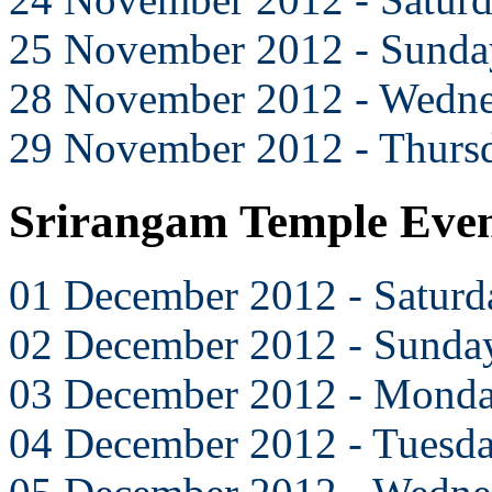
25 November 2012 - Sunda
28 November 2012 - Wedn
29 November 2012 - Thurs
Srirangam Temple Eve
01 December 2012 - Saturd
02 December 2012 - Sunda
03 December 2012 - Mond
04 December 2012 - Tuesd