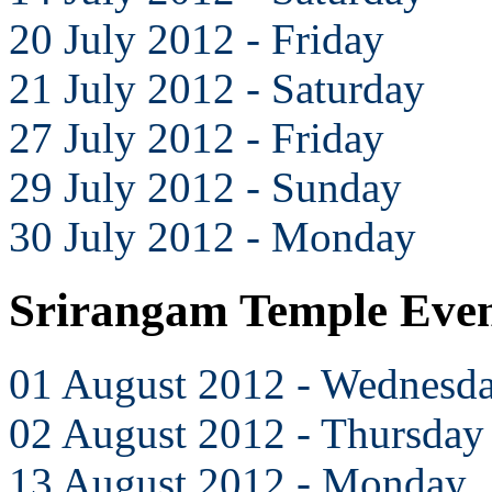
20 July 2012 - Friday
21 July 2012 - Saturday
27 July 2012 - Friday
29 July 2012 - Sunday
30 July 2012 - Monday
Srirangam Temple Even
01 August 2012 - Wednesd
02 August 2012 - Thursday
13 August 2012 - Monday