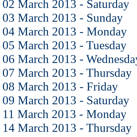
02 March 2013 - Saturday
03 March 2013 - Sunday
04 March 2013 - Monday
05 March 2013 - Tuesday
06 March 2013 - Wednesda
07 March 2013 - Thursday
08 March 2013 - Friday
09 March 2013 - Saturday
11 March 2013 - Monday
14 March 2013 - Thursday