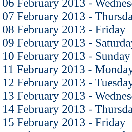
06 February 2013 - Wedne
07 February 2013 - Thursd
08 February 2013 - Friday
09 February 2013 - Saturda
10 February 2013 - Sunday
11 February 2013 - Monda
12 February 2013 - Tuesda
13 February 2013 - Wedne
14 February 2013 - Thursd
15 February 2013 - Friday