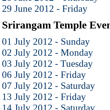
29 June 2012 - Friday
Srirangam Temple Even
01 July 2012 - Sunday
02 July 2012 - Monday
03 July 2012 - Tuesday
06 July 2012 - Friday
07 July 2012 - Saturday
13 July 2012 - Friday
14 July 2012 - Saturday