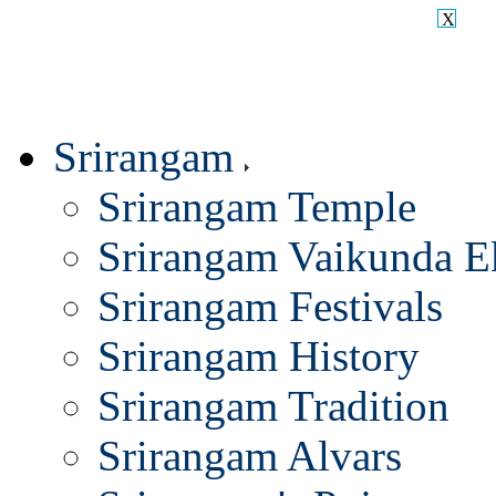
X
Srirangam
Srirangam Temple
Srirangam Vaikunda E
Srirangam Festivals
Srirangam History
Srirangam Tradition
Srirangam Alvars