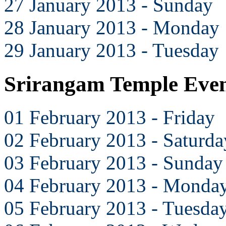
27 January 2013 - Sunday
28 January 2013 - Monday
29 January 2013 - Tuesday
Srirangam Temple Even
01 February 2013 - Friday
02 February 2013 - Saturda
03 February 2013 - Sunday
04 February 2013 - Monda
05 February 2013 - Tuesda