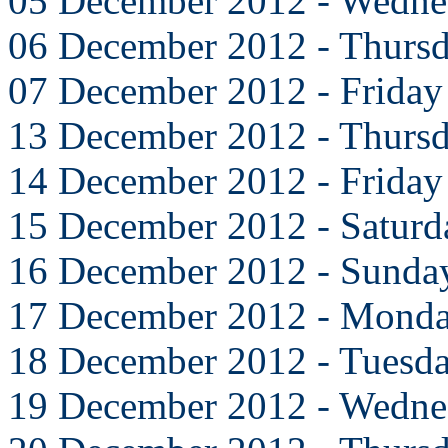
05 December 2012 - Wedne
06 December 2012 - Thurs
07 December 2012 - Friday
13 December 2012 - Thurs
14 December 2012 - Friday
15 December 2012 - Saturd
16 December 2012 - Sunda
17 December 2012 - Mond
18 December 2012 - Tuesd
19 December 2012 - Wedne