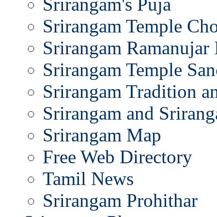
Srirangam's Puja
Srirangam Temple Cho
Srirangam Ramanujar 
Srirangam Temple San
Srirangam Tradition a
Srirangam and Srirang
Srirangam Map
Free Web Directory
Tamil News
Srirangam Prohithar