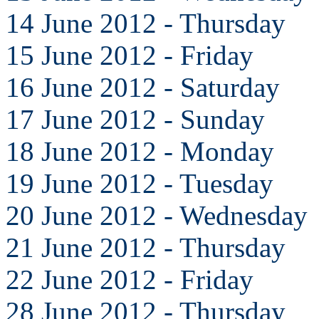
14 June 2012 - Thursday
15 June 2012 - Friday
16 June 2012 - Saturday
17 June 2012 - Sunday
18 June 2012 - Monday
19 June 2012 - Tuesday
20 June 2012 - Wednesday
21 June 2012 - Thursday
22 June 2012 - Friday
28 June 2012 - Thursday