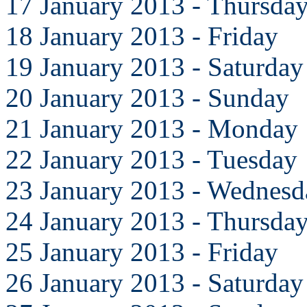
17 January 2013 - Thursda
18 January 2013 - Friday
19 January 2013 - Saturday
20 January 2013 - Sunday
21 January 2013 - Monday
22 January 2013 - Tuesday
23 January 2013 - Wednesd
24 January 2013 - Thursda
25 January 2013 - Friday
26 January 2013 - Saturday