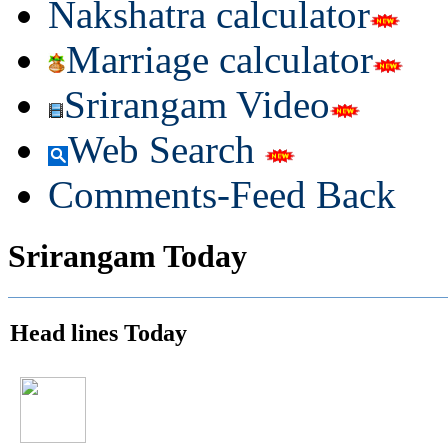
Nakshatra calculator
Marriage calculator
Srirangam Video
Web Search
Comments-Feed Back
Srirangam Today
Head lines Today