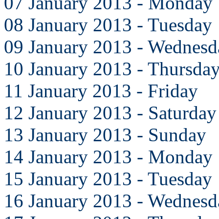
07 January 2013 - Monday
08 January 2013 - Tuesday
09 January 2013 - Wednesd
10 January 2013 - Thursda
11 January 2013 - Friday
12 January 2013 - Saturday
13 January 2013 - Sunday
14 January 2013 - Monday
15 January 2013 - Tuesday
16 January 2013 - Wednesd