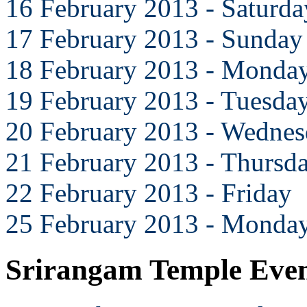
16 February 2013 - Saturda
17 February 2013 - Sunday
18 February 2013 - Monda
19 February 2013 - Tuesda
20 February 2013 - Wedne
21 February 2013 - Thursd
22 February 2013 - Friday
25 February 2013 - Monda
Srirangam Temple Eve