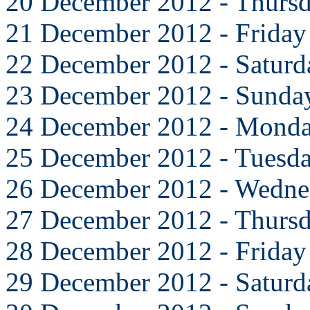
20 December 2012 - Thurs
21 December 2012 - Friday
22 December 2012 - Saturd
23 December 2012 - Sunda
24 December 2012 - Mond
25 December 2012 - Tuesd
26 December 2012 - Wedne
27 December 2012 - Thurs
28 December 2012 - Friday
29 December 2012 - Saturd