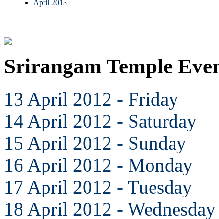
April 2013
Srirangam Temple Even
13 April 2012 - Friday
14 April 2012 - Saturday
15 April 2012 - Sunday
16 April 2012 - Monday
17 April 2012 - Tuesday
18 April 2012 - Wednesday