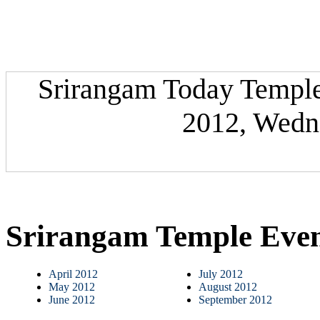
Srirangam Today Temple 
2012, Wedne
Srirangam Temple Eve
April 2012
July 2012
May 2012
August 2012
June 2012
September 2012