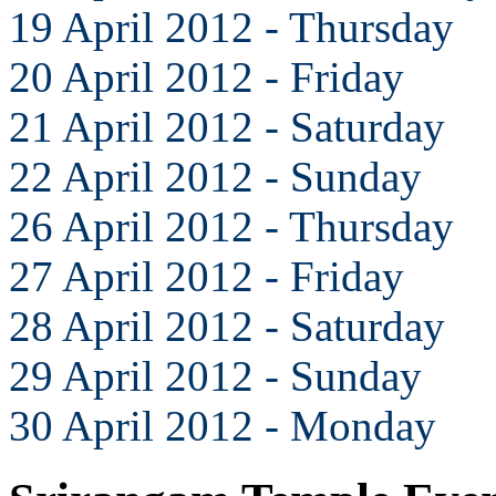
19 April 2012 - Thursday
20 April 2012 - Friday
21 April 2012 - Saturday
22 April 2012 - Sunday
26 April 2012 - Thursday
27 April 2012 - Friday
28 April 2012 - Saturday
29 April 2012 - Sunday
30 April 2012 - Monday