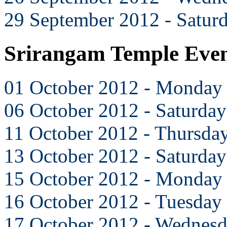
29 September 2012 - Satur
Srirangam Temple Even
01 October 2012 - Monday
06 October 2012 - Saturday
11 October 2012 - Thursda
13 October 2012 - Saturday
15 October 2012 - Monday
16 October 2012 - Tuesday
17 October 2012 - Wednes