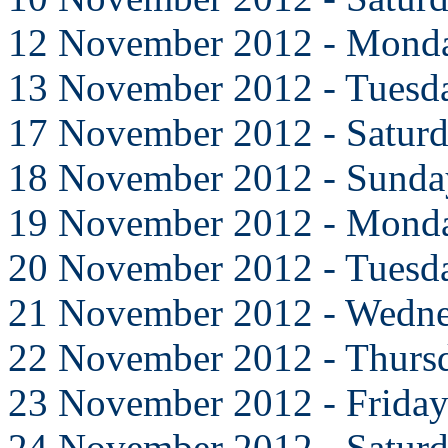
12 November 2012 - Mond
13 November 2012 - Tuesd
17 November 2012 - Satur
18 November 2012 - Sunda
19 November 2012 - Mond
20 November 2012 - Tuesd
21 November 2012 - Wedn
22 November 2012 - Thurs
23 November 2012 - Frida
24 November 2012 - Satur