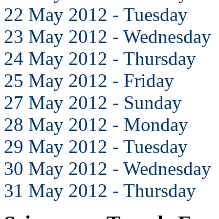
22 May 2012 - Tuesday
23 May 2012 - Wednesday
24 May 2012 - Thursday
25 May 2012 - Friday
27 May 2012 - Sunday
28 May 2012 - Monday
29 May 2012 - Tuesday
30 May 2012 - Wednesday
31 May 2012 - Thursday