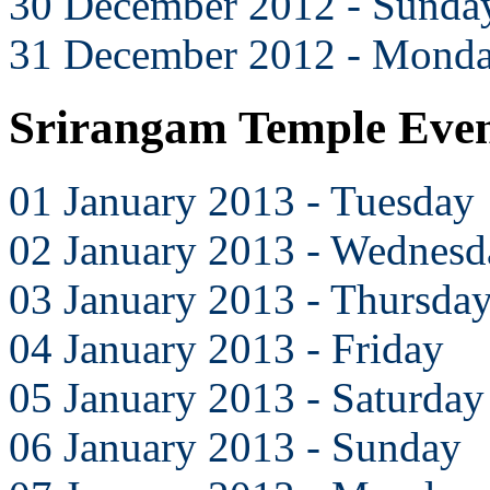
30 December 2012 - Sunda
31 December 2012 - Mond
Srirangam Temple Even
01 January 2013 - Tuesday
02 January 2013 - Wednesd
03 January 2013 - Thursda
04 January 2013 - Friday
05 January 2013 - Saturday
06 January 2013 - Sunday