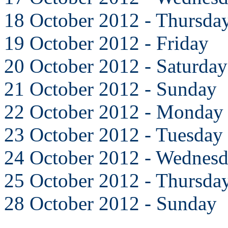
18 October 2012 - Thursda
19 October 2012 - Friday
20 October 2012 - Saturday
21 October 2012 - Sunday
22 October 2012 - Monday
23 October 2012 - Tuesday
24 October 2012 - Wednes
25 October 2012 - Thursda
28 October 2012 - Sunday