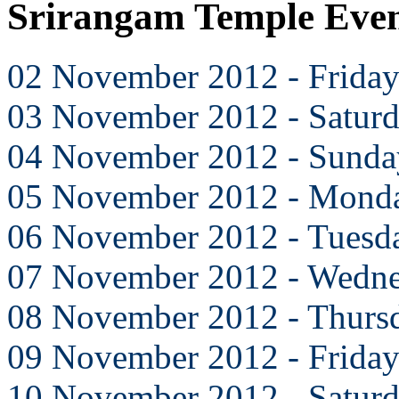
Srirangam Temple Eve
02 November 2012 - Frida
03 November 2012 - Satur
04 November 2012 - Sunda
05 November 2012 - Mond
06 November 2012 - Tuesd
07 November 2012 - Wedn
08 November 2012 - Thurs
09 November 2012 - Frida
10 November 2012 - Satur