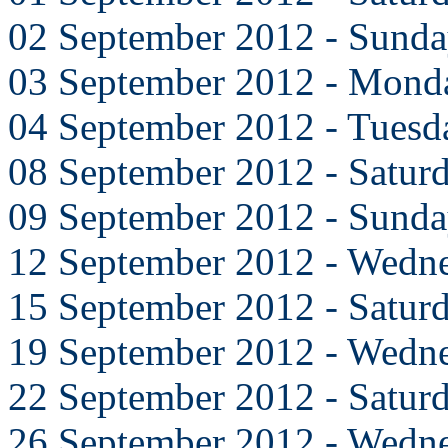
02 September 2012 - Sund
03 September 2012 - Mond
04 September 2012 - Tuesd
08 September 2012 - Satur
09 September 2012 - Sund
12 September 2012 - Wedn
15 September 2012 - Satur
19 September 2012 - Wedn
22 September 2012 - Satur
26 September 2012 - Wedn