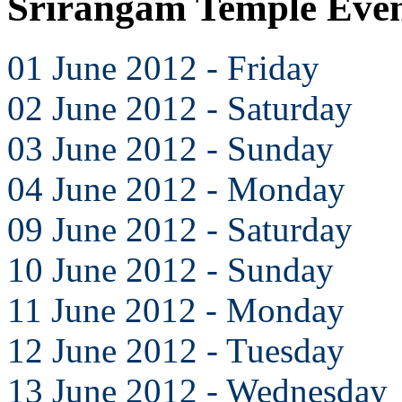
Srirangam Temple Even
01 June 2012 - Friday
02 June 2012 - Saturday
03 June 2012 - Sunday
04 June 2012 - Monday
09 June 2012 - Saturday
10 June 2012 - Sunday
11 June 2012 - Monday
12 June 2012 - Tuesday
13 June 2012 - Wednesday