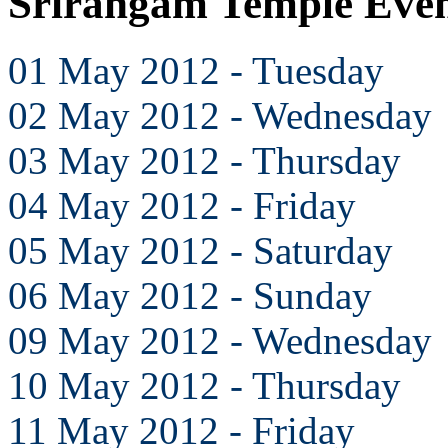
Srirangam Temple Eve
01 May 2012 - Tuesday
02 May 2012 - Wednesday
03 May 2012 - Thursday
04 May 2012 - Friday
05 May 2012 - Saturday
06 May 2012 - Sunday
09 May 2012 - Wednesday
10 May 2012 - Thursday
11 May 2012 - Friday