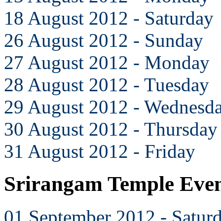
18 August 2012 - Saturday
26 August 2012 - Sunday
27 August 2012 - Monday
28 August 2012 - Tuesday
29 August 2012 - Wednesd
30 August 2012 - Thursday
31 August 2012 - Friday
Srirangam Temple Even
01 September 2012 - Satur