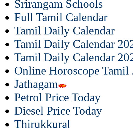
Srirangam Schools
Full Tamil Calendar
Tamil Daily Calendar
Tamil Daily Calendar 20
Tamil Daily Calendar 20
Online Horoscope Tamil
Jathagam
Petrol Price Today
Diesel Price Today
Thirukkural