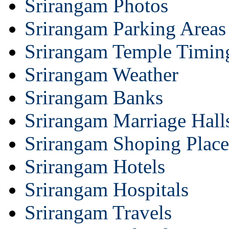
Srirangam Photos
Srirangam Parking Areas
Srirangam Temple Timin
Srirangam Weather
Srirangam Banks
Srirangam Marriage Hall
Srirangam Shoping Place
Srirangam Hotels
Srirangam Hospitals
Srirangam Travels