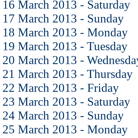
16 March 2013 - Saturday
17 March 2013 - Sunday
18 March 2013 - Monday
19 March 2013 - Tuesday
20 March 2013 - Wednesda
21 March 2013 - Thursday
22 March 2013 - Friday
23 March 2013 - Saturday
24 March 2013 - Sunday
25 March 2013 - Monday