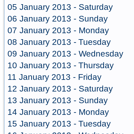
05 January 2013 - Saturday
06 January 2013 - Sunday
07 January 2013 - Monday
08 January 2013 - Tuesday
09 January 2013 - Wednesday
10 January 2013 - Thursday
11 January 2013 - Friday
12 January 2013 - Saturday
13 January 2013 - Sunday
14 January 2013 - Monday
15 January 2013 - Tuesday