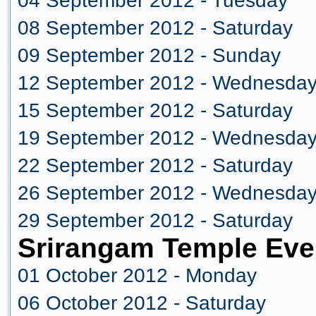
04 September 2012 - Tuesday
08 September 2012 - Saturday
09 September 2012 - Sunday
12 September 2012 - Wednesda
15 September 2012 - Saturday
19 September 2012 - Wednesda
22 September 2012 - Saturday
26 September 2012 - Wednesda
29 September 2012 - Saturday
Srirangam Temple Eve
01 October 2012 - Monday
06 October 2012 - Saturday