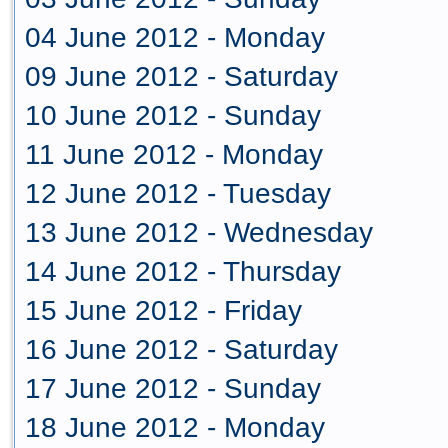
04 June 2012 - Monday
09 June 2012 - Saturday
10 June 2012 - Sunday
11 June 2012 - Monday
12 June 2012 - Tuesday
13 June 2012 - Wednesday
14 June 2012 - Thursday
15 June 2012 - Friday
16 June 2012 - Saturday
17 June 2012 - Sunday
18 June 2012 - Monday