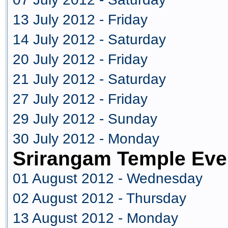
13 July 2012 - Friday
14 July 2012 - Saturday
20 July 2012 - Friday
21 July 2012 - Saturday
27 July 2012 - Friday
29 July 2012 - Sunday
30 July 2012 - Monday
Srirangam Temple Eve
01 August 2012 - Wednesday
02 August 2012 - Thursday
13 August 2012 - Monday