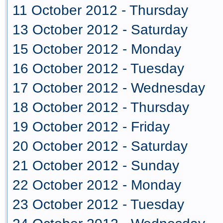
11 October 2012 - Thursday
13 October 2012 - Saturday
15 October 2012 - Monday
16 October 2012 - Tuesday
17 October 2012 - Wednesday
18 October 2012 - Thursday
19 October 2012 - Friday
20 October 2012 - Saturday
21 October 2012 - Sunday
22 October 2012 - Monday
23 October 2012 - Tuesday