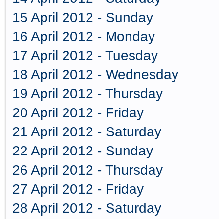
15 April 2012 - Sunday
16 April 2012 - Monday
17 April 2012 - Tuesday
18 April 2012 - Wednesday
19 April 2012 - Thursday
20 April 2012 - Friday
21 April 2012 - Saturday
22 April 2012 - Sunday
26 April 2012 - Thursday
27 April 2012 - Friday
28 April 2012 - Saturday