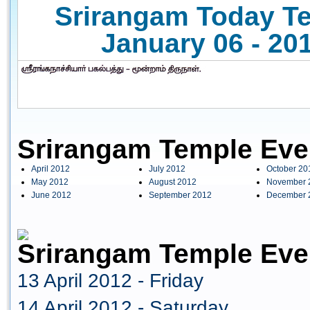
Srirangam Today Te
January 06 - 201
Srirangam Temple Eve
April 2012
July 2012
October 20
May 2012
August 2012
November 
June 2012
September 2012
December 
Srirangam Temple Even
13 April 2012 - Friday
14 April 2012 - Saturday