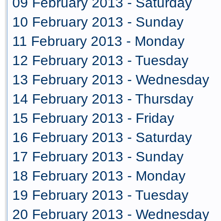
09 February 2013 - Saturday
10 February 2013 - Sunday
11 February 2013 - Monday
12 February 2013 - Tuesday
13 February 2013 - Wednesday
14 February 2013 - Thursday
15 February 2013 - Friday
16 February 2013 - Saturday
17 February 2013 - Sunday
18 February 2013 - Monday
19 February 2013 - Tuesday
20 February 2013 - Wednesday