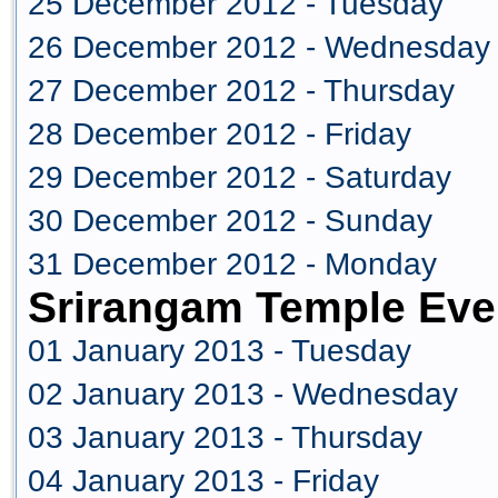
25 December 2012 - Tuesday
26 December 2012 - Wednesday
27 December 2012 - Thursday
28 December 2012 - Friday
29 December 2012 - Saturday
30 December 2012 - Sunday
31 December 2012 - Monday
Srirangam Temple Eve
01 January 2013 - Tuesday
02 January 2013 - Wednesday
03 January 2013 - Thursday
04 January 2013 - Friday