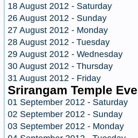
18 August 2012 - Saturday
26 August 2012 - Sunday
27 August 2012 - Monday
28 August 2012 - Tuesday
29 August 2012 - Wednesday
30 August 2012 - Thursday
31 August 2012 - Friday
Srirangam Temple Eve
01 September 2012 - Saturday
02 September 2012 - Sunday
03 September 2012 - Monday