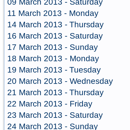
09 March 2013 - Saturday
11 March 2013 - Monday
14 March 2013 - Thursday
16 March 2013 - Saturday
17 March 2013 - Sunday
18 March 2013 - Monday
19 March 2013 - Tuesday
20 March 2013 - Wednesday
21 March 2013 - Thursday
22 March 2013 - Friday
23 March 2013 - Saturday
24 March 2013 - Sunday