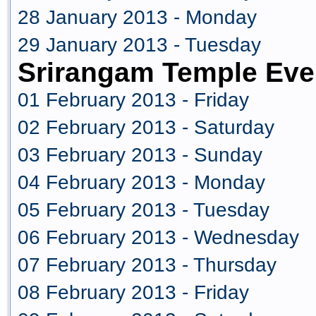
28 January 2013 - Monday
29 January 2013 - Tuesday
Srirangam Temple Eve
01 February 2013 - Friday
02 February 2013 - Saturday
03 February 2013 - Sunday
04 February 2013 - Monday
05 February 2013 - Tuesday
06 February 2013 - Wednesday
07 February 2013 - Thursday
08 February 2013 - Friday