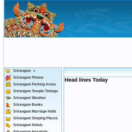
Srirangam
Srirangam Photos
Head lines Today
Srirangam Parking Areas
Srirangam Temple Timings
Srirangam Weather
Srirangam Banks
Srirangam Marriage Halls
Srirangam Shoping Places
Srirangam Hotels
Srirangam Hospitals