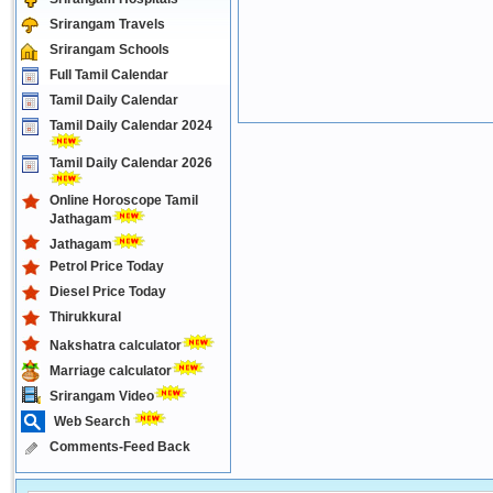
Srirangam Travels
Srirangam Schools
Full Tamil Calendar
Tamil Daily Calendar
Tamil Daily Calendar 2024
Tamil Daily Calendar 2026
Online Horoscope Tamil
Jathagam
Jathagam
Petrol Price Today
Diesel Price Today
Thirukkural
Nakshatra calculator
Marriage calculator
Srirangam Video
Web Search
Comments-Feed Back