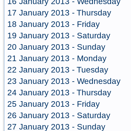
16 January 2013 - Wednesday
17 January 2013 - Thursday
18 January 2013 - Friday
19 January 2013 - Saturday
20 January 2013 - Sunday
21 January 2013 - Monday
22 January 2013 - Tuesday
23 January 2013 - Wednesday
24 January 2013 - Thursday
25 January 2013 - Friday
26 January 2013 - Saturday
27 January 2013 - Sunday