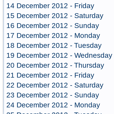
14 December 2012 - Friday
15 December 2012 - Saturday
16 December 2012 - Sunday
17 December 2012 - Monday
18 December 2012 - Tuesday
19 December 2012 - Wednesday
20 December 2012 - Thursday
21 December 2012 - Friday
22 December 2012 - Saturday
23 December 2012 - Sunday
24 December 2012 - Monday