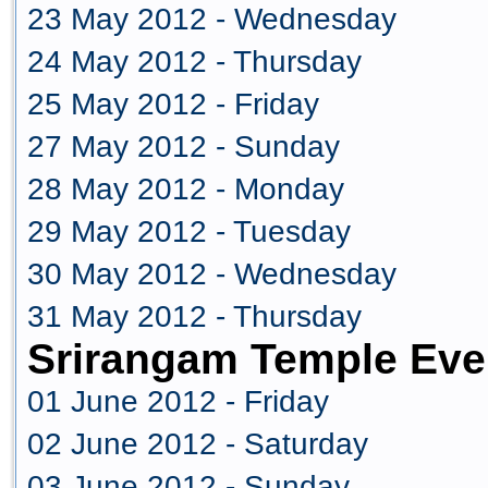
23 May 2012 - Wednesday
24 May 2012 - Thursday
25 May 2012 - Friday
27 May 2012 - Sunday
28 May 2012 - Monday
29 May 2012 - Tuesday
30 May 2012 - Wednesday
31 May 2012 - Thursday
Srirangam Temple Eve
01 June 2012 - Friday
02 June 2012 - Saturday
03 June 2012 - Sunday