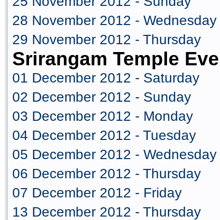
25 November 2012 - Sunday
28 November 2012 - Wednesday
29 November 2012 - Thursday
Srirangam Temple Eve
01 December 2012 - Saturday
02 December 2012 - Sunday
03 December 2012 - Monday
04 December 2012 - Tuesday
05 December 2012 - Wednesday
06 December 2012 - Thursday
07 December 2012 - Friday
13 December 2012 - Thursday