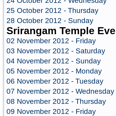
24 October 2012 - Wednesday
25 October 2012 - Thursday
28 October 2012 - Sunday
Srirangam Temple Eve
02 November 2012 - Friday
03 November 2012 - Saturday
04 November 2012 - Sunday
05 November 2012 - Monday
06 November 2012 - Tuesday
07 November 2012 - Wednesday
08 November 2012 - Thursday
09 November 2012 - Friday