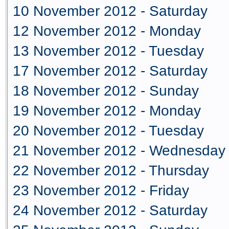
10 November 2012 - Saturday
12 November 2012 - Monday
13 November 2012 - Tuesday
17 November 2012 - Saturday
18 November 2012 - Sunday
19 November 2012 - Monday
20 November 2012 - Tuesday
21 November 2012 - Wednesday
22 November 2012 - Thursday
23 November 2012 - Friday
24 November 2012 - Saturday