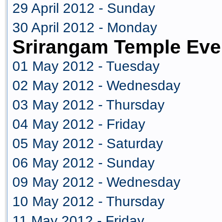
29 April 2012 - Sunday
30 April 2012 - Monday
Srirangam Temple Eve
01 May 2012 - Tuesday
02 May 2012 - Wednesday
03 May 2012 - Thursday
04 May 2012 - Friday
05 May 2012 - Saturday
06 May 2012 - Sunday
09 May 2012 - Wednesday
10 May 2012 - Thursday
11 May 2012 - Friday