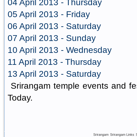
04 April 2013 - Thursday
05 April 2013 - Friday
06 April 2013 - Saturday
07 April 2013 - Sunday
10 April 2013 - Wednesday
11 April 2013 - Thursday
13 April 2013 - Saturday
Srirangam temple events and fes
Today.
Srirangam
Srirangam Links