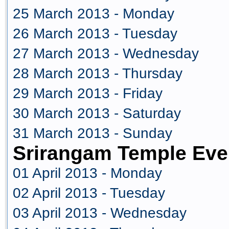
25 March 2013 - Monday
26 March 2013 - Tuesday
27 March 2013 - Wednesday
28 March 2013 - Thursday
29 March 2013 - Friday
30 March 2013 - Saturday
31 March 2013 - Sunday
Srirangam Temple Even
01 April 2013 - Monday
02 April 2013 - Tuesday
03 April 2013 - Wednesday