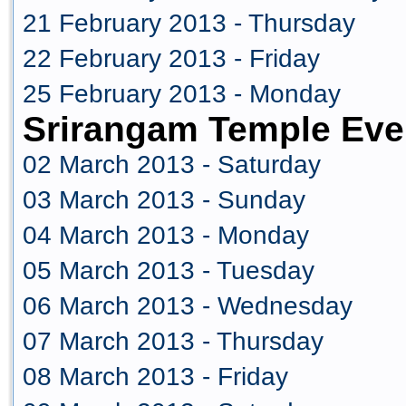
21 February 2013 - Thursday
22 February 2013 - Friday
25 February 2013 - Monday
Srirangam Temple Eve
02 March 2013 - Saturday
03 March 2013 - Sunday
04 March 2013 - Monday
05 March 2013 - Tuesday
06 March 2013 - Wednesday
07 March 2013 - Thursday
08 March 2013 - Friday