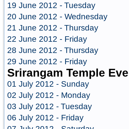
19 June 2012 - Tuesday
20 June 2012 - Wednesday
21 June 2012 - Thursday
22 June 2012 - Friday
28 June 2012 - Thursday
29 June 2012 - Friday
Srirangam Temple Eve
01 July 2012 - Sunday
02 July 2012 - Monday
03 July 2012 - Tuesday
06 July 2012 - Friday
07 July 2012 - Saturday