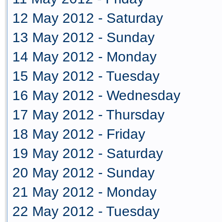
12 May 2012 - Saturday
13 May 2012 - Sunday
14 May 2012 - Monday
15 May 2012 - Tuesday
16 May 2012 - Wednesday
17 May 2012 - Thursday
18 May 2012 - Friday
19 May 2012 - Saturday
20 May 2012 - Sunday
21 May 2012 - Monday
22 May 2012 - Tuesday